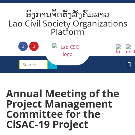
ອົງການຈັດຕັ້ງສັງຄົມລາວ
Lao Civil Society Organizations
Platform
Annual Meeting of the
Project Management
Committee for the
CiSAC-19 Project