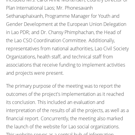
Plan International Laos; Mr. Phonesavanh
Sethanaphaixanh, Programme Manager for Youth and
Gender Development at the European Union Delegation
in Lao PDR; and Dr. Chansy Phimphachan, the Head of
the Lao CSO Coordination Committee. Additionally,
representatives from national authorities, Lao Civil Society
Organizations, health staff, and technical staff from
associations that receive funding to implement activities
and projects were present.
The primary purpose of the meeting was to report the
outcomes of the project's implementation as it reached
its conclusion. This included an evaluation and
interpretation of the results of all the projects, as well as a
financial report. Concurrently, the meeting also marked
the launch of the website for Lao social organizations.
This website serves as a central hub of information,