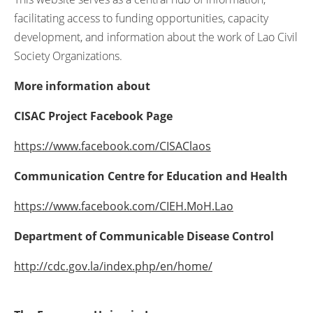
facilitating access to funding opportunities, capacity
development, and information about the work of Lao Civil
Society Organizations.
More information about
C
ISAC Project Facebook Page
https://www.facebook.com/CISAClaos
Communication Centre for Education and Health
https://www.facebook.com/CIEH.MoH.Lao
Department of Communicable Disease Control
http://cdc.gov.la/index.php/en/home/