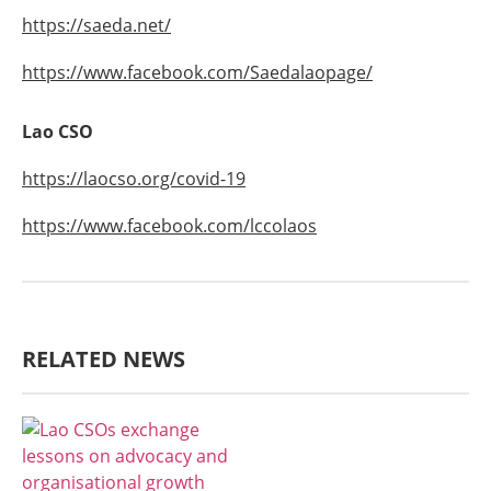
https://saeda.net/
https://www.facebook.com/Saedalaopage/
Lao CSO
https://laocso.org/covid-19
https://www.facebook.com/lccolaos
RELATED NEWS
AGRICULTURE, FORESTRY & RURAL
DEVELOPMENT
ECONOMICS,