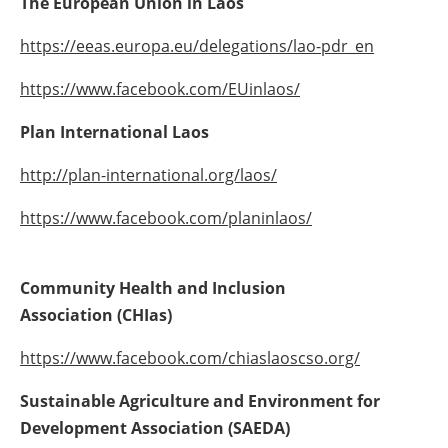
The European Union in Laos
https://eeas.europa.eu/delegations/lao-pdr_en
https://www.facebook.com/EUinlaos/
Plan International Laos
http://plan-international.org/laos/
https://www.facebook.com/planinlaos/
Community Health and Inclusion
Association
(
CHIas
)
https://www.facebook.com/chiaslaoscso.org/
Sustainable Agriculture and Environment for
Development Association
(
SAEDA
)