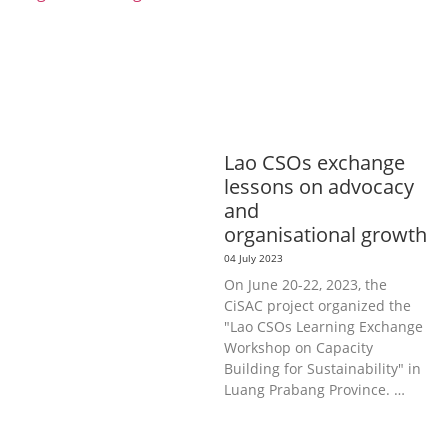
INFORMATION, CULTURE &
TOURISM
EDUCATION &
SPORTS
ENVIRONMENT
GENERA
L
GOOD GOVERNANCE
LABOUR,
DISABILITY & SOCIAL
PROTECTION
PUBLIC HEALTH
Lao CSOs exchange
lessons on advocacy
and
organisational growth
04 July 2023
On June 20-22, 2023, the
CiSAC project organized the
"Lao CSOs Learning Exchange
Workshop on Capacity
Building for Sustainability" in
Luang Prabang Province. …