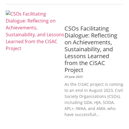
GENERAL
CSOs Facilitating
Dialogue: Reflecting
on Achievements,
Sustainability, and
Lessons Learned
from the CiSAC
Project
29 June 2023
As the CiSAC project is coming
to an end in August 2023, Civil
Society Organizations (CSOs),
including GDA, HJA, SODA,
APL+, IWAA, and AMA, who
have successfull…