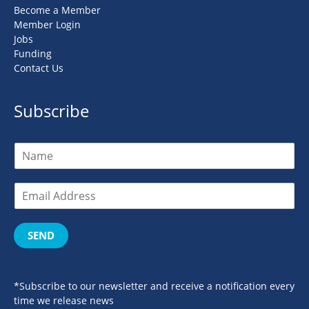
Become a Member
Member Login
Jobs
Funding
Contact Us
Subscribe
SEND
*Subscribe to our newsletter and receive a notification every
time we release news