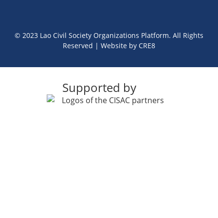
© 2023 Lao Civil Society Organizations Platform. All Rights
Reserved | Website by
CRE8
Supported by