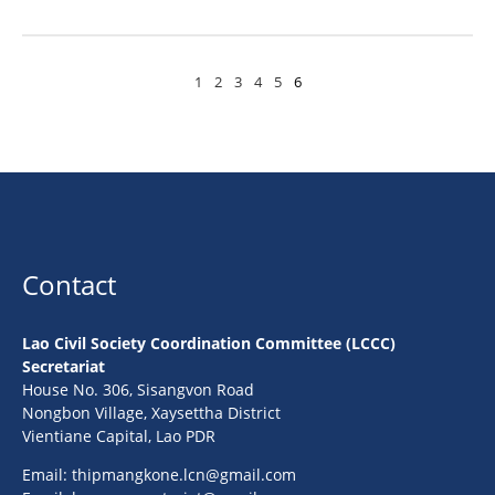
1
2
3
4
5
6
Contact
Lao Civil Society Coordination Committee (LCCC)
Secretariat
House No. 306, Sisangvon Road
Nongbon Village, Xaysettha District
Vientiane Capital, Lao PDR
Email:
thipmangkone.lcn@gmail.com