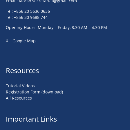
Email:
laocso.secretariat@gmail.com
Tel: +856 20 5636 0636
Tel: +856 30 9688 744
Opening Hours: Monday – Friday, 8:30 AM – 4:30 PM
Google Map
Resources
Tutorial Videos
Registration Form (download)
All Resources
Important Links