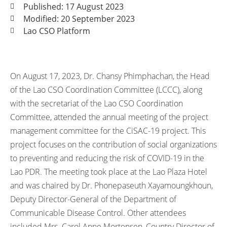
Published: 17 August 2023
Modified: 20 September 2023
Lao CSO Platform
On August 17, 2023, Dr. Chansy Phimphachan, the Head
of the Lao CSO Coordination Committee (LCCC), along
with the secretariat of the Lao CSO Coordination
Committee, attended the annual meeting of the project
management committee for the CiSAC-19 project. This
project focuses on the contribution of social organizations
to preventing and reducing the risk of COVID-19 in the
Lao PDR. The meeting took place at the Lao Plaza Hotel
and was chaired by Dr. Phonepaseuth Xayamoungkhoun,
Deputy Director-General of the Department of
Communicable Disease Control. Other attendees
included Mrs. Carol Anne Mortensen, Country Director of