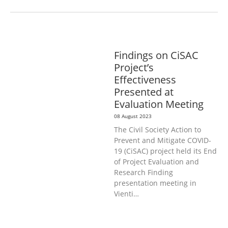
GENERAL
PUBLIC HEALTH
Findings on CiSAC
Project’s
Effectiveness
Presented at
Evaluation Meeting
08 August 2023
The Civil Society Action to
Prevent and Mitigate COVID-
19 (CiSAC) project held its End
of Project Evaluation and
Research Finding
presentation meeting in
Vienti…