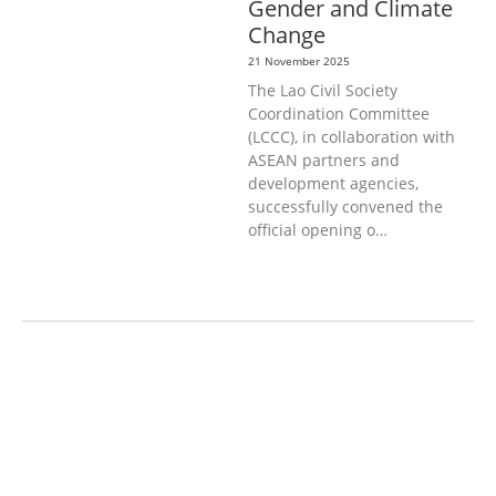
Gender and Climate
Change
21 November 2025
The Lao Civil Society
Coordination Committee
(LCCC), in collaboration with
ASEAN partners and
development agencies,
successfully convened the
official opening o…
AGRICULTURE AND
HANDICRAFT
AGRICULTURE, FORESTRY
& RURAL DEVELOPMENT
CAPACITY
BUILDING,
COMMUNITY
DEVELOPMENT
ECONOMICS,