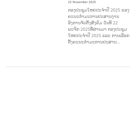
22 November 2025
ກອງປະຊຸມໃຫຍ່ປະຈໍາປີ 2025 ຂອງ
ຄະນະກໍາມະການປະສານງານ
ອົງການຈັດຕັ້ງສັງຄົມ ວັນທີ 22
ພະຈິກ 2025ທີ່ຜ່ານມາ ກອງປະຊຸມ
ໃຫຍ່ປະຈໍາປີ 2025 ແລະ ການເລືອກ
ຕັ້ງຄະນະກໍາມະການປະສານ…
AGRICULTURE AND
HANDICRAFT
AGRICULTURE, FORESTRY
& RURAL DEVELOPMENT
CAPACITY
BUILDING,
COMMUNITY
DEVELOPMENT
ECONOMICS,
INFORMATION, CULTURE &
TOURISM
EDUCATION
EDUCATIO
N &