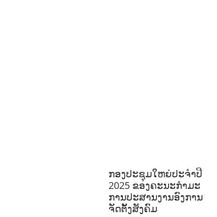
S
GENDER AND
LAW
GENERAL
GOOD
GOVERNANCE
HEALTH AND
AGRICULTURE
HEALTH
EDUCATION
HUMANITARIAN
LAB
OR AND SOCIAL WELFARE
LABOUR,
DISABILITY & SOCIAL
PROTECTION
NUTRITION
PUBLIC
HEALTH
RESEARCH
RIGHTS TO
HEALTH AND COMMUNITY
MOBILIZATION
SOCIO-CULTURAL
DEVELOPMENT
SOCIO-ECONOMIC
DEVELOPMEN
SOLIDARITY AND
CAREER DEVELOPMENT
ກອງປະຊຸມໃຫຍ່ປະຈໍາປີ
2025 ຂອງຄະນະກໍາມະ
ການປະສານງານອົງການ
ຈັດຕັ້ງສັງຄົມ