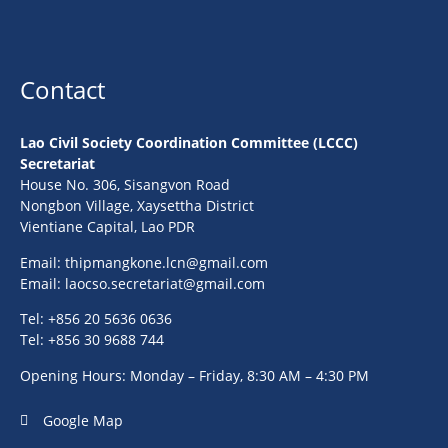
Contact
Lao Civil Society Coordination Committee (LCCC)
Secretariat
House No. 306, Sisangvon Road
Nongbon Village, Xaysettha District
Vientiane Capital, Lao PDR
Email:
thipmangkone.lcn@gmail.com
Email:
laocso.secretariat@gmail.com
Tel: +856 20 5636 0636
Tel: +856 30 9688 744
Opening Hours: Monday – Friday, 8:30 AM – 4:30 PM
Google Map