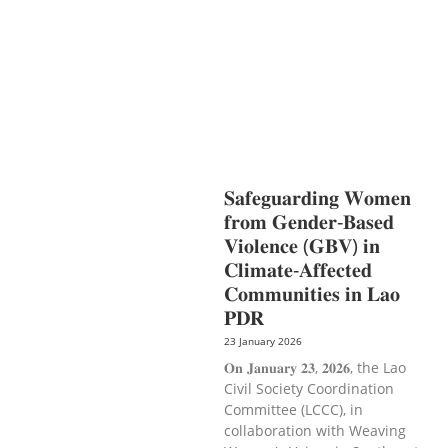
PROTECTION
NUTRITION
PUBLIC
HEALTH
RESEARCH
RIGHTS TO
HEALTH AND COMMUNITY
MOBILIZATION
SOCIO-CULTURAL
DEVELOPMENT
SOCIO-ECONOMIC
DEVELOPMEN
SOLIDARITY AND
CAREER DEVELOPMENT
𝐒𝐚𝐟𝐞𝐠𝐮𝐚𝐫𝐝𝐢𝐧𝐠 𝐖𝐨𝐦𝐞𝐧
𝐟𝐫𝐨𝐦 𝐆𝐞𝐧𝐝𝐞𝐫-𝐁𝐚𝐬𝐞𝐝
𝐕𝐢𝐨𝐥𝐞𝐧𝐜𝐞 (𝐆𝐁𝐕) 𝐢𝐧
𝐂𝐥𝐢𝐦𝐚𝐭𝐞-𝐀𝐟𝐟𝐞𝐜𝐭𝐞𝐝
𝐂𝐨𝐦𝐦𝐮𝐧𝐢𝐭𝐢𝐞𝐬 𝐢𝐧 𝐋𝐚𝐨
𝐏𝐃𝐑
23 January 2026
𝐎𝐧 𝐉𝐚𝐧𝐮𝐚𝐫𝐲 𝟐𝟑, 𝟐𝟎𝟐𝟔, the Lao
Civil Society Coordination
Committee (LCCC), in
collaboration with Weaving