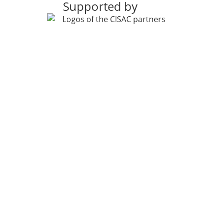
Supported by