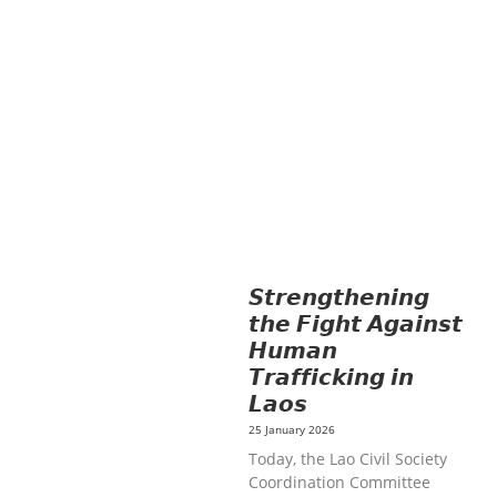
AGRICULTURE
HEALTH
EDUCATION
HUMANITARIAN
LAB
OR AND SOCIAL WELFARE
LABOUR,
DISABILITY & SOCIAL
PROTECTION
NUTRITION
PUBLIC
HEALTH
RESEARCH
RIGHTS TO
HEALTH AND COMMUNITY
MOBILIZATION
SOCIO-CULTURAL
DEVELOPMENT
SOLIDARITY AND
CAREER DEVELOPMENT
𝙎𝙩𝙧𝙚𝙣𝙜𝙩𝙝𝙚𝙣𝙞𝙣𝙜
𝙩𝙝𝙚 𝙁𝙞𝙜𝙝𝙩 𝘼𝙜𝙖𝙞𝙣𝙨𝙩
𝙃𝙪𝙢𝙖𝙣
𝙏𝙧𝙖𝙛𝙛𝙞𝙘𝙠𝙞𝙣𝙜 𝙞𝙣
𝙇𝙖𝙤𝙨
25 January 2026
Today, the Lao Civil Society
Coordination Committee