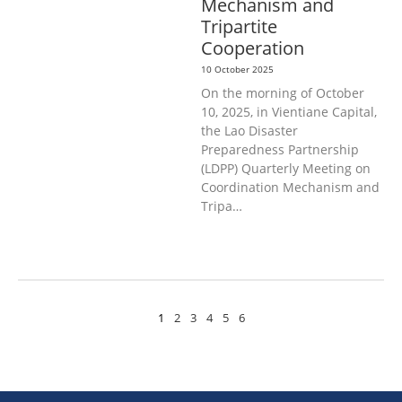
Mechanism and
Tripartite
Cooperation
10 October 2025
On the morning of October
10, 2025, in Vientiane Capital,
the Lao Disaster
Preparedness Partnership
(LDPP) Quarterly Meeting on
Coordination Mechanism and
Tripa…
1
2
3
4
5
6