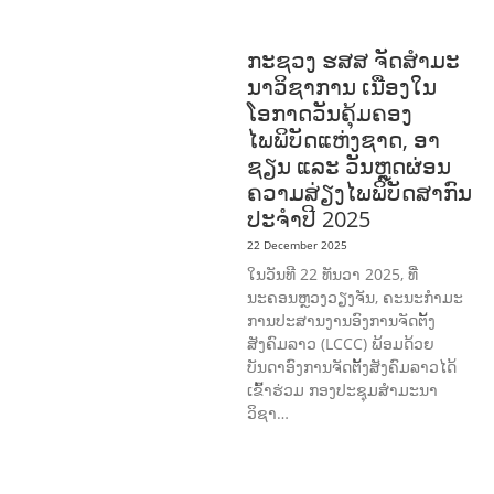
AND CAREER DEVELOPMENT
ກະຊວງ ຮສສ ຈັດສໍາມະ
ນາວິຊາການ ເນື່ອງໃນ
ໂອກາດວັນຄຸ້ມຄອງ
ໄພພິບັດແຫ່ງຊາດ, ອາ
ຊຽນ ແລະ ວັນຫຼຸດຜ່ອນ
ຄວາມສ່ຽງໄພພິບັດສາກົນ
ປະຈໍາປີ 2025
22 December 2025
ໃນວັນທີ 22 ທັນວາ 2025, ທີ່
ນະຄອນຫຼວງວຽງຈັນ, ຄະນະກໍາມະ
ການປະສານງານອົງການຈັດຕັ້ງ
ສັງຄົມລາວ (LCCC) ພ້ອມດ້ວຍ
ບັນດາອົງການຈັດຕັ້ງສັງຄົມລາວໄດ້
ເຂົ້າຮ່ວມ ກອງປະຊຸມສໍາມະນາ
ວິຊາ…