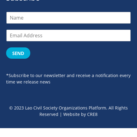
SEND
*Subscribe to our newsletter and receive a notification every
time we release news
© 2023 Lao Civil Society Organizations Platform. All Rights
Reserved | Website by
CRE8