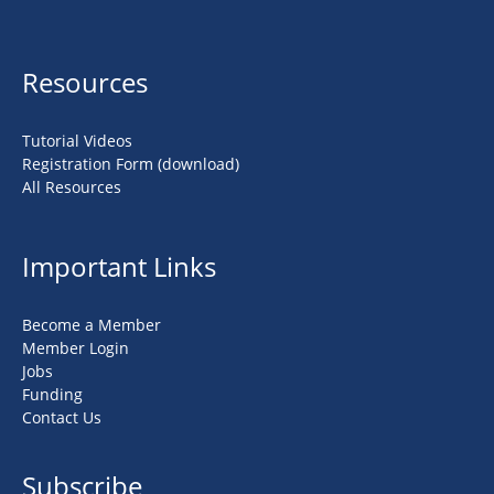
Resources
Tutorial Videos
Registration Form (download)
All Resources
Important Links
Become a Member
Member Login
Jobs
Funding
Contact Us
Subscribe