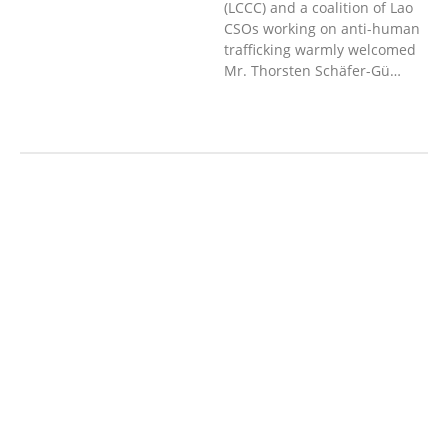
(LCCC) and a coalition of Lao
CSOs working on anti-human
trafficking warmly welcomed
Mr. Thorsten Schäfer-Gü…
AGRICULTURE AND
HANDICRAFT
COMMUNITY
DEVELOPMENT
ECONOMICS,
INFORMATION, CULTURE &
TOURISM
EDUCATION
EDUCATIO
N &
SPORTS
ENVIRONMENT
GENDER
AND LAW
GENERAL
GOOD
GOVERNANCE
LABOR AND SOCIAL
WELFARE
LABOUR, DISABILITY &
SOCIAL