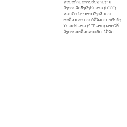
ຄະນະກຳມະການປະສານງານ
ອົງການຈັດຕັ້ງສັງຄົມລາວ (LCCC)
ຮ່ວມກັບ ໂຄງການ ສົ່ງເສີມການ
ຜະລິດ ແລະ ການບໍລິໂພກແບບຍືນຍົງ
ໃນ ສປປ ລາວ (SCP ລາວ) ພາຍໃຕ້
ອົງການສະວິດຄອນແທັກ. ໄດ້ຈັດ …
AGRICULTURE AND
HANDICRAFT
AGRICULTURE, FORESTRY
& RURAL DEVELOPMENT
CAPACITY
BUILDING,
COMMUNITY
DEVELOPMENT
ECONOMICS,
INFORMATION, CULTURE &
TOURISM
EDUCATION
EDUCATIO
N &
SPORTS
ENVIRONMENT
FOREST