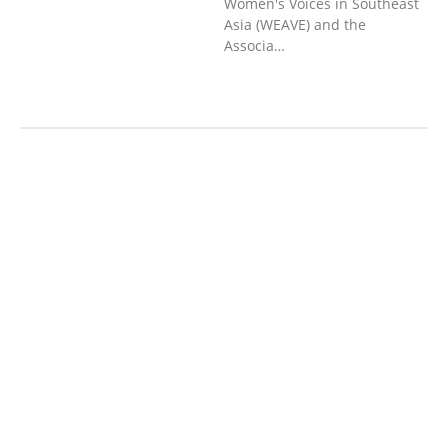
Women's Voices in Southeast
Asia (WEAVE) and the
Associa…
AGRICULTURE AND
HANDICRAFT
AGRICULTURE, FORESTRY
& RURAL DEVELOPMENT
CAPACITY
BUILDING,
COMMUNITY
DEVELOPMENT
ECONOMICS,
INFORMATION, CULTURE &
TOURISM
EDUCATION
EDUCATIO
N &
SPORTS
ENVIRONMENT
FOREST
S
GENDER AND
LAW
GENERAL
GOOD
GOVERNANCE
HEALTH AND