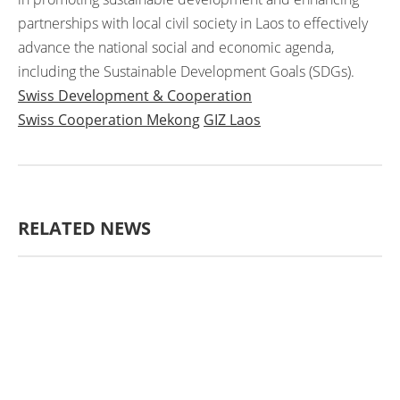
partnerships with local civil society in Laos to effectively
advance the national social and economic agenda,
including the Sustainable Development Goals (SDGs).
Swiss Development & Cooperation
Swiss Cooperation Mekong
GIZ Laos
RELATED NEWS
AGRICULTURE AND
HANDICRAFT
AGRICULTURE, FORESTRY
& RURAL DEVELOPMENT
CAPACITY
BUILDING,
COMMUNITY
DEVELOPMENT
ECONOMICS,