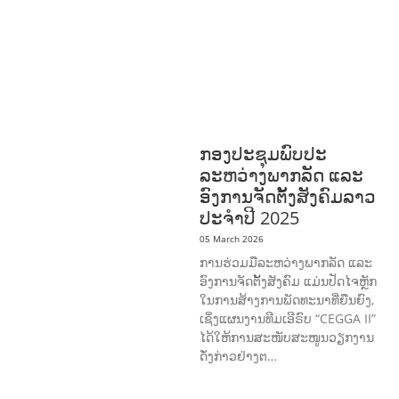
HEALTH
RESEARCH
RIGHTS TO
HEALTH AND COMMUNITY
MOBILIZATION
SOCIO-CULTURAL
DEVELOPMENT
SOCIO-ECONOMIC
DEVELOPMEN
SOLIDARITY AND
CAREER DEVELOPMENT
ກອງປະຊຸມພົບປະ
ລະຫວ່າງພາກລັດ ແລະ
ອົງການຈັດຕັ້ງສັງຄົມລາວ
ປະຈຳປີ 2025
05 March 2026
ການຮ່ວມມືລະຫວ່າງພາກລັດ ແລະ
ອົງການຈັດຕັ້ງສັງຄົມ ແມ່ນປັດໄຈຫຼັກ
ໃນການສ້າງການພັດທະນາທີ່ຍືນຍົງ,
ເຊິ່ງແຜນງານທີມເອີຣົບ “CEGGA II”
ໄດ້ໃຫ້ການສະໜັບສະໜູນວຽກງານ
ດັ່ງກ່າວຢ່າງຕ…