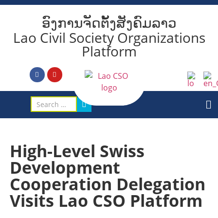
ອົງການຈັດຕັ້ງສັງຄົມລາວ
Lao Civil Society Organizations
Platform
High-Level Swiss
Development
Cooperation Delegation
Visits Lao CSO Platform