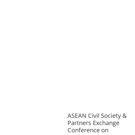
SPORTS
ENVIRONMENT
FOREST
S
GENDER AND
LAW
GENERAL
GOOD
GOVERNANCE
HEALTH AND
AGRICULTURE
HEALTH
EDUCATION
HUMANITARIAN
LAB
OR AND SOCIAL WELFARE
LABOUR,
DISABILITY & SOCIAL
PROTECTION
NUTRITION
PUBLIC
HEALTH
RESEARCH
RIGHTS TO
HEALTH AND COMMUNITY
MOBILIZATION
SOCIO-CULTURAL
DEVELOPMENT
SOCIO-ECONOMIC
DEVELOPMEN
SOLIDARITY AND
CAREER DEVELOPMENT
ASEAN Civil Society &
Partners Exchange
Conference on