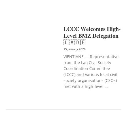
PROTECTION
NUTRITION
PUBLIC
HEALTH
SOCIO-ECONOMIC
DEVELOPMEN
𝐋𝐂𝐂𝐂 𝐖𝐞𝐥𝐜𝐨𝐦𝐞𝐬 𝐇𝐢𝐠𝐡-
𝐋𝐞𝐯𝐞𝐥 𝐁𝐌𝐙 𝐃𝐞𝐥𝐞𝐠𝐚𝐭𝐢𝐨𝐧
🇱🇦🇩🇪
15 January 2026
VIENTIANE — Representatives
from the Lao Civil Society
Coordination Committee
(LCCC) and various local civil
society organisations (CSOs)
met with a high-level …
AGRICULTURE AND