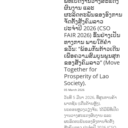
ພິທີເປີດງານວາງສະແດງ
ຜົນງານ ແລະ
ຜະລິດຕະພັນຂອງອົງການ
ຈັດຕັ້ງສັງຄົມລາວ
ປະຈຳປີ 2026 (CSO
FAIR 2026) ຂຶ້ນຢ່າງເປັນ
ທາງການ ພາຍໃຕ້ຄຳ
ຂວັນ: “ພ້ອມກັນກ້າວເດີນ
ເພື່ອຄວາມສົມບູນພູນສຸກ
ຂອງສັງຄົມລາວ” (Move
Together for
Prosperity of Lao
Society).
05 March 2026
ວັນທີ 5 ມີນາ 2026, ທີ່ສູນການຄ້າ
ພາກຊັນ (ເດີ່ນດ້ານຫຼັງ),
ນະຄອນຫຼວງວຽງຈັນ, ໄດ້ມີພິທີເປີດ
ງານວາງສະແດງຜົນງານ ແລະ
ຜະລິດຕະພັນຂອງອົງການຈັດຕັ້ງ
ສັງຄົມລາວ ປະຈຳປີ 2026 (CSO …