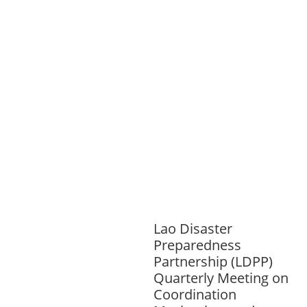
INFORMATION, CULTURE &
TOURISM
EDUCATION
EDUCATIO
N &
SPORTS
ENVIRONMENT
GENDER
AND LAW
GENERAL
GOOD
GOVERNANCE
HEALTH AND
AGRICULTURE
HEALTH
EDUCATION
PUBLIC
HEALTH
RIGHTS TO HEALTH AND
COMMUNITY MOBILIZATION
SOCIO-
CULTURAL DEVELOPMENT
SOCIO-
ECONOMIC DEVELOPMEN
SOLIDARITY
AND CAREER DEVELOPMENT
Lao Disaster
Preparedness
Partnership (LDPP)
Quarterly Meeting on
Coordination