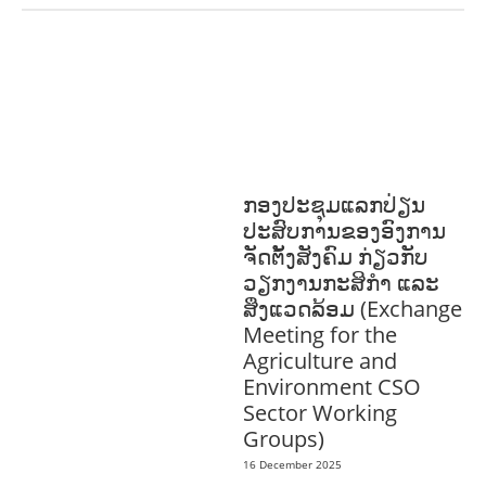
COMMUNITY
DEVELOPMENT
ENVIRONMENT
F
ORESTS
GENDER AND
LAW
GENERAL
SOCIO-CULTURAL
DEVELOPMENT
ກອງປະຊຸມແລກປ່ຽນ
ປະສົບການຂອງອົງການ
ຈັດຕັ້ງສັງຄົມ ກ່ຽວກັບ
ວຽກງານກະສິກຳ ແລະ
ສິ່ງແວດລ້ອມ (Exchange
Meeting for the
Agriculture and
Environment CSO
Sector Working
Groups)
16 December 2025