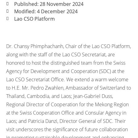
Published: 28 November 2024
Modified: 4 December 2024
Lao CSO Platform
Dr. Chansy Phimphachanh, Chair of the Lao CSO Platform,
along with the staff of the Lao CSO Secretariat, are
honored to host the distinguished team from the Swiss
Agency for Development and Cooperation (SDC) at the
Lao CSO Secretariat Office. We extend a warm welcome
to H.E. Mr. Pedro Zwahlen, Ambassador of Switzerland to
Thailand, Cambodia, and Laos; Jean-Gabriel Duss,
Regional Director of Cooperation for the Mekong Region
at the Swiss Cooperation Office and Consular Agency in
Laos; and Patricia Danzi, Director General of SDC. Their
visit underscores the significance of future collaboration
in promoting sustainable development and enhancing