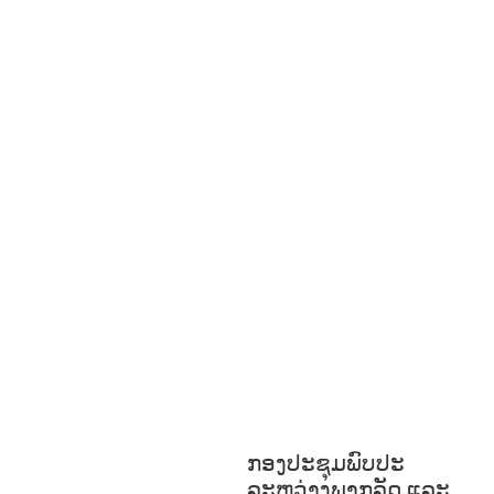
BUILDING,
COMMUNITY
DEVELOPMENT
ECONOMICS,
INFORMATION, CULTURE &
TOURISM
EDUCATION
ENVIRONM
ENT
FORESTS
GENDER AND
LAW
GENERAL
GOOD
GOVERNANCE
HEALTH AND
AGRICULTURE
HEALTH
EDUCATION
HUMANITARIAN
LAB
OR AND SOCIAL
WELFARE
NUTRITION
PUBLIC
HEALTH
RESEARCH
RIGHTS TO
HEALTH AND COMMUNITY
MOBILIZATION
SOCIO-CULTURAL
DEVELOPMENT
SOCIO-ECONOMIC
DEVELOPMEN
SOLIDARITY AND
CAREER DEVELOPMENT
ກອງປະຊຸມພົບປະ
ລະຫວ່າງພາກລັດ ແລະ