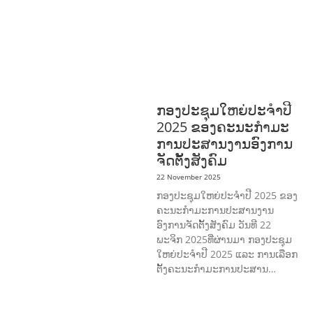
HEALTH
RESEARCH
RIGHTS TO
HEALTH AND COMMUNITY
MOBILIZATION
SOCIO-CULTURAL
DEVELOPMENT
SOCIO-ECONOMIC
DEVELOPMEN
SOLIDARITY AND
CAREER DEVELOPMENT
ກອງປະຊຸມໃຫຍ່ປະຈໍາປີ
2025 ຂອງຄະນະກໍາມະ
ການປະສານງານອົງການ
ຈັດຕັ້ງສັງຄົມ
22 November 2025
ກອງປະຊຸມໃຫຍ່ປະຈໍາປີ 2025 ຂອງ
ຄະນະກໍາມະການປະສານງານ
ອົງການຈັດຕັ້ງສັງຄົມ ວັນທີ 22
ພະຈິກ 2025ທີ່ຜ່ານມາ ກອງປະຊຸມ
ໃຫຍ່ປະຈໍາປີ 2025 ແລະ ການເລືອກ
ຕັ້ງຄະນະກໍາມະການປະສານ…