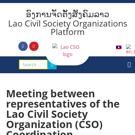
ອົງການຈັດຕັ້ງສັງຄົມລາວ
Lao Civil Society Organizations
Platform
Meeting between
representatives of the
Lao Civil Society
Organization (CSO)
Coordination