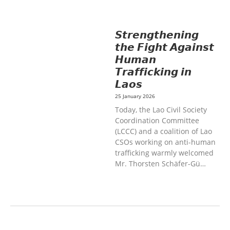
DEVELOPMENT
SOLIDARITY AND
CAREER DEVELOPMENT
𝙎𝙩𝙧𝙚𝙣𝙜𝙩𝙝𝙚𝙣𝙞𝙣𝙜
𝙩𝙝𝙚 𝙁𝙞𝙜𝙝𝙩 𝘼𝙜𝙖𝙞𝙣𝙨𝙩
𝙃𝙪𝙢𝙖𝙣
𝙏𝙧𝙖𝙛𝙛𝙞𝙘𝙠𝙞𝙣𝙜 𝙞𝙣
𝙇𝙖𝙤𝙨
25 January 2026
Today, the Lao Civil Society
Coordination Committee
(LCCC) and a coalition of Lao
CSOs working on anti-human
trafficking warmly welcomed
Mr. Thorsten Schäfer-Gü…