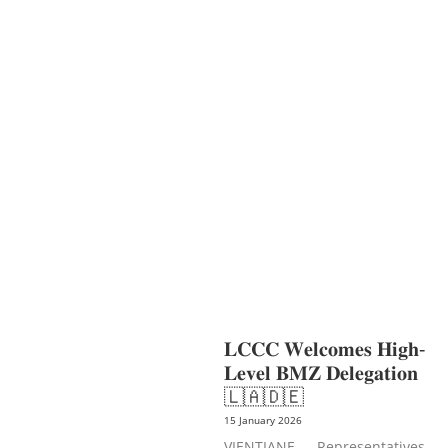
AGRICULTURE AND
HANDICRAFT
COMMUNITY
DEVELOPMENT
ECONOMICS,
INFORMATION, CULTURE &
TOURISM
EDUCATION
EDUCATIO
N &
SPORTS
ENVIRONMENT
GENDER
AND LAW
GENERAL
GOOD
GOVERNANCE
LABOR AND SOCIAL
WELFARE
LABOUR, DISABILITY &
SOCIAL
PROTECTION
NUTRITION
PUBLIC
HEALTH
SOCIO-ECONOMIC
DEVELOPMEN
𝐋𝐂𝐂𝐂 𝐖𝐞𝐥𝐜𝐨𝐦𝐞𝐬 𝐇𝐢𝐠𝐡-
𝐋𝐞𝐯𝐞𝐥 𝐁𝐌𝐙 𝐃𝐞𝐥𝐞𝐠𝐚𝐭𝐢𝐨𝐧
🇱🇦🇩🇪
15 January 2026
VIENTIANE — Representatives