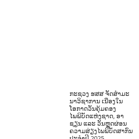
S
GENDER AND
LAW
GENERAL
GOOD
GOVERNANCE
HEALTH
EDUCATION
HUMANITARIAN
LAB
OR AND SOCIAL WELFARE
LABOUR,
DISABILITY & SOCIAL
PROTECTION
NUTRITION
RESEAR
CH
RIGHTS TO HEALTH AND
COMMUNITY MOBILIZATION
SOCIO-
CULTURAL DEVELOPMENT
SOCIO-
ECONOMIC DEVELOPMEN
SOLIDARITY
AND CAREER DEVELOPMENT
ກະຊວງ ຮສສ ຈັດສໍາມະ
ນາວິຊາການ ເນື່ອງໃນ
ໂອກາດວັນຄຸ້ມຄອງ
ໄພພິບັດແຫ່ງຊາດ, ອາ
ຊຽນ ແລະ ວັນຫຼຸດຜ່ອນ
ຄວາມສ່ຽງໄພພິບັດສາກົນ
ປະຈໍາປີ 2025