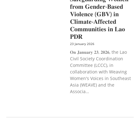
𝐟𝐫𝐨𝐦 𝐆𝐞𝐧𝐝𝐞𝐫-𝐁𝐚𝐬𝐞𝐝
𝐕𝐢𝐨𝐥𝐞𝐧𝐜𝐞 (𝐆𝐁𝐕) 𝐢𝐧
𝐂𝐥𝐢𝐦𝐚𝐭𝐞-𝐀𝐟𝐟𝐞𝐜𝐭𝐞𝐝
𝐂𝐨𝐦𝐦𝐮𝐧𝐢𝐭𝐢𝐞𝐬 𝐢𝐧 𝐋𝐚𝐨
𝐏𝐃𝐑
23 January 2026
𝐎𝐧 𝐉𝐚𝐧𝐮𝐚𝐫𝐲 𝟐𝟑, 𝟐𝟎𝟐𝟔, the Lao
Civil Society Coordination
Committee (LCCC), in
collaboration with Weaving
Women's Voices in Southeast
Asia (WEAVE) and the
Associa…
AGRICULTURE AND