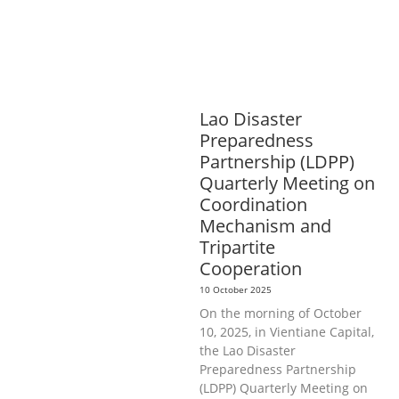
HEALTH
RIGHTS TO HEALTH AND
COMMUNITY MOBILIZATION
SOCIO-
CULTURAL DEVELOPMENT
SOCIO-
ECONOMIC DEVELOPMEN
SOLIDARITY
AND CAREER DEVELOPMENT
Lao Disaster
Preparedness
Partnership (LDPP)
Quarterly Meeting on
Coordination
Mechanism and
Tripartite
Cooperation
10 October 2025
On the morning of October
10, 2025, in Vientiane Capital,
the Lao Disaster
Preparedness Partnership
(LDPP) Quarterly Meeting on