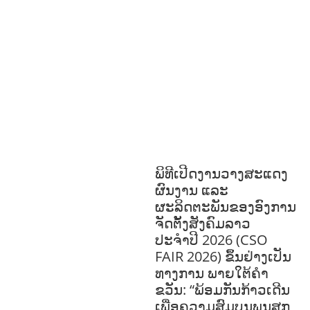
EDUCATION
HUMANITARIAN
LAB
OR AND SOCIAL WELFARE
LABOUR,
DISABILITY & SOCIAL
PROTECTION
NUTRITION
PUBLIC
HEALTH
RESEARCH
RIGHTS TO
HEALTH AND COMMUNITY
MOBILIZATION
SOCIO-CULTURAL
DEVELOPMENT
SOCIO-ECONOMIC
DEVELOPMEN
SOLIDARITY AND
CAREER DEVELOPMENT
ພິທີເປີດງານວາງສະແດງ
ຜົນງານ ແລະ
ຜະລິດຕະພັນຂອງອົງການ
ຈັດຕັ້ງສັງຄົມລາວ
ປະຈຳປີ 2026 (CSO
FAIR 2026) ຂຶ້ນຢ່າງເປັນ
ທາງການ ພາຍໃຕ້ຄຳ
ຂວັນ: “ພ້ອມກັນກ້າວເດີນ
ເພື່ອຄວາມສົມບູນພູນສຸກ