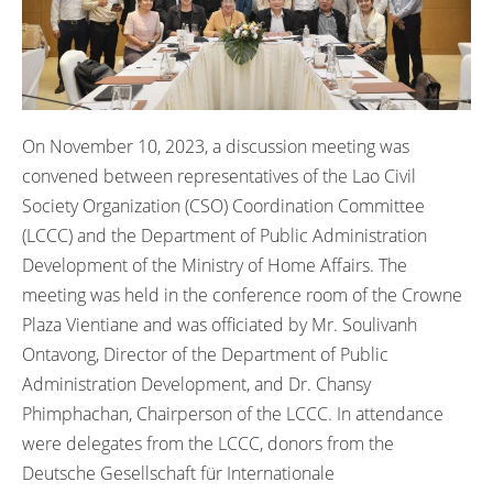
On November 10, 2023, a discussion meeting was
convened between representatives of the Lao Civil
Society Organization (CSO) Coordination Committee
(LCCC) and the Department of Public Administration
Development of the Ministry of Home Affairs. The
meeting was held in the conference room of the Crowne
Plaza Vientiane and was officiated by Mr. Soulivanh
Ontavong, Director of the Department of Public
Administration Development, and Dr. Chansy
Phimphachan, Chairperson of the LCCC. In attendance
were delegates from the LCCC, donors from the
Deutsche Gesellschaft für Internationale