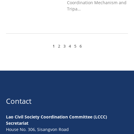
Coordination Mechanism and
Tripa…
1
2
3
4
5
6
Contact
Lao Civil Society Coordination Committee (LCCC)
Secretariat
House No. 306, Sisangvon Road