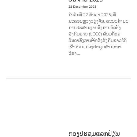
22 December 2025
ໃນວັນທີ 22 ທັນວາ 2025, ທີ່
ນະຄອນຫຼວງວຽງຈັນ, ຄະນະກໍາມະ
ການປະສານງານອົງການຈັດຕັ້ງ
ສັງຄົມລາວ (LCCC) ພ້ອມດ້ວຍ
ບັນດາອົງການຈັດຕັ້ງສັງຄົມລາວໄດ້
ເຂົ້າຮ່ວມ ກອງປະຊຸມສໍາມະນາ
ວິຊາ…
COMMUNITY
DEVELOPMENT
ENVIRONMENT
F
ORESTS
GENDER AND
LAW
GENERAL
SOCIO-CULTURAL
DEVELOPMENT
ກອງປະຊຸມແລກປ່ຽນ