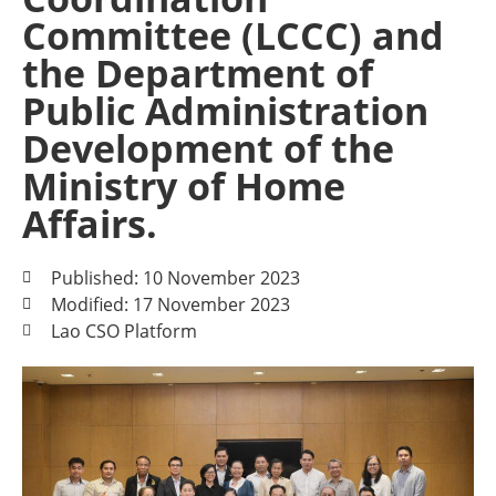
Committee (LCCC) and
the Department of
Public Administration
Development of the
Ministry of Home
Affairs.
Published: 10 November 2023
Modified: 17 November 2023
Lao CSO Platform