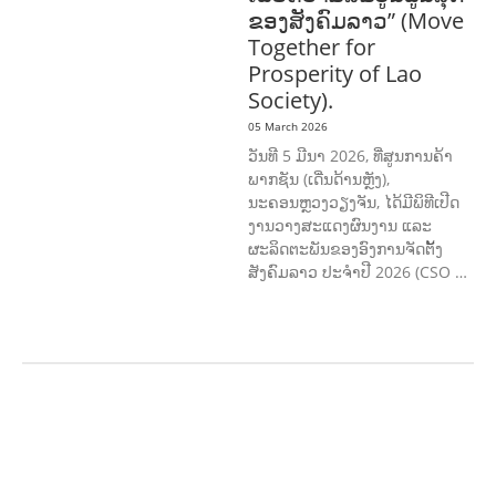
ຂອງສັງຄົມລາວ” (Move
Together for
Prosperity of Lao
Society).
05 March 2026
ວັນທີ 5 ມີນາ 2026, ທີ່ສູນການຄ້າ
ພາກຊັນ (ເດີ່ນດ້ານຫຼັງ),
ນະຄອນຫຼວງວຽງຈັນ, ໄດ້ມີພິທີເປີດ
ງານວາງສະແດງຜົນງານ ແລະ
ຜະລິດຕະພັນຂອງອົງການຈັດຕັ້ງ
ສັງຄົມລາວ ປະຈຳປີ 2026 (CSO …
AGRICULTURE AND
HANDICRAFT
AGRICULTURE, FORESTRY
& RURAL DEVELOPMENT
CAPACITY