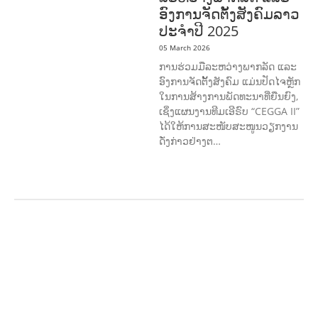
ອົງການຈັດຕັ້ງສັງຄົມລາວ
ປະຈຳປີ 2025
05 March 2026
ການຮ່ວມມືລະຫວ່າງພາກລັດ ແລະ
ອົງການຈັດຕັ້ງສັງຄົມ ແມ່ນປັດໄຈຫຼັກ
ໃນການສ້າງການພັດທະນາທີ່ຍືນຍົງ,
ເຊິ່ງແຜນງານທີມເອີຣົບ “CEGGA II”
ໄດ້ໃຫ້ການສະໜັບສະໜູນວຽກງານ
ດັ່ງກ່າວຢ່າງຕ…
AGRICULTURE AND
HANDICRAFT
AGRICULTURE, FORESTRY
& RURAL DEVELOPMENT
CAPACITY
BUILDING,
COMMUNITY
DEVELOPMENT
ECONOMICS,