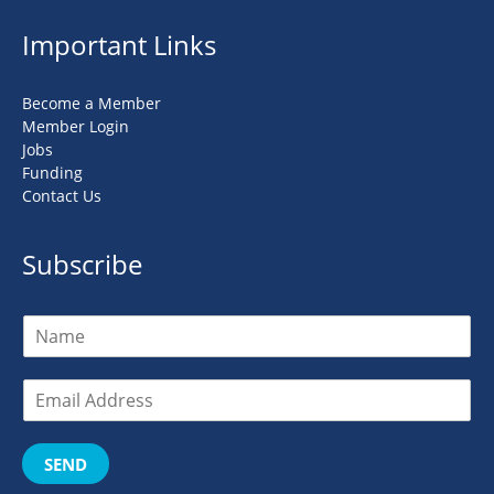
Important Links
Become a Member
Member Login
Jobs
Funding
Contact Us
Subscribe
SEND