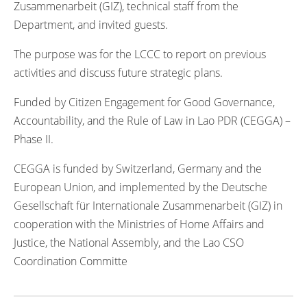
Zusammenarbeit (GIZ), technical staff from the
Department, and invited guests.
The purpose was for the LCCC to report on previous
activities and discuss future strategic plans.
Funded by Citizen Engagement for Good Governance,
Accountability, and the Rule of Law in Lao PDR (CEGGA) –
Phase II.
CEGGA is funded by Switzerland, Germany and the
European Union, and implemented by the Deutsche
Gesellschaft für Internationale Zusammenarbeit (GIZ) in
cooperation with the Ministries of Home Affairs and
Justice, the National Assembly, and the Lao CSO
Coordination Committe