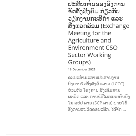
ປະສົບການຂອງອົງການ
ຈັດຕັ້ງສັງຄົມ ກ່ຽວກັບ
ວຽກງານກະສິກຳ ແລະ
ສິ່ງແວດລ້ອມ (Exchange
Meeting for the
Agriculture and
Environment CSO
Sector Working
Groups)
16 December 2025
ຄະນະກຳມະການປະສານງານ
ອົງການຈັດຕັ້ງສັງຄົມລາວ (LCCC)
ຮ່ວມກັບ ໂຄງການ ສົ່ງເສີມການ
ຜະລິດ ແລະ ການບໍລິໂພກແບບຍືນຍົງ
ໃນ ສປປ ລາວ (SCP ລາວ) ພາຍໃຕ້
ອົງການສະວິດຄອນແທັກ. ໄດ້ຈັດ …