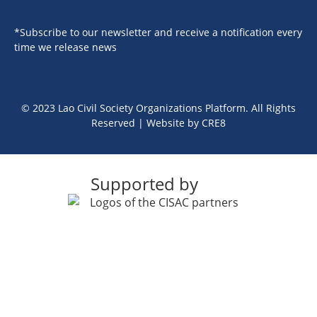
*Subscribe to our newsletter and receive a notification every
time we release news
© 2023 Lao Civil Society Organizations Platform. All Rights
Reserved | Website by
CRE8
Supported by