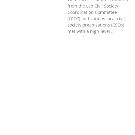
from the Lao Civil Society
Coordination Committee
(LCCC) and various local civil
society organisations (CSOs)
met with a high-level …
AGRICULTURE AND
HANDICRAFT
AGRICULTURE, FORESTRY
& RURAL DEVELOPMENT
CAPACITY
BUILDING,
COMMUNITY
DEVELOPMENT
ECONOMICS,
INFORMATION, CULTURE &
TOURISM
EDUCATION
EDUCATIO
N &
SPORTS
ENVIRONMENT
FOREST