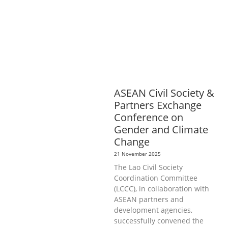
PROTECTION
NUTRITION
PUBLIC
HEALTH
RESEARCH
RIGHTS TO
HEALTH AND COMMUNITY
MOBILIZATION
SOCIO-CULTURAL
DEVELOPMENT
SOCIO-ECONOMIC
DEVELOPMEN
SOLIDARITY AND
CAREER DEVELOPMENT
ASEAN Civil Society &
Partners Exchange
Conference on
Gender and Climate
Change
21 November 2025
The Lao Civil Society
Coordination Committee
(LCCC), in collaboration with
ASEAN partners and
development agencies,
successfully convened the