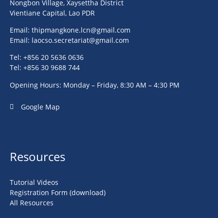
Nongbon Village, Xaysettha District
Vientiane Capital, Lao PDR
Email:
thipmangkone.lcn@gmail.com
Email:
laocso.secretariat@gmail.com
Tel: +856 20 5636 0636
Tel: +856 30 9688 744
Opening Hours: Monday – Friday, 8:30 AM – 4:30 PM
Google Map
Resources
Tutorial Videos
Registration Form (download)
All Resources