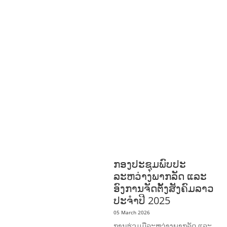
ENT
FORESTS
GENDER AND
LAW
GENERAL
GOOD
GOVERNANCE
HEALTH AND
AGRICULTURE
HEALTH
EDUCATION
HUMANITARIAN
LAB
OR AND SOCIAL
WELFARE
NUTRITION
PUBLIC
HEALTH
RESEARCH
RIGHTS TO
HEALTH AND COMMUNITY
MOBILIZATION
SOCIO-CULTURAL
DEVELOPMENT
SOCIO-ECONOMIC
DEVELOPMEN
SOLIDARITY AND
CAREER DEVELOPMENT
ກອງປະຊຸມພົບປະ
ລະຫວ່າງພາກລັດ ແລະ
ອົງການຈັດຕັ້ງສັງຄົມລາວ
ປະຈຳປີ 2025
05 March 2026
ການຮ່ວມມືລະຫວ່າງພາກລັດ ແລະ