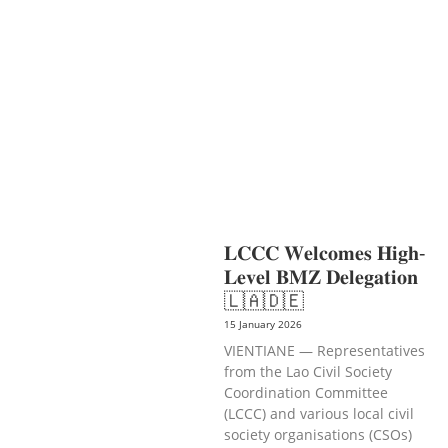
TOURISM
EDUCATION
EDUCATIO
N &
SPORTS
ENVIRONMENT
GENDER
AND LAW
GENERAL
GOOD
GOVERNANCE
LABOR AND SOCIAL
WELFARE
LABOUR, DISABILITY &
SOCIAL
PROTECTION
NUTRITION
PUBLIC
HEALTH
SOCIO-ECONOMIC
DEVELOPMEN
𝐋𝐂𝐂𝐂 𝐖𝐞𝐥𝐜𝐨𝐦𝐞𝐬 𝐇𝐢𝐠𝐡-
𝐋𝐞𝐯𝐞𝐥 𝐁𝐌𝐙 𝐃𝐞𝐥𝐞𝐠𝐚𝐭𝐢𝐨𝐧
🇱🇦🇩🇪
15 January 2026
VIENTIANE — Representatives
from the Lao Civil Society
Coordination Committee
(LCCC) and various local civil
society organisations (CSOs)