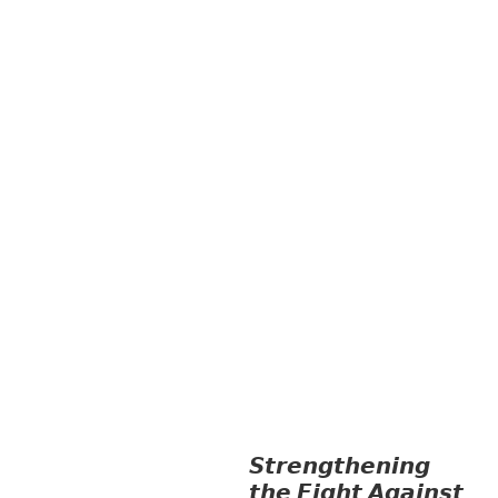
INFORMATION, CULTURE &
TOURISM
EDUCATION
EDUCATIO
N &
SPORTS
ENVIRONMENT
FOREST
S
GENDER AND
LAW
GENERAL
GOOD
GOVERNANCE
HEALTH AND
AGRICULTURE
HEALTH
EDUCATION
HUMANITARIAN
LAB
OR AND SOCIAL WELFARE
LABOUR,
DISABILITY & SOCIAL
PROTECTION
NUTRITION
PUBLIC
HEALTH
RESEARCH
RIGHTS TO
HEALTH AND COMMUNITY
MOBILIZATION
SOCIO-CULTURAL
DEVELOPMENT
SOLIDARITY AND
CAREER DEVELOPMENT
𝙎𝙩𝙧𝙚𝙣𝙜𝙩𝙝𝙚𝙣𝙞𝙣𝙜
𝙩𝙝𝙚 𝙁𝙞𝙜𝙝𝙩 𝘼𝙜𝙖𝙞𝙣𝙨𝙩