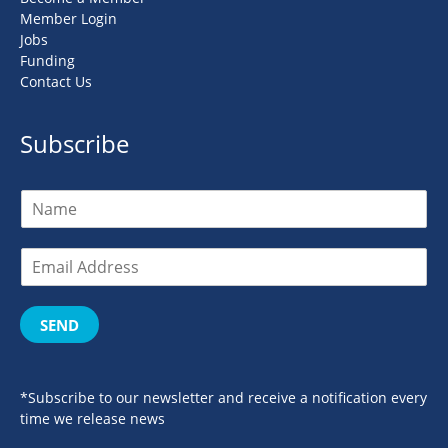
Member Login
Jobs
Funding
Contact Us
Subscribe
SEND
*Subscribe to our newsletter and receive a notification every
time we release news