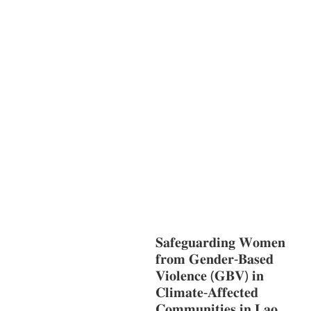
S
GENDER AND
LAW
GENERAL
GOOD
GOVERNANCE
HEALTH AND
AGRICULTURE
HEALTH
EDUCATION
HUMANITARIAN
LAB
OR AND SOCIAL WELFARE
LABOUR,
DISABILITY & SOCIAL
PROTECTION
NUTRITION
PUBLIC
HEALTH
RESEARCH
RIGHTS TO
HEALTH AND COMMUNITY
MOBILIZATION
SOCIO-CULTURAL
DEVELOPMENT
SOCIO-ECONOMIC
DEVELOPMEN
SOLIDARITY AND
CAREER DEVELOPMENT
𝐒𝐚𝐟𝐞𝐠𝐮𝐚𝐫𝐝𝐢𝐧𝐠 𝐖𝐨𝐦𝐞𝐧
𝐟𝐫𝐨𝐦 𝐆𝐞𝐧𝐝𝐞𝐫-𝐁𝐚𝐬𝐞𝐝
𝐕𝐢𝐨𝐥𝐞𝐧𝐜𝐞 (𝐆𝐁𝐕) 𝐢𝐧
𝐂𝐥𝐢𝐦𝐚𝐭𝐞-𝐀𝐟𝐟𝐞𝐜𝐭𝐞𝐝
𝐂𝐨𝐦𝐦𝐮𝐧𝐢𝐭𝐢𝐞𝐬 𝐢𝐧 𝐋𝐚𝐨