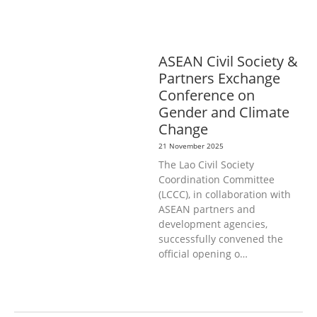
DEVELOPMENT
SOCIO-ECONOMIC
DEVELOPMEN
SOLIDARITY AND
CAREER DEVELOPMENT
ASEAN Civil Society &
Partners Exchange
Conference on
Gender and Climate
Change
21 November 2025
The Lao Civil Society
Coordination Committee
(LCCC), in collaboration with
ASEAN partners and
development agencies,
successfully convened the
official opening o…