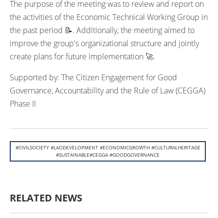
The purpose of the meeting was to review and report on
the activities of the Economic Technical Working Group in
the past period 📝. Additionally, the meeting aimed to
improve the group's organizational structure and jointly
create plans for future implementation 🚀.
Supported by: The Citizen Engagement for Good
Governance, Accountability and the Rule of Law (CEGGA)
Phase II
#CIVILSOCIETY #LAODEVELOPMENT #ECONOMICGROWTH #CULTURALHERITAGE
#SUSTAINABLE#CEGGA #GOODGOVERNANCE
RELATED NEWS