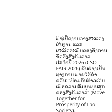
HEALTH
RESEARCH
RIGHTS TO
HEALTH AND COMMUNITY
MOBILIZATION
SOCIO-CULTURAL
DEVELOPMENT
SOCIO-ECONOMIC
DEVELOPMEN
SOLIDARITY AND
CAREER DEVELOPMENT
ພິທີເປີດງານວາງສະແດງ
ຜົນງານ ແລະ
ຜະລິດຕະພັນຂອງອົງການ
ຈັດຕັ້ງສັງຄົມລາວ
ປະຈຳປີ 2026 (CSO
FAIR 2026) ຂຶ້ນຢ່າງເປັນ
ທາງການ ພາຍໃຕ້ຄຳ
ຂວັນ: “ພ້ອມກັນກ້າວເດີນ
ເພື່ອຄວາມສົມບູນພູນສຸກ
ຂອງສັງຄົມລາວ” (Move
Together for
Prosperity of Lao
Society).