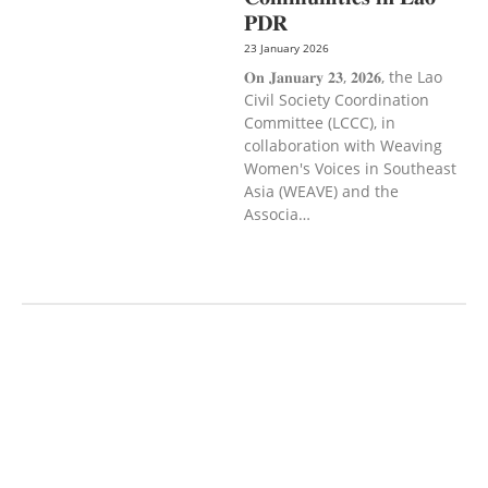
𝐏𝐃𝐑
23 January 2026
𝐎𝐧 𝐉𝐚𝐧𝐮𝐚𝐫𝐲 𝟐𝟑, 𝟐𝟎𝟐𝟔, the Lao
Civil Society Coordination
Committee (LCCC), in
collaboration with Weaving
Women's Voices in Southeast
Asia (WEAVE) and the
Associa…
AGRICULTURE AND
HANDICRAFT
AGRICULTURE, FORESTRY
& RURAL DEVELOPMENT
CAPACITY
BUILDING,
COMMUNITY
DEVELOPMENT
ECONOMICS,