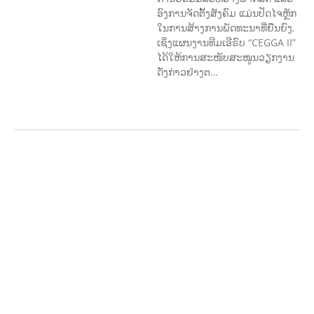
ອົງການຈັດຕັ້ງສັງຄົມ ແມ່ນປັດໄຈຫຼັກ
ໃນການສ້າງການພັດທະນາທີ່ຍືນຍົງ,
ເຊິ່ງແຜນງານທີມເອີຣົບ “CEGGA II”
ໄດ້ໃຫ້ການສະໜັບສະໜູນວຽກງານ
ດັ່ງກ່າວຢ່າງຕ…
AGRICULTURE AND
HANDICRAFT
AGRICULTURE, FORESTRY
& RURAL DEVELOPMENT
CAPACITY
BUILDING,
COMMUNITY
DEVELOPMENT
ECONOMICS,
INFORMATION, CULTURE &
TOURISM
EDUCATION
EDUCATIO
N &
SPORTS
ENVIRONMENT
FOREST