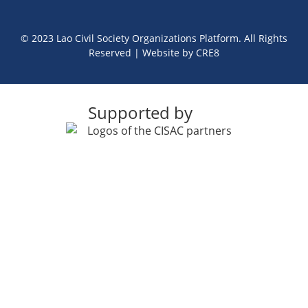
© 2023 Lao Civil Society Organizations Platform. All Rights
Reserved | Website by
CRE8
Supported by