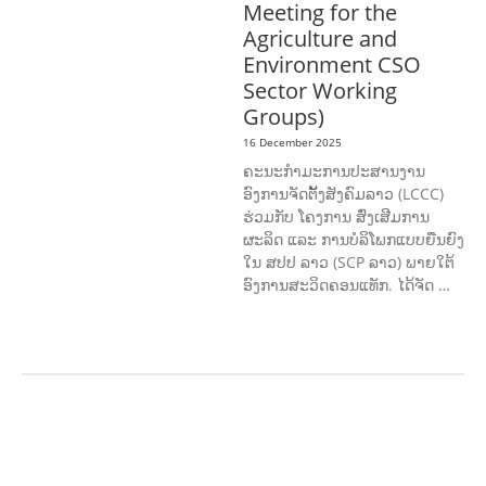
Meeting for the
Agriculture and
Environment CSO
Sector Working
Groups)
16 December 2025
ຄະນະກຳມະການປະສານງານ
ອົງການຈັດຕັ້ງສັງຄົມລາວ (LCCC)
ຮ່ວມກັບ ໂຄງການ ສົ່ງເສີມການ
ຜະລິດ ແລະ ການບໍລິໂພກແບບຍືນຍົງ
ໃນ ສປປ ລາວ (SCP ລາວ) ພາຍໃຕ້
ອົງການສະວິດຄອນແທັກ. ໄດ້ຈັດ …
AGRICULTURE AND
HANDICRAFT
AGRICULTURE, FORESTRY
& RURAL DEVELOPMENT
CAPACITY