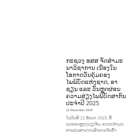
OR AND SOCIAL WELFARE
LABOUR,
DISABILITY & SOCIAL
PROTECTION
NUTRITION
RESEAR
CH
RIGHTS TO HEALTH AND
COMMUNITY MOBILIZATION
SOCIO-
CULTURAL DEVELOPMENT
SOCIO-
ECONOMIC DEVELOPMEN
SOLIDARITY
AND CAREER DEVELOPMENT
ກະຊວງ ຮສສ ຈັດສໍາມະ
ນາວິຊາການ ເນື່ອງໃນ
ໂອກາດວັນຄຸ້ມຄອງ
ໄພພິບັດແຫ່ງຊາດ, ອາ
ຊຽນ ແລະ ວັນຫຼຸດຜ່ອນ
ຄວາມສ່ຽງໄພພິບັດສາກົນ
ປະຈໍາປີ 2025
22 December 2025
ໃນວັນທີ 22 ທັນວາ 2025, ທີ່
ນະຄອນຫຼວງວຽງຈັນ, ຄະນະກໍາມະ
ການປະສານງານອົງການຈັດຕັ້ງ