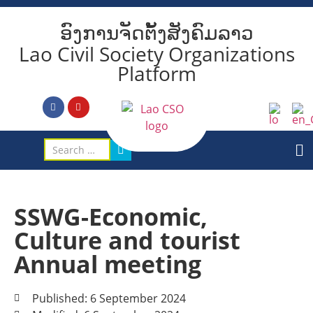
ອົງການຈັດຕັ້ງສັງຄົມລາວ
Lao Civil Society Organizations
Platform
SSWG-Economic,
Culture and tourist
Annual meeting
Published: 6 September 2024