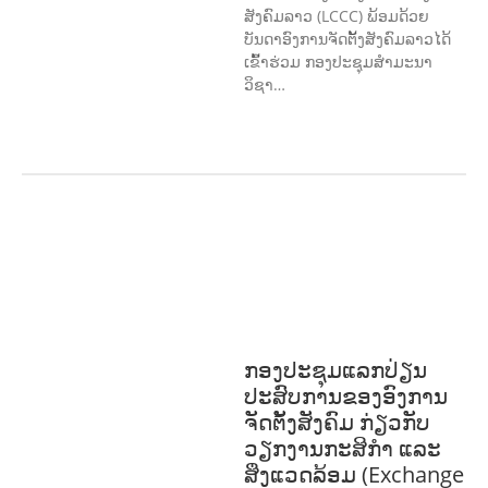
ສັງຄົມລາວ (LCCC) ພ້ອມດ້ວຍ
ບັນດາອົງການຈັດຕັ້ງສັງຄົມລາວໄດ້
ເຂົ້າຮ່ວມ ກອງປະຊຸມສໍາມະນາ
ວິຊາ…
COMMUNITY
DEVELOPMENT
ENVIRONMENT
F
ORESTS
GENDER AND
LAW
GENERAL
SOCIO-CULTURAL
DEVELOPMENT
ກອງປະຊຸມແລກປ່ຽນ
ປະສົບການຂອງອົງການ
ຈັດຕັ້ງສັງຄົມ ກ່ຽວກັບ
ວຽກງານກະສິກຳ ແລະ
ສິ່ງແວດລ້ອມ (Exchange