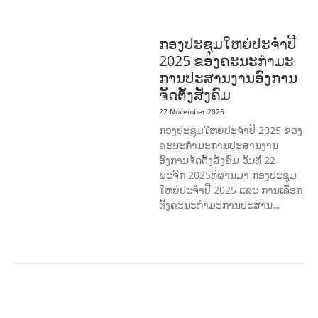
DEVELOPMEN
SOLIDARITY AND
CAREER DEVELOPMENT
ກອງປະຊຸມໃຫຍ່ປະຈໍາປີ
2025 ຂອງຄະນະກໍາມະ
ການປະສານງານອົງການ
ຈັດຕັ້ງສັງຄົມ
22 November 2025
ກອງປະຊຸມໃຫຍ່ປະຈໍາປີ 2025 ຂອງ
ຄະນະກໍາມະການປະສານງານ
ອົງການຈັດຕັ້ງສັງຄົມ ວັນທີ 22
ພະຈິກ 2025ທີ່ຜ່ານມາ ກອງປະຊຸມ
ໃຫຍ່ປະຈໍາປີ 2025 ແລະ ການເລືອກ
ຕັ້ງຄະນະກໍາມະການປະສານ…
AGRICULTURE AND
HANDICRAFT
AGRICULTURE, FORESTRY