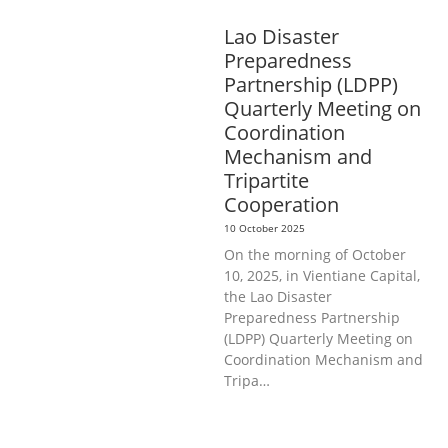
AND CAREER DEVELOPMENT
Lao Disaster
Preparedness
Partnership (LDPP)
Quarterly Meeting on
Coordination
Mechanism and
Tripartite
Cooperation
10 October 2025
On the morning of October
10, 2025, in Vientiane Capital,
the Lao Disaster
Preparedness Partnership
(LDPP) Quarterly Meeting on
Coordination Mechanism and
Tripa…