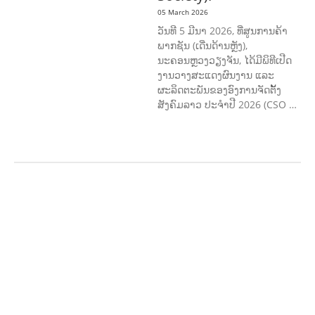
05 March 2026
ວັນທີ 5 ມີນາ 2026, ທີ່ສູນການຄ້າ
ພາກຊັນ (ເດີ່ນດ້ານຫຼັງ),
ນະຄອນຫຼວງວຽງຈັນ, ໄດ້ມີພິທີເປີດ
ງານວາງສະແດງຜົນງານ ແລະ
ຜະລິດຕະພັນຂອງອົງການຈັດຕັ້ງ
ສັງຄົມລາວ ປະຈຳປີ 2026 (CSO …
AGRICULTURE AND
HANDICRAFT
AGRICULTURE, FORESTRY
& RURAL DEVELOPMENT
CAPACITY
BUILDING,
COMMUNITY
DEVELOPMENT
ECONOMICS,
INFORMATION, CULTURE &
TOURISM
EDUCATION
ENVIRONM