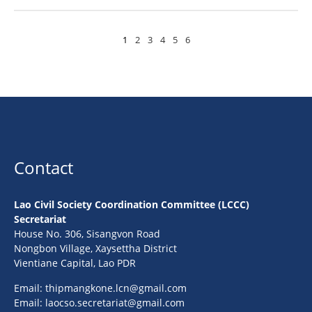
1
2
3
4
5
6
Contact
Lao Civil Society Coordination Committee (LCCC)
Secretariat
House No. 306, Sisangvon Road
Nongbon Village, Xaysettha District
Vientiane Capital, Lao PDR
Email:
thipmangkone.lcn@gmail.com
Email:
laocso.secretariat@gmail.com