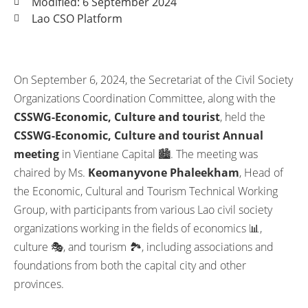
Modified: 6 September 2024
Lao CSO Platform
On September 6, 2024, the Secretariat of the Civil Society
Organizations Coordination Committee, along with the
CSSWG-Economic, Culture and tourist
, held the
CSSWG-Economic, Culture and tourist Annual
meeting
in Vientiane Capital 🏙️. The meeting was
chaired by Ms.
Keomanyvone Phaleekham
, Head of
the Economic, Cultural and Tourism Technical Working
Group, with participants from various Lao civil society
organizations working in the fields of economics 📊,
culture 🎭, and tourism 🏞️, including associations and
foundations from both the capital city and other
provinces.