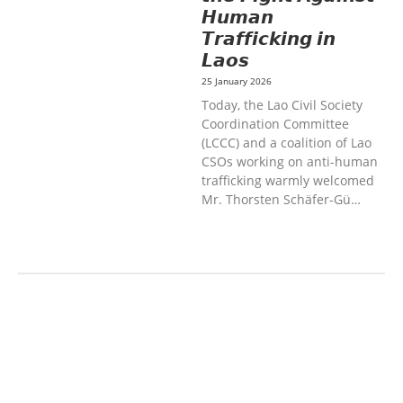
𝙃𝙪𝙢𝙖𝙣
𝙏𝙧𝙖𝙛𝙛𝙞𝙘𝙠𝙞𝙣𝙜 𝙞𝙣
𝙇𝙖𝙤𝙨
25 January 2026
Today, the Lao Civil Society
Coordination Committee
(LCCC) and a coalition of Lao
CSOs working on anti-human
trafficking warmly welcomed
Mr. Thorsten Schäfer-Gü…
AGRICULTURE AND
HANDICRAFT
COMMUNITY
DEVELOPMENT
ECONOMICS,
INFORMATION, CULTURE &