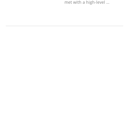
met with a high-level …
AGRICULTURE AND
HANDICRAFT
AGRICULTURE, FORESTRY
& RURAL DEVELOPMENT
CAPACITY
BUILDING,
COMMUNITY
DEVELOPMENT
ECONOMICS,
INFORMATION, CULTURE &
TOURISM
EDUCATION
EDUCATIO
N &
SPORTS
ENVIRONMENT
FOREST
S
GENDER AND
LAW
GENERAL
GOOD
GOVERNANCE
HEALTH
EDUCATION
HUMANITARIAN
LAB