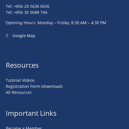
Tel: +856 20 5636 0636
Tel: +856 30 9688 744
Opening Hours: Monday – Friday, 8:30 AM – 4:30 PM
Google Map
Resources
Tutorial Videos
Registration Form (download)
All Resources
Important Links
Become a Member