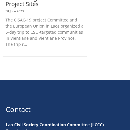
Project Sites
30 June 2023
The CiSAC-19 project Committee and
the European Union in Laos organized a
5-day trip to CSO-targeted communities
in Vientiane and Vientiane Province.
The trip r…
Contact
Lao Civil Society Coordination Committee (LCCC)