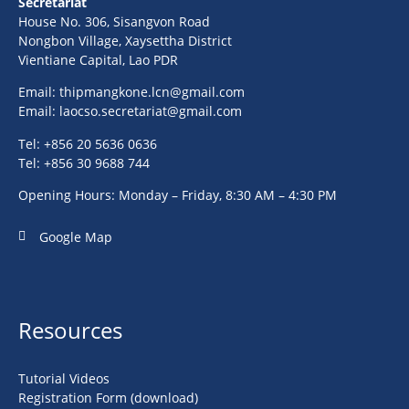
Secretariat
House No. 306, Sisangvon Road
Nongbon Village, Xaysettha District
Vientiane Capital, Lao PDR
Email:
thipmangkone.lcn@gmail.com
Email:
laocso.secretariat@gmail.com
Tel: +856 20 5636 0636
Tel: +856 30 9688 744
Opening Hours: Monday – Friday, 8:30 AM – 4:30 PM
Google Map
Resources
Tutorial Videos
Registration Form (download)