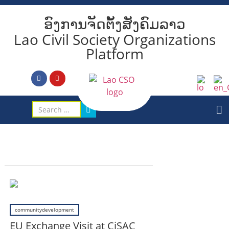
ອົງການຈັດຕັ້ງສັງຄົມລາວ
Lao Civil Society Organizations
Platform
communitydevelopment
EU Exchange Visit at CiSAC