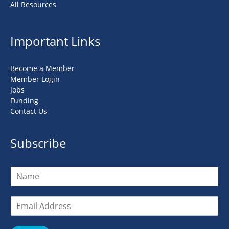
All Resources
Important Links
Become a Member
Member Login
Jobs
Funding
Contact Us
Subscribe