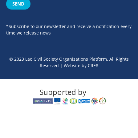
SEND
*Subscribe to our newsletter and receive a notification every
time we release news
© 2023 Lao Civil Society Organizations Platform. All Rights
Reserved | Website by
CRE8
Supported by