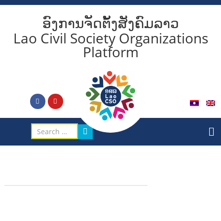
ອົງການຈັດຕັ້ງສັງຄົມລາວ
Lao Civil Society Organizations
Platform