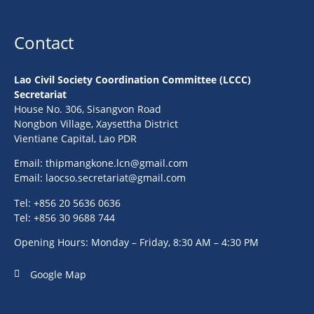
Contact
Lao Civil Society Coordination Committee (LCCC)
Secretariat
House No. 306, Sisangvon Road
Nongbon Village, Xaysettha District
Vientiane Capital, Lao PDR
Email:
thipmangkone.lcn@gmail.com
Email:
laocso.secretariat@gmail.com
Tel: +856 20 5636 0636
Tel: +856 30 9688 744
Opening Hours: Monday – Friday, 8:30 AM – 4:30 PM
Google Map