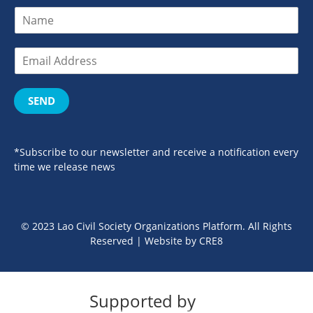
SEND
*Subscribe to our newsletter and receive a notification every
time we release news
© 2023 Lao Civil Society Organizations Platform. All Rights
Reserved | Website by
CRE8
Supported by