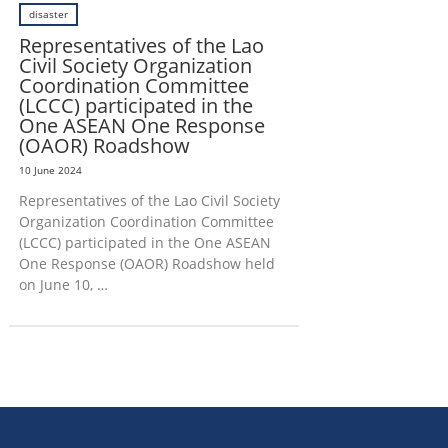
disaster
Representatives of the Lao
Civil Society Organization
Coordination Committee
(LCCC) participated in the
One ASEAN One Response
(OAOR) Roadshow
10 June 2024
Representatives of the Lao Civil Society
Organization Coordination Committee
(LCCC) participated in the One ASEAN
One Response (OAOR) Roadshow held
on June 10, …