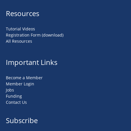
Resources
Tutorial Videos
Registration Form (download)
All Resources
Important Links
Become a Member
Member Login
Jobs
Funding
Contact Us
Subscribe