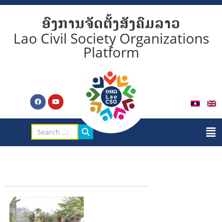
ອົງການຈັດຕັ້ງສັງຄົມລາວ
Lao Civil Society Organizations
Platform