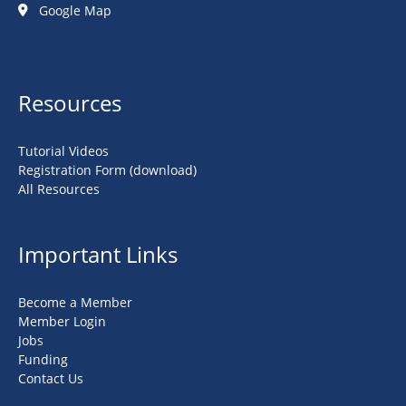
Google Map
Resources
Tutorial Videos
Registration Form (download)
All Resources
Important Links
Become a Member
Member Login
Jobs
Funding
Contact Us