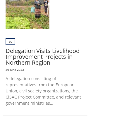
EU
Delegation Visits Livelihood
Improvement Projects in
Northern Region
30 June 2023
A delegation consisting of
representatives from the European
Union, civil society organizations, the
CiSAC Project Committee, and relevant
government ministries…