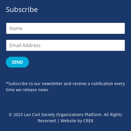
Subscribe
SEND
*Subscribe to our newsletter and receive a notification every
time we release news
© 2023 Lao Civil Society Organizations Platform. All Rights
Reserved | Website by
CRE8