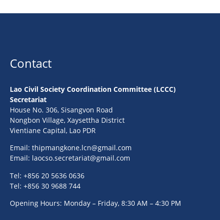
Contact
Lao Civil Society Coordination Committee (LCCC)
Secretariat
House No. 306, Sisangvon Road
Nongbon Village, Xaysettha District
Vientiane Capital, Lao PDR
Email:
thipmangkone.lcn@gmail.com
Email:
laocso.secretariat@gmail.com
Tel: +856 20 5636 0636
Tel: +856 30 9688 744
Opening Hours: Monday – Friday, 8:30 AM – 4:30 PM