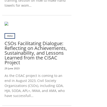
training session on how to make hand
towels for wom…
IWAA
CSOs Facilitating Dialogue:
Reflecting on Achievements,
Sustainability, and Lessons
Learned from the CiSAC
Project
29 June 2023
As the CiSAC project is coming to an
end in August 2023, Civil Society
Organizations (CSOs), including GDA,
HJA, SODA, APL+, IWAA, and AMA, who
have successfull…