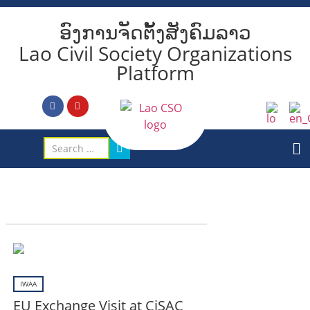
ອົງການຈັດຕັ້ງສັງຄົມລາວ
Lao Civil Society Organizations
Platform
IWAA
EU Exchange Visit at CiSAC