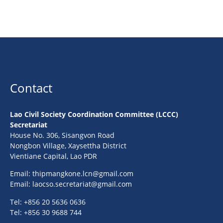
Contact
Lao Civil Society Coordination Committee (LCCC)
Secretariat
House No. 306, Sisangvon Road
Nongbon Village, Xaysettha District
Vientiane Capital, Lao PDR
Email:
thipmangkone.lcn@gmail.com
Email:
laocso.secretariat@gmail.com
Tel: +856 20 5636 0636
Tel: +856 30 9688 744