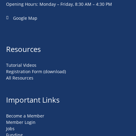
Opening Hours: Monday – Friday, 8:30 AM – 4:30 PM
Google Map
Resources
Tutorial Videos
Registration Form (download)
All Resources
Important Links
Become a Member
Member Login
Jobs
Funding