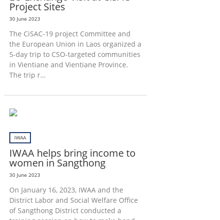
Project Sites
30 June 2023
The CiSAC-19 project Committee and
the European Union in Laos organized a
5-day trip to CSO-targeted communities
in Vientiane and Vientiane Province.
The trip r…
IWAA
IWAA helps bring income to
women in Sangthong
30 June 2023
On January 16, 2023, IWAA and the
District Labor and Social Welfare Office
of Sangthong District conducted a