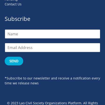
Contact Us
Subscribe
SEND
*Subscribe to our newsletter and receive a notification every
time we release news
© 2023 Lao Civil Society Organizations Platform. All Rights