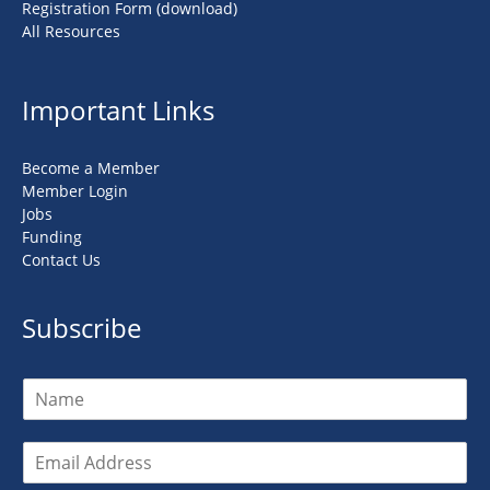
Registration Form (download)
All Resources
Important Links
Become a Member
Member Login
Jobs
Funding
Contact Us
Subscribe