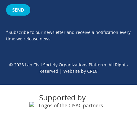
SEND
*Subscribe to our newsletter and receive a notification every
time we release news
© 2023 Lao Civil Society Organizations Platform. All Rights
Reserved | Website by
CRE8
Supported by