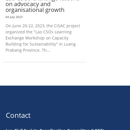
on advocacy and
organisational growth
04 July 2023
On June 20-22, 2023, the CiSAC project
organized the "Lao CSOs Learning
Exchange Workshop on Capacity
Building for Sustainability" in Luang
Prabang Province. Th…
Contact