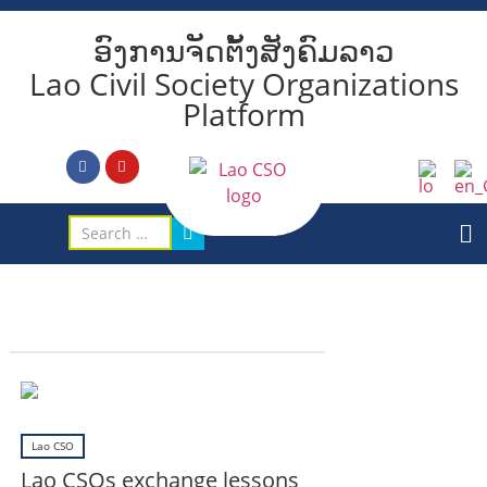
ອົງການຈັດຕັ້ງສັງຄົມລາວ
Lao Civil Society Organizations
Platform
Lao CSO
Lao CSOs exchange lessons