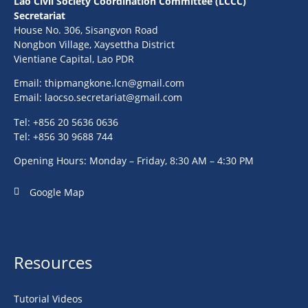
Lao Civil Society Coordination Committee (LCCC)
Secretariat
House No. 306, Sisangvon Road
Nongbon Village, Xaysettha District
Vientiane Capital, Lao PDR
Email:
thipmangkone.lcn@gmail.com
Email:
laocso.secretariat@gmail.com
Tel: +856 20 5636 0636
Tel: +856 30 9688 744
Opening Hours: Monday – Friday, 8:30 AM – 4:30 PM
Google Map
Resources
Tutorial Videos