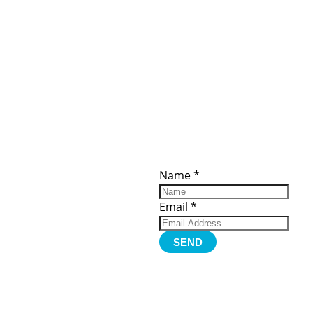
ces
Important
Subscribe
Links
Videos
Name
*
tion Form
Become a
d)
Member
urces
Member Login
Email
*
Jobs
Funding
Contact Us
SEND