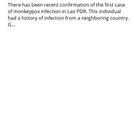
There has been recent confirmation of the first case
of monkeypox infection in Lao PDR. This individual
had a history of infection from a neighboring country.
G…
Resour
Tutorial 
retariat
Registra
(downloa
All Reso