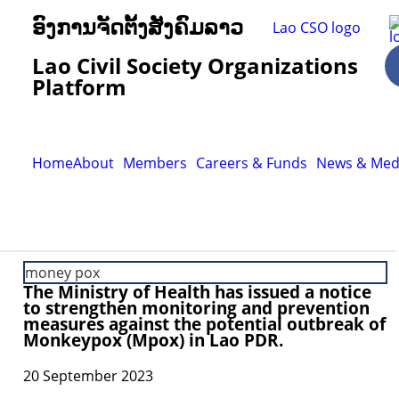
ອົງການຈັດຕັ້ງສັງຄົມລາວ
Lao Civil Society Organizations
Platform
Home
About
Members
Careers & Funds
News & Med
money pox
The Ministry of Health has issued a notice
to strengthen monitoring and prevention
measures against the potential outbreak of
Monkeypox (Mpox) in Lao PDR.
20 September 2023