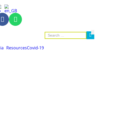
ia
Resources
Covid-19