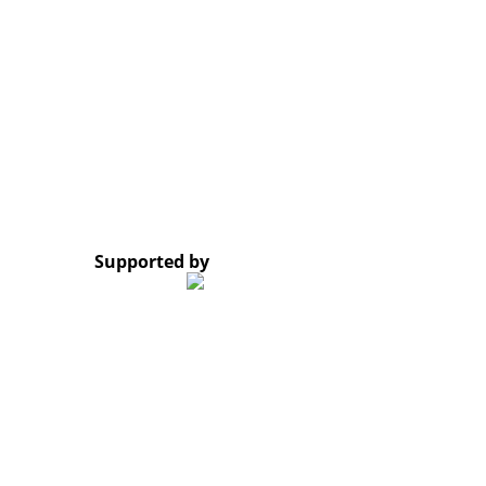
Opening Hours: Monday – Friday, 8:30 AM – 4:30 PM
Google Map
*Subscribe to our newsletter and receive a notificati
© 2023 Lao Civil Society Organizations Platform. All 
Supported by