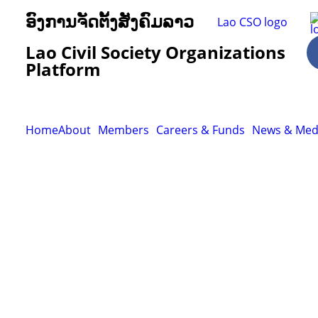
ອົງການຈັດຕັ້ງສັງຄົມລາວ
Lao Civil Society Organizations
Platform
Home
About
Members
Careers & Funds
News & Med
Resour
Tutorial 
retariat
Registra
(downloa
All Reso