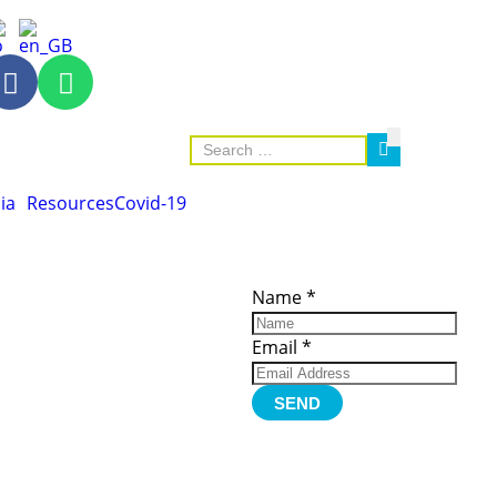
ia
Resources
Covid-19
ces
Important
Subscribe
Links
Videos
Name
*
tion Form
Become a
d)
Member
urces
Member Login
Email
*
Jobs
Funding
Contact Us
SEND