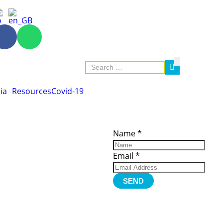
ia
Resources
Covid-19
ces
Important
Subscribe
Links
Videos
Name
*
tion Form
Become a
d)
Member
urces
Member Login
Email
*
Jobs
Funding
Contact Us
SEND