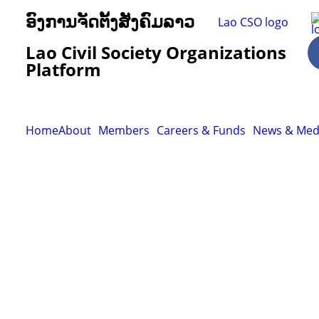
ອົງການຈັດຕັ້ງສັງຄົມລາວ
Lao Civil Society Organizations
Platform
Home
About
Members
Careers & Funds
News & Med
Resour
Tutorial 
retariat
Registra
(downloa
All Reso