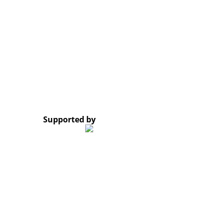
Opening Hours: Monday – Friday, 8:30 AM – 4:30 PM
Google Map
*Subscribe to our newsletter and receive a notificati
© 2023 Lao Civil Society Organizations Platform. All 
Supported by