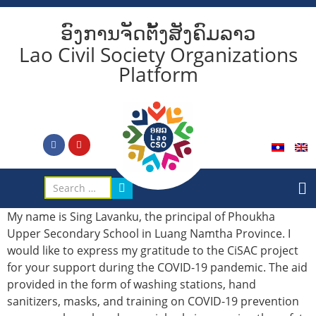
ອົງການຈັດຕັ້ງສັງຄົມລາວ
Lao Civil Society Organizations
Platform
My name is Sing Lavanku, the principal of Phoukha
Upper Secondary School in Luang Namtha Province. I
would like to express my gratitude to the CiSAC project
for your support during the COVID-19 pandemic. The aid
provided in the form of washing stations, hand
sanitizers, masks, and training on COVID-19 prevention