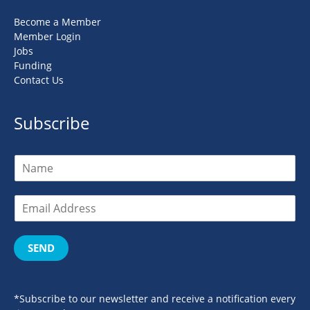
Become a Member
Member Login
Jobs
Funding
Contact Us
Subscribe
SEND
*Subscribe to our newsletter and receive a notification every