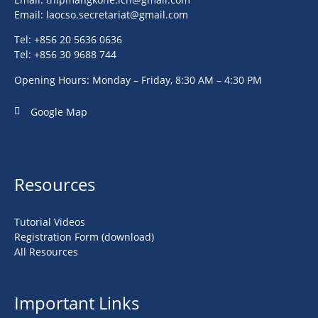
Email:
laocso.secretariat@gmail.com
Tel: +856 20 5636 0636
Tel: +856 30 9688 744
Opening Hours: Monday – Friday, 8:30 AM – 4:30 PM
Google Map
Resources
Tutorial Videos
Registration Form (download)
All Resources
Important Links