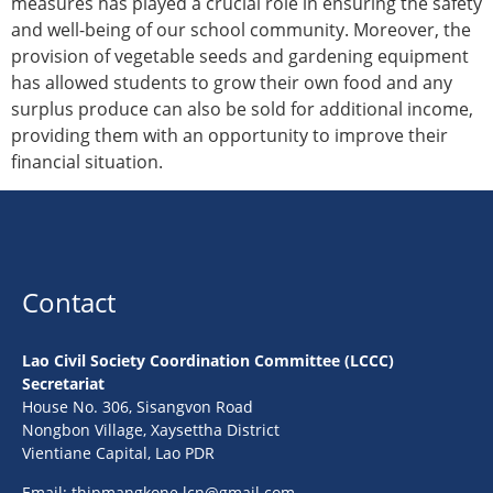
measures has played a crucial role in ensuring the safety
and well-being of our school community. Moreover, the
provision of vegetable seeds and gardening equipment
has allowed students to grow their own food and any
surplus produce can also be sold for additional income,
providing them with an opportunity to improve their
financial situation.
Contact
Lao Civil Society Coordination Committee (LCCC)
Secretariat
House No. 306, Sisangvon Road
Nongbon Village, Xaysettha District
Vientiane Capital, Lao PDR
Email:
thipmangkone.lcn@gmail.com