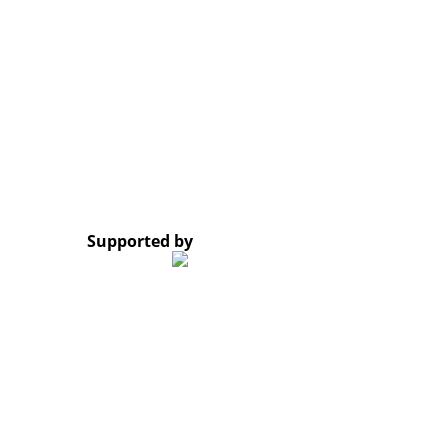
Opening Hours: Monday – Friday, 8:30 AM – 4:30 PM
Google Map
*Subscribe to our newsletter and receive a notificati
© 2023 Lao Civil Society Organizations Platform. All 
Supported by