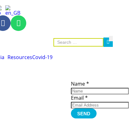
ia
Resources
Covid-19
ces
Important
Subscribe
Links
Videos
Name
*
tion Form
Become a
d)
Member
urces
Member Login
Email
*
Jobs
Funding
Contact Us
SEND