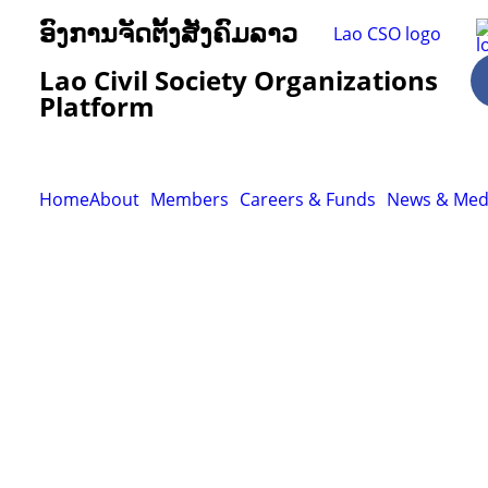
ອົງການຈັດຕັ້ງສັງຄົມລາວ
Lao Civil Society Organizations
Platform
Home
About
Members
Careers & Funds
News & Med
Resour
Tutorial 
retariat
Registra
(downloa
All Reso