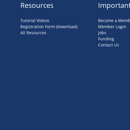
Resources
Important
Tutorial Videos
Become a Memb
Registration Form (download)
Member Login
All Resources
Jobs
Funding
Contact Us