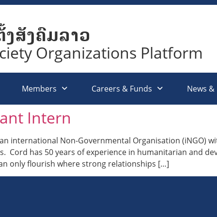
ັ້ງສັງຄົມລາວ
ociety Organizations Platform
Members
Careers & Funds
News &
ant Intern
 international Non-Governmental Organisation (iNGO) with
os. Cord has 50 years of experience in humanitarian and 
can only flourish where strong relationships […]