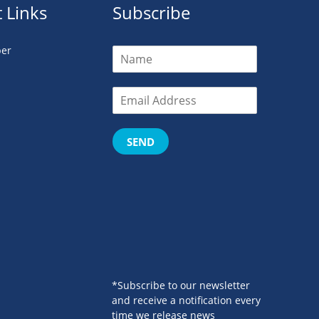
 Links
Subscribe
er
SEND
*Subscribe to our newsletter
and receive a notification every
time we release news