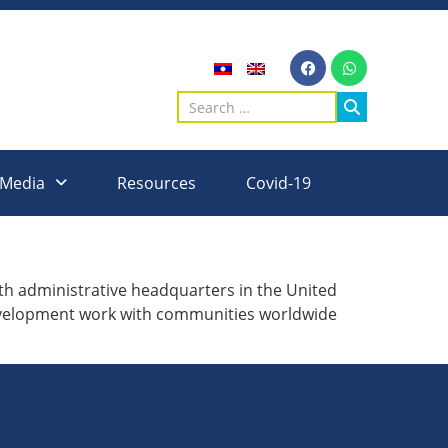
 Media
Resources
Covid-19
 administrative headquarters in the United
development work with communities worldwide