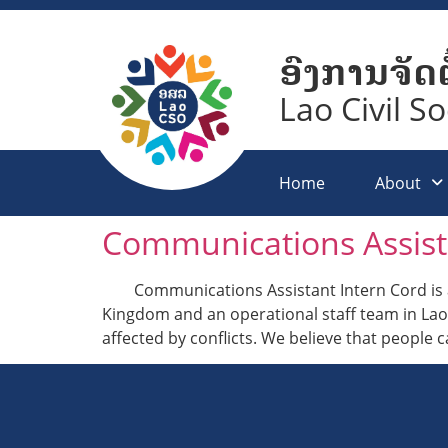
ອົງການຈັດຕ
Lao Civil S
Home
About
Communications Assist
Communications Assistant Intern Cord is an
Kingdom and an operational staff team in La
affected by conflicts. We believe that people 