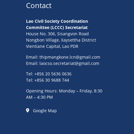
Contact
Lao Civil Society Coordination
Committee (LCCC) Secretariat
House No. 306, Sisangvon Road
Nongbon Village, Xaysettha District
Vientiane Capital, Lao PDR
Email:
thipmangkone.lcn@gmail.com
Email:
laocso.secretariat@gmail.com
Tel: +856 20 5636 0636
Tel: +856 30 9688 744
Opening Hours: Monday – Friday, 8:30
AM – 4:30 PM
Google Map