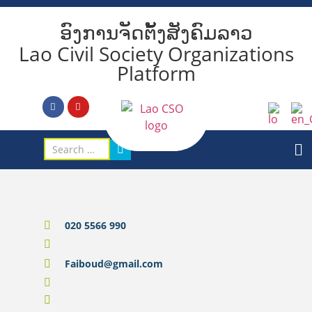
ອົງການຈັດຕັ້ງສັງຄົມລາວ
Lao Civil Society Organizations
Platform
020 5566 990
Faiboud@gmail.com