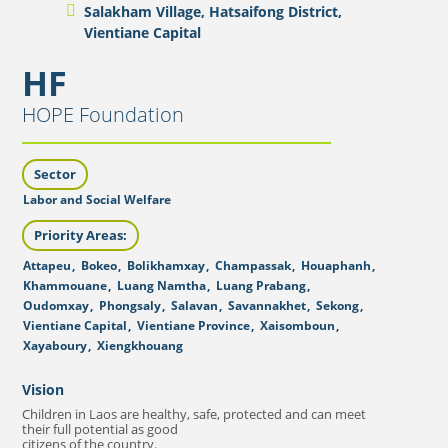
Salakham Village, Hatsaifong District,
Vientiane Capital
HF
HOPE Foundation
Sector
Labor and Social Welfare
Priority Areas:
Attapeu
,
Bokeo
,
Bolikhamxay
,
Champassak
,
Houaphanh
,
Khammouane
,
Luang Namtha
,
Luang Prabang
,
Oudomxay
,
Phongsaly
,
Salavan
,
Savannakhet
,
Sekong
,
Vientiane Capital
,
Vientiane Province
,
Xaisomboun
,
Xayaboury
,
Xiengkhouang
Vision
Children in Laos are healthy, safe, protected and can meet
their full potential as good
citizens of the country.