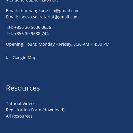
Email:
thipmangkone.lcn@gmail.com
Email:
laocso.secretariat@gmail.com
Tel: +856 20 5636 0636
Tel: +856 30 9688 744
Opening Hours: Monday – Friday, 8:30 AM – 4:30 PM
Google Map
Resources
Tutorial Videos
Registration Form (download)
All Resources