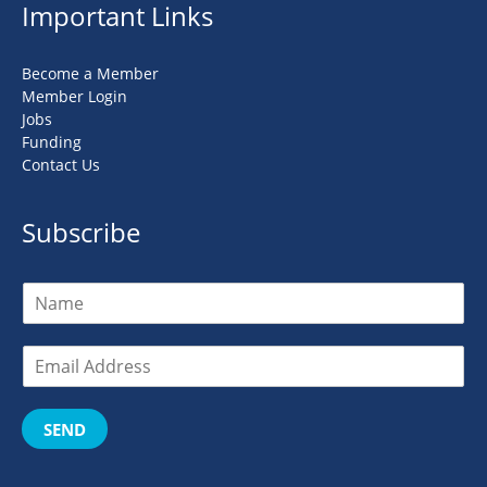
Important Links
Become a Member
Member Login
Jobs
Funding
Contact Us
Subscribe
SEND