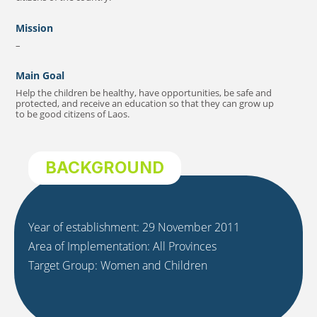
Mission
–
Main Goal
Help the children be healthy, have opportunities, be safe and
protected, and receive an education so that they can grow up
to be good citizens of Laos.
BACKGROUND
Year of establishment: 29 November 2011
Area of Implementation: All Provinces
Target Group: Women and Children