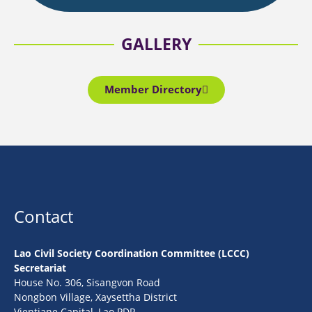
GALLERY
Member Directory
Contact
Lao Civil Society Coordination Committee (LCCC)
Secretariat
House No. 306, Sisangvon Road
Nongbon Village, Xaysettha District
Vientiane Capital, Lao PDR