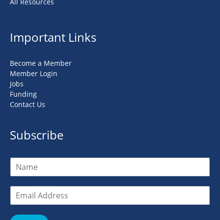
All Resources
Important Links
Become a Member
Member Login
Jobs
Funding
Contact Us
Subscribe