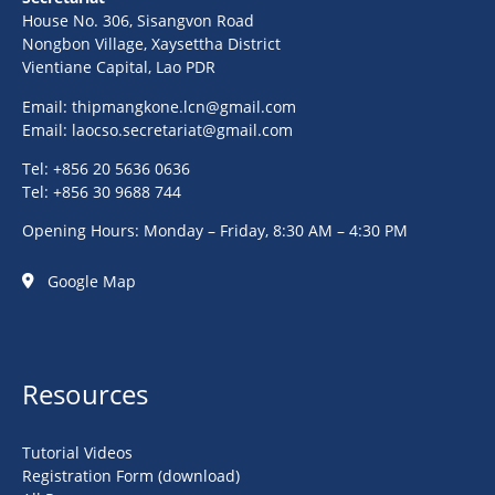
House No. 306, Sisangvon Road
Nongbon Village, Xaysettha District
Vientiane Capital, Lao PDR
Email:
thipmangkone.lcn@gmail.com
Email:
laocso.secretariat@gmail.com
Tel: +856 20 5636 0636
Tel: +856 30 9688 744
Opening Hours: Monday – Friday, 8:30 AM – 4:30 PM
Google Map
Resources
Tutorial Videos
Registration Form (download)