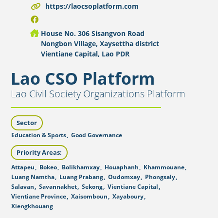
https://laocsoplatform.com
House No. 306 Sisangvon Road
Nongbon Village, Xaysettha district
Vientiane Capital, Lao PDR
Lao CSO Platform
Lao Civil Society Organizations Platform
Sector
Education & Sports
,
Good Governance
Priority Areas:
Attapeu
,
Bokeo
,
Bolikhamxay
,
Houaphanh
,
Khammouane
,
Luang Namtha
,
Luang Prabang
,
Oudomxay
,
Phongsaly
,
Salavan
,
Savannakhet
,
Sekong
,
Vientiane Capital
,
Vientiane Province
,
Xaisomboun
,
Xayaboury
,
Xiengkhouang