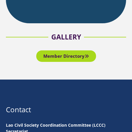
GALLERY
Member Directory
Contact
Lao Civil Society Coordination Committee (LCCC)
Secretariat