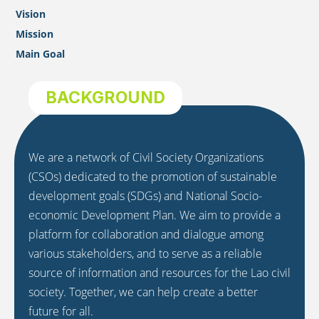
Vision
Mission
Main Goal
BACKGROUND
We are a network of Civil Society Organizations
(CSOs) dedicated to the promotion of sustainable
development goals (SDGs) and National Socio-
economic Development Plan. We aim to provide a
platform for collaboration and dialogue among
various stakeholders, and to serve as a reliable
source of information and resources for the Lao civil
society. Together, we can help create a better
future for all.