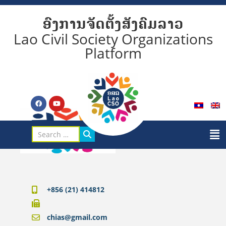
ອົງການຈັດຕັ້ງສັງຄົມລາວ
Lao Civil Society Organizations
Platform
+856 (21) 414812
chias@gmail.com