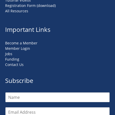
Tutorial Videos
Registration Form (download)
All Resources
Important Links
Become a Member
Member Login
Jobs
Funding
Contact Us
Subscribe