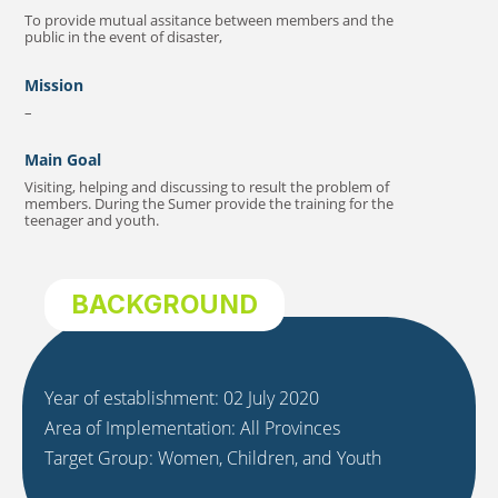
To provide mutual assitance between members and the
public in the event of disaster,
Mission
–
Main Goal
Visiting, helping and discussing to result the problem of
members. During the Sumer provide the training for the
teenager and youth.
BACKGROUND
Year of establishment: 02 July 2020
Area of Implementation: All Provinces
Target Group: Women, Children, and Youth