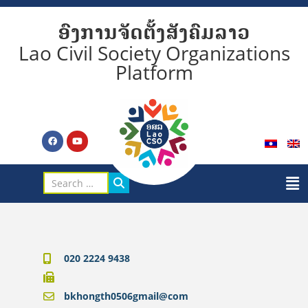
ອົງການຈັດຕັ້ງສັງຄົມລາວ
Lao Civil Society Organizations
Platform
020 2224 9438
bkhongth0506gmail@com