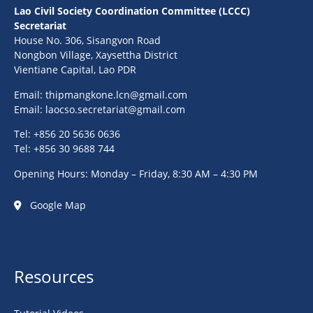
Lao Civil Society Coordination Committee (LCCC)
Secretariat
House No. 306, Sisangvon Road
Nongbon Village, Xaysettha District
Vientiane Capital, Lao PDR
Email:
thipmangkone.lcn@gmail.com
Email:
laocso.secretariat@gmail.com
Tel: +856 20 5636 0636
Tel: +856 30 9688 744
Opening Hours: Monday – Friday, 8:30 AM – 4:30 PM
Google Map
Resources