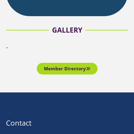
GALLERY
–
Member Directory
Contact