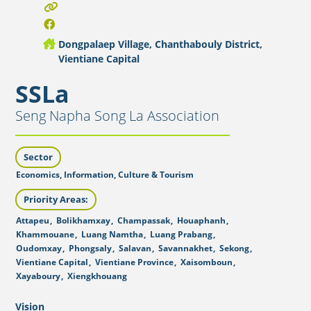
Dongpalaep Village, Chanthabouly District,
Vientiane Capital
SSLa
Seng Napha Song La Association
Sector
Economics, Information, Culture & Tourism
Priority Areas:
Attapeu
,
Bolikhamxay
,
Champassak
,
Houaphanh
,
Khammouane
,
Luang Namtha
,
Luang Prabang
,
Oudomxay
,
Phongsaly
,
Salavan
,
Savannakhet
,
Sekong
,
Vientiane Capital
,
Vientiane Province
,
Xaisomboun
,
Xayaboury
,
Xiengkhouang
Vision