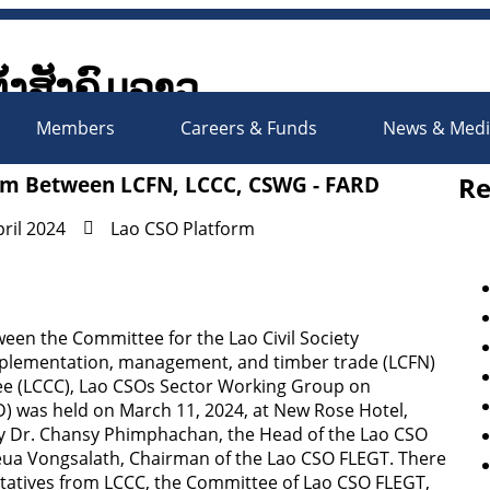
ັ້ງສັງຄົມລາວ
Society Organizations Platfo
Members
Careers & Funds
News & Med
Re
ram Between LCFN, LCCC, CSWG - FARD
pril 2024
Lao CSO Platform
en the Committee for the Lao Civil Society
implementation, management, and timber trade (LCFN)
tee (LCCC), Lao CSOs Sector Working Group on
 was held on March 11, 2024, at New Rose Hotel,
by Dr. Chansy Phimphachan, the Head of the Lao CSO
ua Vongsalath, Chairman of the Lao CSO FLEGT. There
entatives from LCCC, the Committee of Lao CSO FLEGT,