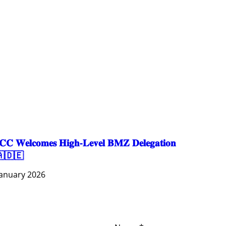
EDUCATION
EDUCATION & SPORTS
ENVIRONMENT
GENDER AND LAW
GENERAL
GOOD GOVERNANCE
LABOR AND SOCIAL WELFARE
LABOUR, DISABILITY & SOCIAL PROTECTION
NUTRITION
PUBLIC HEALTH
SOCIO-ECONOMIC DEVELOPMEN
𝐂 𝐖𝐞𝐥𝐜𝐨𝐦𝐞𝐬 𝐇𝐢𝐠𝐡-𝐋𝐞𝐯𝐞𝐥 𝐁𝐌𝐙 𝐃𝐞𝐥𝐞𝐠𝐚𝐭𝐢𝐨𝐧
🇩🇪
January 2026
ces
Important
Subscribe
Links
Videos