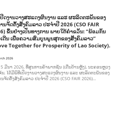
ີເປີດງານວາງສະແດງຜົນງານ ແລະ ຜະລິດຕະພັນຂອງ
ການຈັດຕັ້ງສັງຄົມລາວ ປະຈຳປີ 2026 (CSO FAIR
6) ຂຶ້ນຢ່າງເປັນທາງການ ພາຍໃຕ້ຄຳຂວັນ: “ພ້ອມກັນ
ວເດີນ ເພື່ອຄວາມສົມບູນພູນສຸກຂອງສັງຄົມລາວ”
ve Together for Prosperity of Lao Society).
rch 2026
ີ 5 ມີນາ 2026, ທີ່ສູນການຄ້າພາກຊັນ (ເດີ່ນດ້ານຫຼັງ), ນະຄອນຫຼວງ
ັນ, ໄດ້ມີພິທີເປີດງານວາງສະແດງຜົນງານ ແລະ ຜະລິດຕະພັນຂອງ
ານຈັດຕັ້ງສັງຄົມລາວ ປະຈຳປີ 2026 (CSO FAIR 2026)…
AGRICULTURE AND HANDICRAFT
AGRICULTURE, FORESTRY & RURAL DEVELOPMENT
CAPACITY BUILDING,
COMMUNITY DEVELOPMENT
ECONOMICS, INFORMATION, CULTURE & TOURISM
EDUCATION
ENVIRONMENT