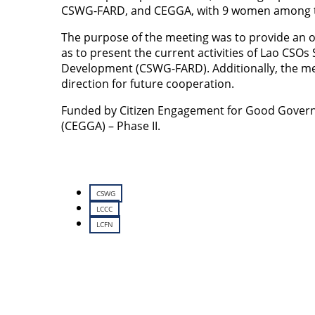
CSWG-FARD, and CEGGA, with 9 women among 
The purpose of the meeting was to provide an ove
as to present the current activities of Lao CSO
Development (CSWG-FARD). Additionally, the mee
direction for future cooperation.
Funded by Citizen Engagement for Good Governa
(CEGGA) – Phase II.
CSWG
LCCC
LCFN