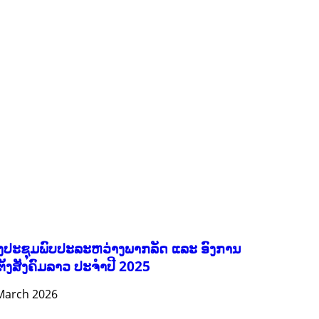
FORESTS
GENDER AND LAW
GENERAL
GOOD GOVERNANCE
HEALTH AND AGRICULTURE
HEALTH EDUCATION
HUMANITARIAN
LABOR AND SOCIAL WELFARE
NUTRITION
PUBLIC HEALTH
RESEARCH
RIGHTS TO HEALTH AND COMMUNITY MOBILIZATION
SOCIO-CULTURAL DEVELOPMENT
SOCIO-ECONOMIC DEVELOPMEN
SOLIDARITY AND CAREER DEVELOPMENT
ງປະຊຸມພົບປະລະຫວ່າງພາກລັດ ແລະ ອົງການ
ຕັ້ງສັງຄົມລາວ ປະຈຳປີ 2025
March 2026