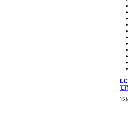
𝐋𝐂
🇱
15 
Resour
Tutorial 