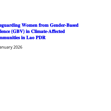
SOCIO-CULTURAL DEVELOPMENT
SOCIO-ECONOMIC DEVELOPMEN
SOLIDARITY AND CAREER DEVELOPMENT
𝐞𝐠𝐮𝐚𝐫𝐝𝐢𝐧𝐠 𝐖𝐨𝐦𝐞𝐧 𝐟𝐫𝐨𝐦 𝐆𝐞𝐧𝐝𝐞𝐫-𝐁𝐚𝐬𝐞𝐝
𝐥𝐞𝐧𝐜𝐞 (𝐆𝐁𝐕) 𝐢𝐧 𝐂𝐥𝐢𝐦𝐚𝐭𝐞-𝐀𝐟𝐟𝐞𝐜𝐭𝐞𝐝
𝐦𝐮𝐧𝐢𝐭𝐢𝐞𝐬 𝐢𝐧 𝐋𝐚𝐨 𝐏𝐃𝐑
January 2026
AGRICULTURE AND HANDICRAFT
AGRICULTURE, FORESTRY & RURAL DEVELOPMENT
CAPACITY BUILDING,
COMMUNITY DEVELOPMENT
ECONOMICS, INFORMATION, CULTURE & TOURISM
EDUCATION
EDUCATION & SPORTS
ENVIRONMENT
FORESTS
GENDER AND LAW
GENERAL