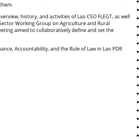
them.
rview, history, and activities of Lao CSO FLEGT, as well
s Sector Working Group on Agriculture and Rural
ting aimed to collaboratively define and set the
nce, Accountability, and the Rule of Law in Lao PDR