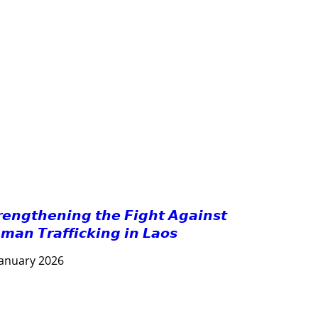
GOOD GOVERNANCE
HEALTH AND AGRICULTURE
HEALTH EDUCATION
HUMANITARIAN
LABOR AND SOCIAL WELFARE
LABOUR, DISABILITY & SOCIAL PROTECTION
NUTRITION
PUBLIC HEALTH
RESEARCH
RIGHTS TO HEALTH AND COMMUNITY MOBILIZATION
SOCIO-CULTURAL DEVELOPMENT
SOLIDARITY AND CAREER DEVELOPMENT
𝙧𝙚𝙣𝙜𝙩𝙝𝙚𝙣𝙞𝙣𝙜 𝙩𝙝𝙚 𝙁𝙞𝙜𝙝𝙩 𝘼𝙜𝙖𝙞𝙣𝙨𝙩
𝙢𝙖𝙣 𝙏𝙧𝙖𝙛𝙛𝙞𝙘𝙠𝙞𝙣𝙜 𝙞𝙣 𝙇𝙖𝙤𝙨
January 2026
AGRICULTURE AND HANDICRAFT
COMMUNITY DEVELOPMENT
ECONOMICS, INFORMATION, CULTURE & TOURISM