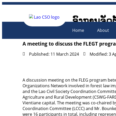
ອົງການຈັດຕ
Lao Civil 
Home
About
A meeting to discuss the FLEGT prog
Published: 11 March 2024
Modified: 3 A
A discussion meeting on the FLEG program betwe
Organizations Network involved in forest law 
and the Lao Civil Society Coordination Commit
Agriculture and Rural Development (CSWG-FARD)
Vientiane capital. The meeting was co-chaired 
Coordination Committee (LCCC) and Mr. Bounke
were 16 participants in total, including repres