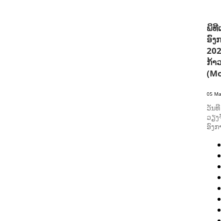
ພິທ
ອົງ
202
ກ້າ
(Mo
05 Ma
ວັນທ
ວຽງຈ
ອົງກ