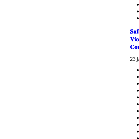
𝐒𝐚
𝐕𝐢𝐨
𝐂𝐨
23 