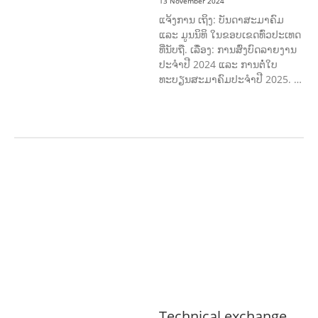
13 November 2024
ແຈ້ງການ ເຖິງ: ບັນດາສະມາຄົມ
ແລະ ມູນນິທິ ໃນຂອບເຂດທົ່ວປະເທດ
ທີ່ນັບຖື. ເລື່ອງ: ການສົ່ງບົດລາຍງານ
ປະຈໍາປີ 2024 ແລະ ການຕໍ່ໃບ
ທະບຽນສະມາຄົມປະຈໍາປີ 2025. …
AGRICULTURE, FORESTRY & RURAL
DEVELOPMENT
ECONOMICS,
INFORMATION, CULTURE &
TOURISM
EDUCATION &
SPORTS
ENVIRONMENT
GENERA
L
GOOD GOVERNANCE
LABOUR,
DISABILITY & SOCIAL
PROTECTION
PUBLIC HEALTH
Technical exchange