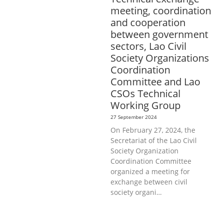
meeting, coordination
and cooperation
between government
sectors, Lao Civil
Society Organizations
Coordination
Committee and Lao
CSOs Technical
Working Group
27 September 2024
On February 27, 2024, the
Secretariat of the Lao Civil
Society Organization
Coordination Committee
organized a meeting for
exchange between civil
society organi…