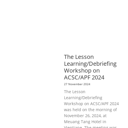
DEVELOPMENT
ECONOMICS,
INFORMATION, CULTURE &
TOURISM
EDUCATION &
SPORTS
ENVIRONMENT
GENERA
L
GOOD GOVERNANCE
LABOUR,
DISABILITY & SOCIAL
PROTECTION
PUBLIC HEALTH
The Lesson
Learning/Debriefing
Workshop on
ACSC/APF 2024
27 November 2024
The Lesson
Learning/Debriefing
Workshop on ACSC/APF 2024
was held on the morning of
November 26, 2024, at
Meuang Tang Hotel in
Vientiane. The meeting was