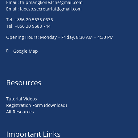
Email:
thipmangkone.lcn@gmail.com
Email:
laocso.secretariat@gmail.com
Tel: +856 20 5636 0636
Tel: +856 30 9688 744
Opening Hours: Monday – Friday, 8:30 AM – 4:30 PM
Google Map
Resources
Tutorial Videos
Registration Form (download)
All Resources
Important Links