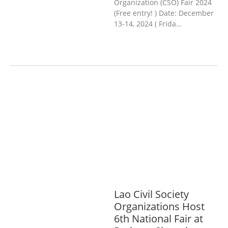
Organization (CSO) Fair 2024
(Free entry! ) Date: December
13-14, 2024 ( Frida…
AGRICULTURE, FORESTRY & RURAL
DEVELOPMENT
ECONOMICS,
INFORMATION, CULTURE &
TOURISM
EDUCATION &
SPORTS
ENVIRONMENT
GENERA
L
GOOD GOVERNANCE
LABOUR,
DISABILITY & SOCIAL
PROTECTION
PUBLIC HEALTH
Lao Civil Society
Organizations Host
6th National Fair at