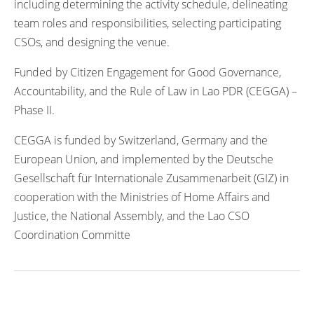
including determining the activity schedule, delineating
team roles and responsibilities, selecting participating
CSOs, and designing the venue.
Funded by Citizen Engagement for Good Governance,
Accountability, and the Rule of Law in Lao PDR (CEGGA) –
Phase II.
CEGGA is funded by Switzerland, Germany and the
European Union, and implemented by the Deutsche
Gesellschaft für Internationale Zusammenarbeit (GIZ) in
cooperation with the Ministries of Home Affairs and
Justice, the National Assembly, and the Lao CSO
Coordination Committe