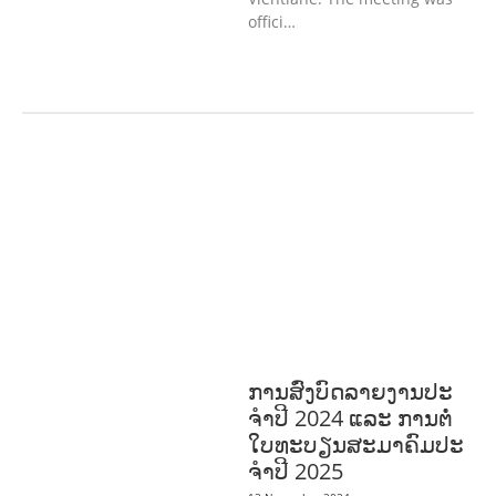
offici…
AGRICULTURE, FORESTRY & RURAL
DEVELOPMENT
ECONOMICS,
INFORMATION, CULTURE &
TOURISM
EDUCATION &
SPORTS
ENVIRONMENT
GENERA
L
GOOD GOVERNANCE
LABOUR,
DISABILITY & SOCIAL
PROTECTION
PUBLIC HEALTH
ການສົ່ງບົດລາຍງານປະ
ຈໍາປີ 2024 ແລະ ການຕໍ່
ໃບທະບຽນສະມາຄົມປະ
ຈໍາປີ 2025