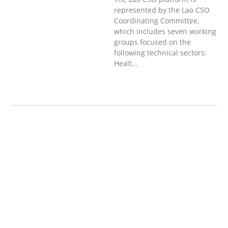
represented by the Lao CSO
Coordinating Committee,
which includes seven working
groups focused on the
following technical sectors:
Healt…
AGRICULTURE, FORESTRY & RURAL
DEVELOPMENT
ECONOMICS,
INFORMATION, CULTURE &
TOURISM
EDUCATION &
SPORTS
ENVIRONMENT
GENERA
L
GOOD GOVERNANCE
LABOUR,
DISABILITY & SOCIAL
PROTECTION
PUBLIC HEALTH