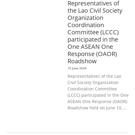
Representatives of
the Lao Civil Society
Organization
Coordination
Committee (LCCC)
participated in the
One ASEAN One
Response (OAOR)
Roadshow
10 June 2024
Representatives of the Lao
Civil Society Organization
Coordination Committee
(LCCC) participated in the One
ASEAN One Response (OAOR)
Roadshow held on June 10, …