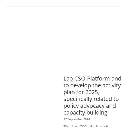
AGRICULTURE, FORESTRY & RURAL
DEVELOPMENT
ECONOMICS,
INFORMATION, CULTURE &
TOURISM
EDUCATION &
SPORTS
ENVIRONMENT
GENERA
L
GOOD GOVERNANCE
LABOUR,
DISABILITY & SOCIAL
PROTECTION
PUBLIC HEALTH
Lao CSO Platform and
to develop the activity
plan for 2025,
specifically related to
policy advocacy and
capacity building
12 September 2024
The Lao CSO platform is