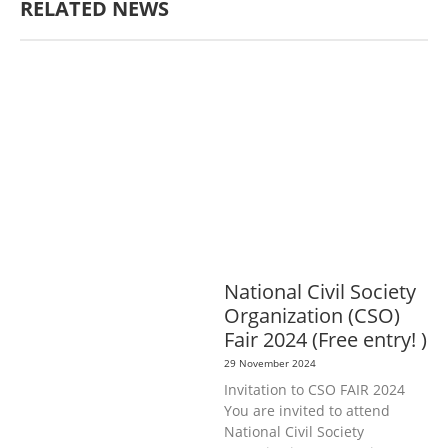
RELATED NEWS
AGRICULTURE, FORESTRY & RURAL
DEVELOPMENT
ECONOMICS,
INFORMATION, CULTURE &
TOURISM
EDUCATION &
SPORTS
ENVIRONMENT
GENERA
L
GOOD GOVERNANCE
LABOUR,
DISABILITY & SOCIAL
PROTECTION
PUBLIC HEALTH
National Civil Society
Organization (CSO)
Fair 2024 (Free entry! )
29 November 2024
Invitation to CSO FAIR 2024
You are invited to attend
National Civil Society