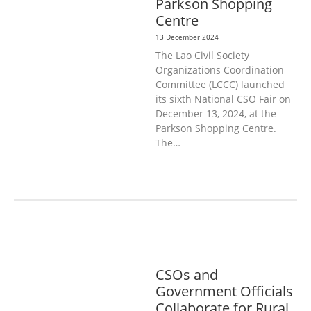
Parkson Shopping
Centre
13 December 2024
The Lao Civil Society
Organizations Coordination
Committee (LCCC) launched
its sixth National CSO Fair on
December 13, 2024, at the
Parkson Shopping Centre.
The…
AGRICULTURE, FORESTRY & RURAL
DEVELOPMENT
GENERAL
CSOs and
Government Officials
Collaborate for Rural