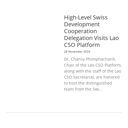
DISABILITY & SOCIAL
PROTECTION
PUBLIC HEALTH
High-Level Swiss
Development
Cooperation
Delegation Visits Lao
CSO Platform
28 November 2024
Dr. Chansy Phimphachanh,
Chair of the Lao CSO Platform,
along with the staff of the Lao
CSO Secretariat, are honored
to host the distinguished
team from the Swi…
AGRICULTURE, FORESTRY & RURAL