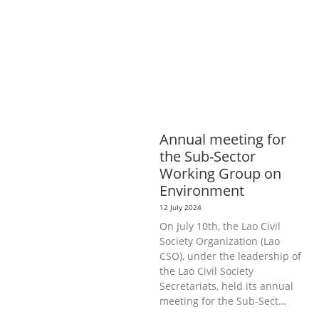
AGRICULTURE, FORESTRY & RURAL
DEVELOPMENT
ECONOMICS,
INFORMATION, CULTURE &
TOURISM
EDUCATION &
SPORTS
ENVIRONMENT
GENERA
L
Annual meeting for
the Sub-Sector
Working Group on
Environment
12 July 2024
On July 10th, the Lao Civil
Society Organization (Lao
CSO), under the leadership of
the Lao Civil Society
Secretariats, held its annual
meeting for the Sub-Sect…