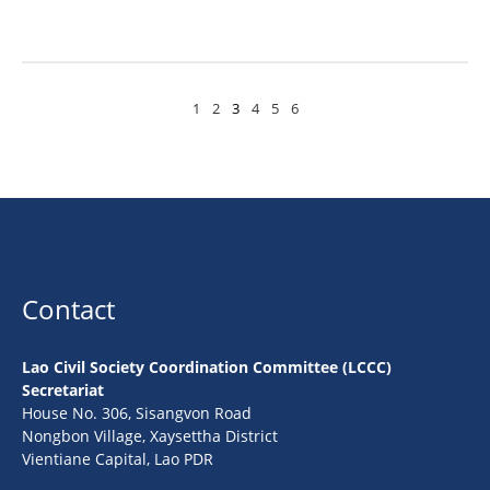
1
2
3
4
5
6
Contact
Lao Civil Society Coordination Committee (LCCC)
Secretariat
House No. 306, Sisangvon Road
Nongbon Village, Xaysettha District
Vientiane Capital, Lao PDR