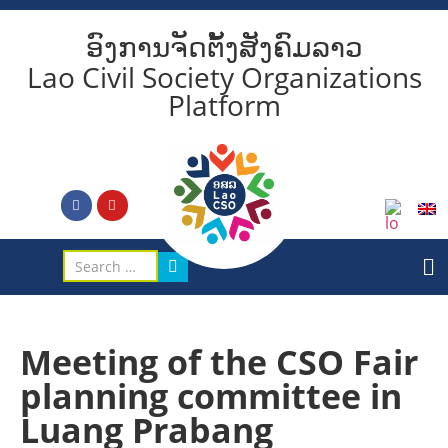
ອົງການຈັດຕັ້ງສັງຄົມລາວ
Lao Civil Society Organizations
Platform
Meeting of the CSO Fair
planning committee in
Luang Prabang