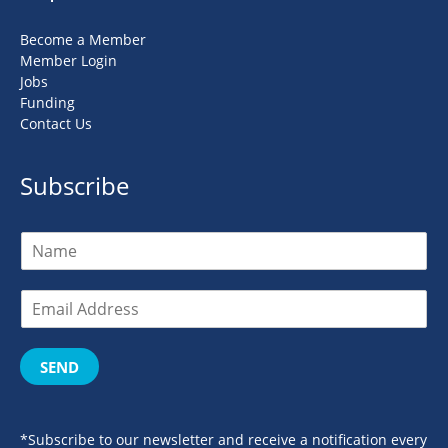
Become a Member
Member Login
Jobs
Funding
Contact Us
Subscribe
SEND
*Subscribe to our newsletter and receive a notification every