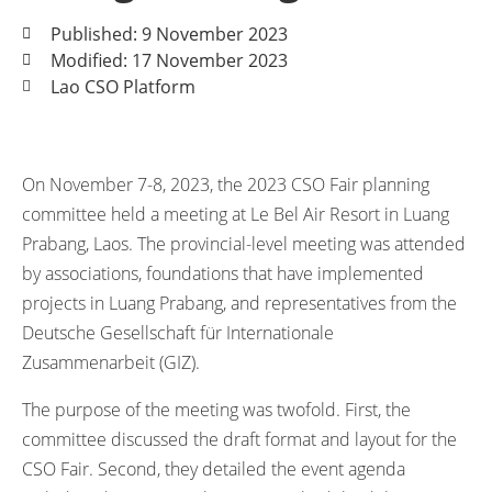
Published: 9 November 2023
Modified: 17 November 2023
Lao CSO Platform
On November 7-8, 2023, the 2023 CSO Fair planning
committee held a meeting at Le Bel Air Resort in Luang
Prabang, Laos. The provincial-level meeting was attended
by associations, foundations that have implemented
projects in Luang Prabang, and representatives from the
Deutsche Gesellschaft für Internationale
Zusammenarbeit (GIZ).
The purpose of the meeting was twofold. First, the
committee discussed the draft format and layout for the
CSO Fair. Second, they detailed the event agenda