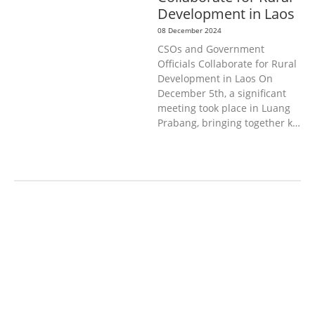
Development in Laos
08 December 2024
CSOs and Government
Officials Collaborate for Rural
Development in Laos On
December 5th, a significant
meeting took place in Luang
Prabang, bringing together k…
AGRICULTURE, FORESTRY & RURAL
DEVELOPMENT
ECONOMICS,
INFORMATION, CULTURE &
TOURISM
EDUCATION &
SPORTS
ENVIRONMENT
GENERA
L
GOOD GOVERNANCE
LABOUR,