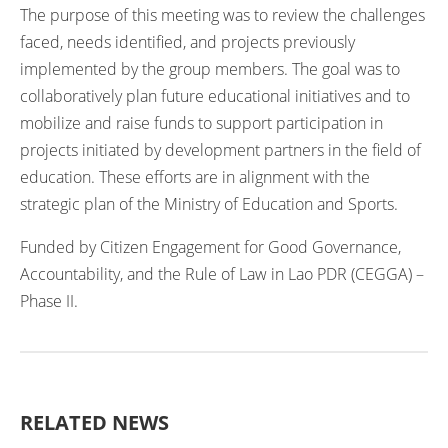
The purpose of this meeting was to review the challenges
faced, needs identified, and projects previously
implemented by the group members. The goal was to
collaboratively plan future educational initiatives and to
mobilize and raise funds to support participation in
projects initiated by development partners in the field of
education. These efforts are in alignment with the
strategic plan of the Ministry of Education and Sports.
Funded by Citizen Engagement for Good Governance,
Accountability, and the Rule of Law in Lao PDR (CEGGA) –
Phase II.
RELATED NEWS