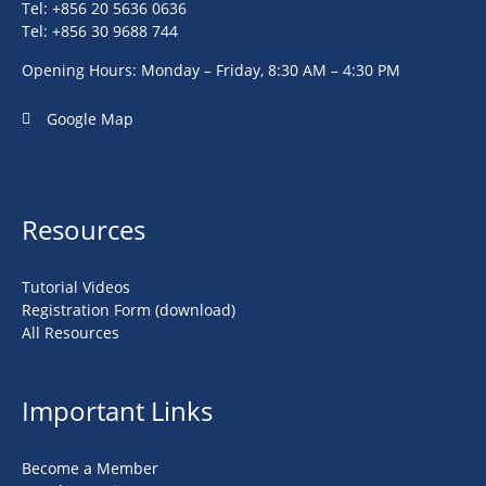
Tel: +856 20 5636 0636
Tel: +856 30 9688 744
Opening Hours: Monday – Friday, 8:30 AM – 4:30 PM
Google Map
Resources
Tutorial Videos
Registration Form (download)
All Resources
Important Links
Become a Member