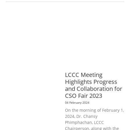
AGRICULTURE, FORESTRY & RURAL
DEVELOPMENT
ECONOMICS,
INFORMATION, CULTURE &
TOURISM
EDUCATION &
SPORTS
ENVIRONMENT
GENERA
L
GOOD GOVERNANCE
LABOUR,
DISABILITY & SOCIAL
PROTECTION
PUBLIC HEALTH
LCCC Meeting
Highlights Progress
and Collaboration for
CSO Fair 2023
04 February 2024
On the morning of February 1,
2024, Dr. Chansy
Phimphachan, LCCC
Chairperson, along with the