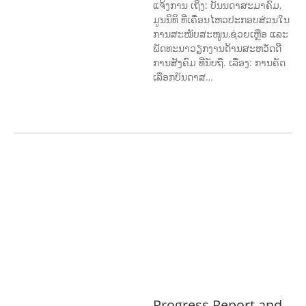
ແຈ້ງການ ເຖິງ: ບັນນດາສະມາຄົມ,
ມູນນິທິ ທີ່ເຄື່ອນໄຫວປະກອບສ່ວນໃນ
ການສະໜັບສະໜູນ,ຊ່ວຍເຫຼືອ ແລະ
ພັດທະນາວຽກງານດ້ານສະຫວັດດີ
ການສັງຄົມ ທີ່ນັບຖື. ເລື່ອງ: ການຄັດ
ເລືອກບັນດາສ…
AGRICULTURE, FORESTRY & RURAL
DEVELOPMENT
ECONOMICS,
INFORMATION, CULTURE &
TOURISM
EDUCATION &
SPORTS
ENVIRONMENT
GENERA
L
GOOD GOVERNANCE
LABOUR,
DISABILITY & SOCIAL
PROTECTION
PUBLIC HEALTH
Progress Report and