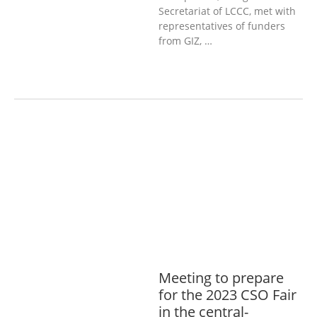
Secretariat of LCCC, met with
representatives of funders
from GIZ, …
AGRICULTURE, FORESTRY & RURAL
DEVELOPMENT
ECONOMICS,
INFORMATION, CULTURE &
TOURISM
EDUCATION &
SPORTS
ENVIRONMENT
GENERA
L
GOOD GOVERNANCE
LABOUR,
DISABILITY & SOCIAL
PROTECTION
PUBLIC HEALTH
Meeting to prepare
for the 2023 CSO Fair
in the central-