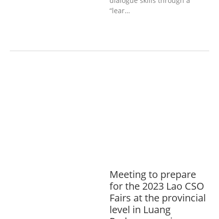
dialogue skills through a
“lear…
AGRICULTURE, FORESTRY & RURAL
DEVELOPMENT
ECONOMICS,
INFORMATION, CULTURE &
TOURISM
EDUCATION &
SPORTS
ENVIRONMENT
GENERA
L
GOOD GOVERNANCE
LABOUR,
DISABILITY & SOCIAL
PROTECTION
PUBLIC HEALTH
Meeting to prepare
for the 2023 Lao CSO
Fairs at the provincial
level in Luang