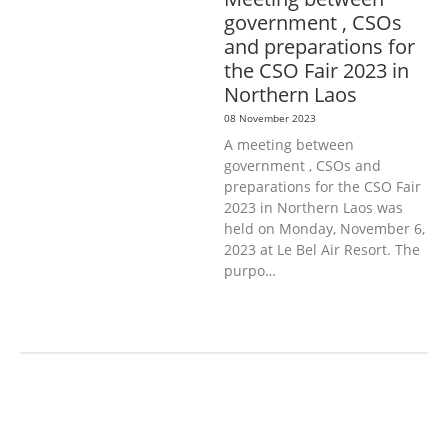
government , CSOs
and preparations for
the CSO Fair 2023 in
Northern Laos
08 November 2023
A meeting between
government , CSOs and
preparations for the CSO Fair
2023 in Northern Laos was
held on Monday, November 6,
2023 at Le Bel Air Resort. The
purpo…
AGRICULTURE, FORESTRY & RURAL
DEVELOPMENT
ECONOMICS,