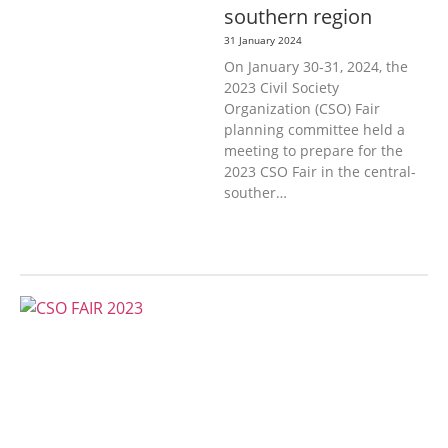
southern region
31 January 2024
On January 30-31, 2024, the
2023 Civil Society
Organization (CSO) Fair
planning committee held a
meeting to prepare for the
2023 CSO Fair in the central-
souther…
AGRICULTURE, FORESTRY & RURAL
DEVELOPMENT
ECONOMICS,
INFORMATION, CULTURE &
TOURISM
EDUCATION &
SPORTS
ENVIRONMENT
GENERA
L
GOOD GOVERNANCE
LABOUR,