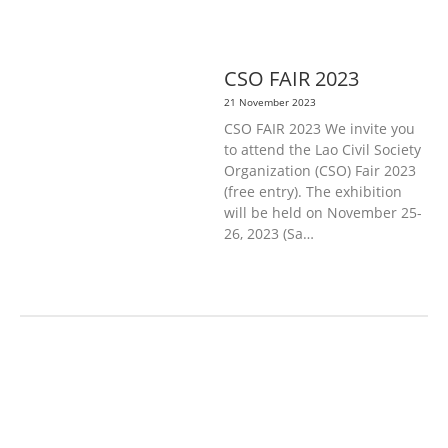
DISABILITY & SOCIAL
PROTECTION
PUBLIC HEALTH
CSO FAIR 2023
21 November 2023
CSO FAIR 2023 We invite you
to attend the Lao Civil Society
Organization (CSO) Fair 2023
(free entry). The exhibition
will be held on November 25-
26, 2023 (Sa…
AGRICULTURE, FORESTRY & RURAL
DEVELOPMENT
ECONOMICS,
INFORMATION, CULTURE &
TOURISM
EDUCATION &