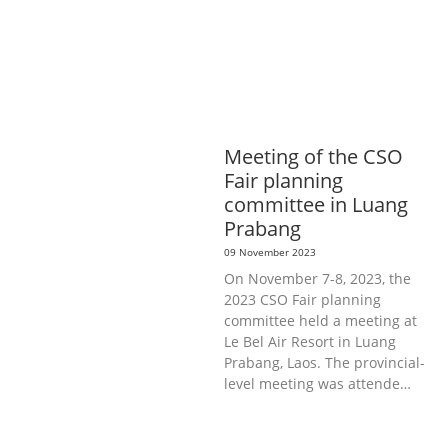
INFORMATION, CULTURE &
TOURISM
EDUCATION &
SPORTS
ENVIRONMENT
GENERA
L
GOOD GOVERNANCE
LABOUR,
DISABILITY & SOCIAL
PROTECTION
PUBLIC HEALTH
Meeting of the CSO
Fair planning
committee in Luang
Prabang
09 November 2023
On November 7-8, 2023, the
2023 CSO Fair planning
committee held a meeting at
Le Bel Air Resort in Luang
Prabang, Laos. The provincial-
level meeting was attende…