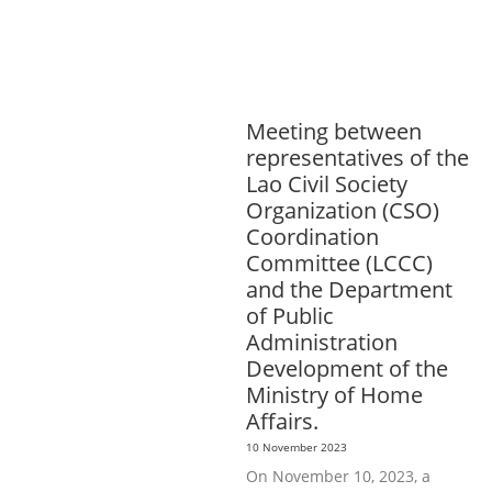
SPORTS
ENVIRONMENT
GENERA
L
GOOD GOVERNANCE
LABOUR,
DISABILITY & SOCIAL
PROTECTION
PUBLIC HEALTH
Meeting between
representatives of the
Lao Civil Society
Organization (CSO)
Coordination
Committee (LCCC)
and the Department
of Public
Administration
Development of the
Ministry of Home
Affairs.
10 November 2023
On November 10, 2023, a