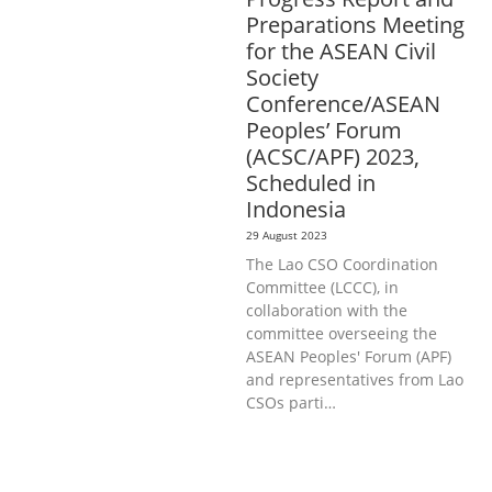
Preparations Meeting
for the ASEAN Civil
Society
Conference/ASEAN
Peoples’ Forum
(ACSC/APF) 2023,
Scheduled in
Indonesia
29 August 2023
The Lao CSO Coordination
Committee (LCCC), in
collaboration with the
committee overseeing the
ASEAN Peoples' Forum (APF)
and representatives from Lao
CSOs parti…