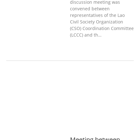
discussion meeting was
convened between
representatives of the Lao
Civil Society Organization
(CSO) Coordination Committee
(LCCC) and th…
AGRICULTURE, FORESTRY & RURAL
DEVELOPMENT
ECONOMICS,
INFORMATION, CULTURE &
TOURISM
EDUCATION &
SPORTS
ENVIRONMENT
GENERA
L
GOOD GOVERNANCE
LABOUR,
DISABILITY & SOCIAL
PROTECTION
PUBLIC HEALTH
Meeting between