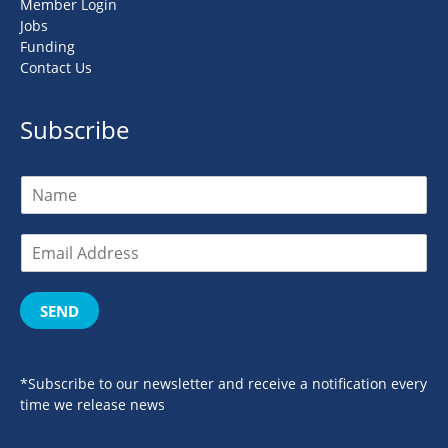
Member Login
Jobs
Funding
Contact Us
Subscribe
SEND
*Subscribe to our newsletter and receive a notification every
time we release news