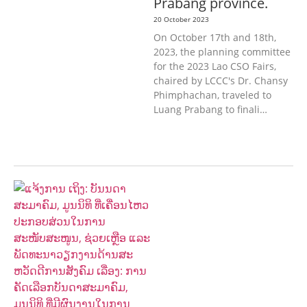
Prabang province.
20 October 2023
On October 17th and 18th,
2023, the planning committee
for the 2023 Lao CSO Fairs,
chaired by LCCC's Dr. Chansy
Phimphachan, traveled to
Luang Prabang to finali…
AGRICULTURE, FORESTRY & RURAL
DEVELOPMENT
ECONOMICS,
INFORMATION, CULTURE &
TOURISM
EDUCATION &
SPORTS
ENVIRONMENT
GENERA
L
GOOD GOVERNANCE
LABOUR,
DISABILITY & SOCIAL