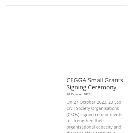
AGRICULTURE, FORESTRY & RURAL
DEVELOPMENT
ECONOMICS,
INFORMATION, CULTURE &
TOURISM
EDUCATION &
SPORTS
ENVIRONMENT
GENERA
L
GOOD GOVERNANCE
LABOUR,
DISABILITY & SOCIAL
PROTECTION
PUBLIC HEALTH
CEGGA Small Grants
Signing Ceremony
28 October 2023
On 27 October 2023, 23 Lao
Civil Society Organisations
(CSOs) signed commitments
to strengthen their
organisational capacity and