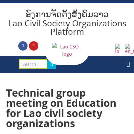
ອົງການຈັດຕັ້ງສັງຄົມລາວ
Lao Civil Society Organizations
Platform
Technical group
meeting on Education
for Lao civil society
organizations