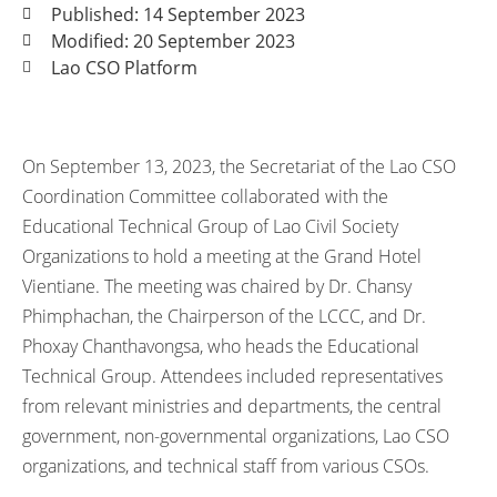
Published: 14 September 2023
Modified: 20 September 2023
Lao CSO Platform
On September 13, 2023, the Secretariat of the Lao CSO
Coordination Committee collaborated with the
Educational Technical Group of Lao Civil Society
Organizations to hold a meeting at the Grand Hotel
Vientiane. The meeting was chaired by Dr. Chansy
Phimphachan, the Chairperson of the LCCC, and Dr.
Phoxay Chanthavongsa, who heads the Educational
Technical Group. Attendees included representatives
from relevant ministries and departments, the central
government, non-governmental organizations, Lao CSO
organizations, and technical staff from various CSOs.