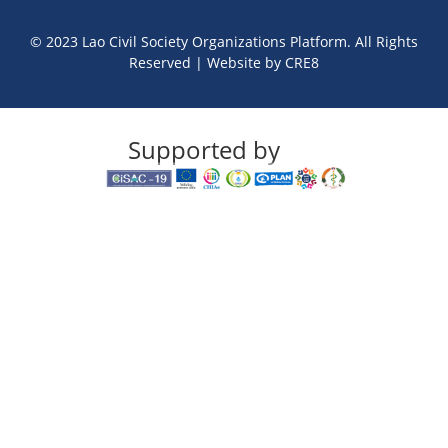
© 2023 Lao Civil Society Organizations Platform. All Rights
Reserved | Website by
CRE8
Supported by