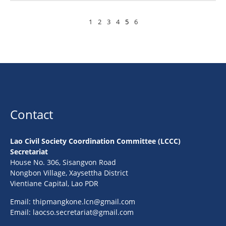
1
2
3
4
5
6
Contact
Lao Civil Society Coordination Committee (LCCC)
Secretariat
House No. 306, Sisangvon Road
Nongbon Village, Xaysettha District
Vientiane Capital, Lao PDR
Email:
thipmangkone.lcn@gmail.com
Email:
laocso.secretariat@gmail.com