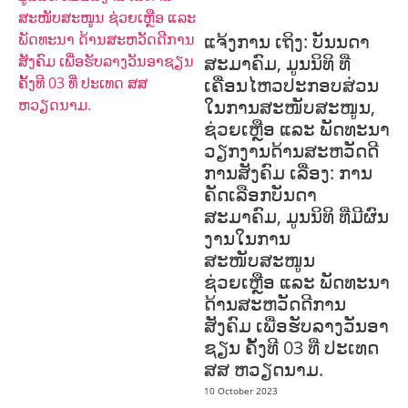
PROTECTION
PUBLIC HEALTH
ແຈ້ງການ ເຖິງ: ບັນນດາ
ສະມາຄົມ, ມູນນິທິ ທີ່
ເຄື່ອນໄຫວປະກອບສ່ວນ
ໃນການສະໜັບສະໜູນ,
ຊ່ວຍເຫຼືອ ແລະ ພັດທະນາ
ວຽກງານດ້ານສະຫວັດດີ
ການສັງຄົມ ເລື່ອງ: ການ
ຄັດເລືອກບັນດາ
ສະມາຄົມ, ມູນນິທິ ທີ່ມີຜົນ
ງານໃນການ
ສະໜັບສະໜູນ
ຊ່ວຍເຫຼືອ ແລະ ພັດທະນາ
ດ້ານສະຫວັດດີການ
ສັງຄົມ ເພື່ອຮັບລາງວັນອາ
ຊຽນ ຄັ້ງທີ 03 ທີ່ ປະເທດ
ສສ ຫວຽດນາມ.
10 October 2023