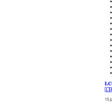
𝐋𝐂
🇱
15 