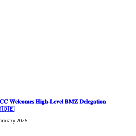
AGRICULTURE AND HANDICRAFT
COMMUNITY DEVELOPMENT
ECONOMICS, INFORMATION, CULTURE & TOURISM
EDUCATION
EDUCATION & SPORTS
ENVIRONMENT
GENDER AND LAW
GENERAL
GOOD GOVERNANCE
LABOR AND SOCIAL WELFARE
LABOUR, DISABILITY & SOCIAL PROTECTION
NUTRITION
PUBLIC HEALTH
SOCIO-ECONOMIC DEVELOPMEN
𝐂 𝐖𝐞𝐥𝐜𝐨𝐦𝐞𝐬 𝐇𝐢𝐠𝐡-𝐋𝐞𝐯𝐞𝐥 𝐁𝐌𝐙 𝐃𝐞𝐥𝐞𝐠𝐚𝐭𝐢𝐨𝐧
🇩🇪
January 2026