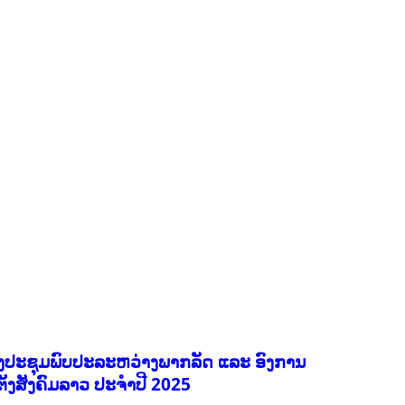
EDUCATION
ENVIRONMENT
FORESTS
GENDER AND LAW
GENERAL
GOOD GOVERNANCE
HEALTH AND AGRICULTURE
HEALTH EDUCATION
HUMANITARIAN
LABOR AND SOCIAL WELFARE
NUTRITION
PUBLIC HEALTH
RESEARCH
RIGHTS TO HEALTH AND COMMUNITY MOBILIZATION
SOCIO-CULTURAL DEVELOPMENT
SOCIO-ECONOMIC DEVELOPMEN
SOLIDARITY AND CAREER DEVELOPMENT
ງປະຊຸມພົບປະລະຫວ່າງພາກລັດ ແລະ ອົງການ
ຕັ້ງສັງຄົມລາວ ປະຈຳປີ 2025