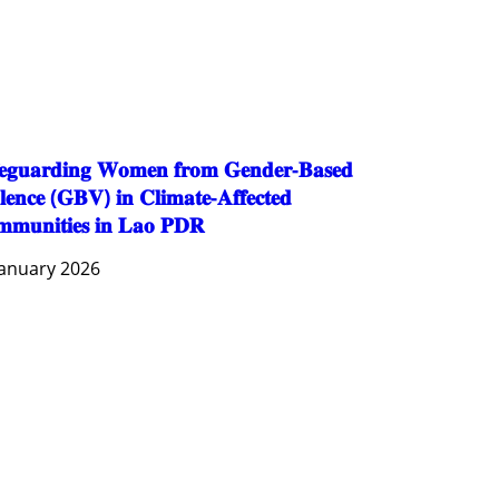
PUBLIC HEALTH
RESEARCH
RIGHTS TO HEALTH AND COMMUNITY MOBILIZATION
SOCIO-CULTURAL DEVELOPMENT
SOCIO-ECONOMIC DEVELOPMEN
SOLIDARITY AND CAREER DEVELOPMENT
𝐞𝐠𝐮𝐚𝐫𝐝𝐢𝐧𝐠 𝐖𝐨𝐦𝐞𝐧 𝐟𝐫𝐨𝐦 𝐆𝐞𝐧𝐝𝐞𝐫-𝐁𝐚𝐬𝐞𝐝
𝐥𝐞𝐧𝐜𝐞 (𝐆𝐁𝐕) 𝐢𝐧 𝐂𝐥𝐢𝐦𝐚𝐭𝐞-𝐀𝐟𝐟𝐞𝐜𝐭𝐞𝐝
𝐦𝐮𝐧𝐢𝐭𝐢𝐞𝐬 𝐢𝐧 𝐋𝐚𝐨 𝐏𝐃𝐑
January 2026
AGRICULTURE AND HANDICRAFT
AGRICULTURE, FORESTRY & RURAL DEVELOPMENT
CAPACITY BUILDING,
COMMUNITY DEVELOPMENT
ECONOMICS, INFORMATION, CULTURE & TOURISM
EDUCATION
EDUCATION & SPORTS
ENVIRONMENT