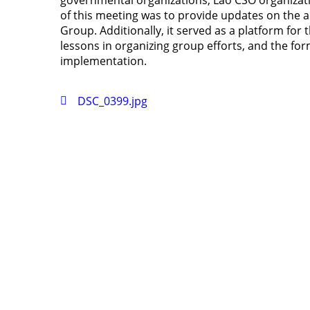
governmental organizations, Lao CSO organizati
of this meeting was to provide updates on the ac
Group. Additionally, it served as a platform for
lessons in organizing group efforts, and the for
implementation.
DSC_0399.jpg