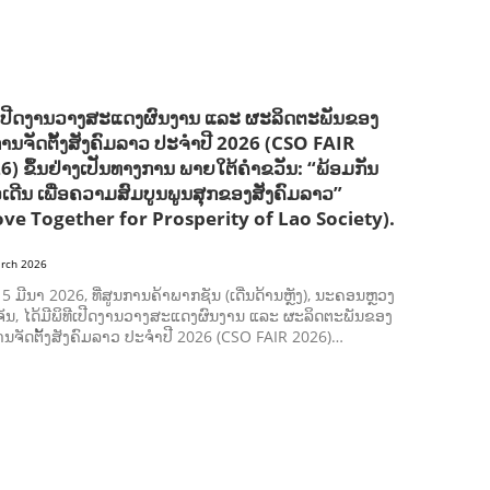
SOCIO-ECONOMIC DEVELOPMEN
SOLIDARITY AND CAREER DEVELOPMENT
ີເປີດງານວາງສະແດງຜົນງານ ແລະ ຜະລິດຕະພັນຂອງ
ການຈັດຕັ້ງສັງຄົມລາວ ປະຈຳປີ 2026 (CSO FAIR
6) ຂຶ້ນຢ່າງເປັນທາງການ ພາຍໃຕ້ຄຳຂວັນ: “ພ້ອມກັນ
ວເດີນ ເພື່ອຄວາມສົມບູນພູນສຸກຂອງສັງຄົມລາວ”
ve Together for Prosperity of Lao Society).
rch 2026
ີ 5 ມີນາ 2026, ທີ່ສູນການຄ້າພາກຊັນ (ເດີ່ນດ້ານຫຼັງ), ນະຄອນຫຼວງ
ັນ, ໄດ້ມີພິທີເປີດງານວາງສະແດງຜົນງານ ແລະ ຜະລິດຕະພັນຂອງ
ານຈັດຕັ້ງສັງຄົມລາວ ປະຈຳປີ 2026 (CSO FAIR 2026)…
AGRICULTURE AND HANDICRAFT
AGRICULTURE, FORESTRY & RURAL DEVELOPMENT
CAPACITY BUILDING,
COMMUNITY DEVELOPMENT
ECONOMICS, INFORMATION, CULTURE & TOURISM