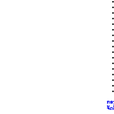
ກອ
ຈັດ