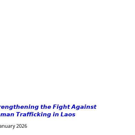
FORESTS
GENDER AND LAW
GENERAL
GOOD GOVERNANCE
HEALTH AND AGRICULTURE
HEALTH EDUCATION
HUMANITARIAN
LABOR AND SOCIAL WELFARE
LABOUR, DISABILITY & SOCIAL PROTECTION
NUTRITION
PUBLIC HEALTH
RESEARCH
RIGHTS TO HEALTH AND COMMUNITY MOBILIZATION
SOCIO-CULTURAL DEVELOPMENT
SOLIDARITY AND CAREER DEVELOPMENT
𝙧𝙚𝙣𝙜𝙩𝙝𝙚𝙣𝙞𝙣𝙜 𝙩𝙝𝙚 𝙁𝙞𝙜𝙝𝙩 𝘼𝙜𝙖𝙞𝙣𝙨𝙩
𝙢𝙖𝙣 𝙏𝙧𝙖𝙛𝙛𝙞𝙘𝙠𝙞𝙣𝙜 𝙞𝙣 𝙇𝙖𝙤𝙨
January 2026