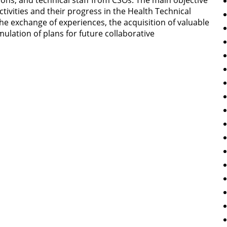
ons, and technical staff from CSOs. The main objective
tivities and their progress in the Health Technical
 the exchange of experiences, the acquisition of valuable
mulation of plans for future collaborative