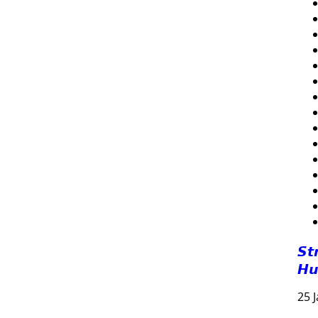
𝙎𝙩
𝙃𝙪
25 