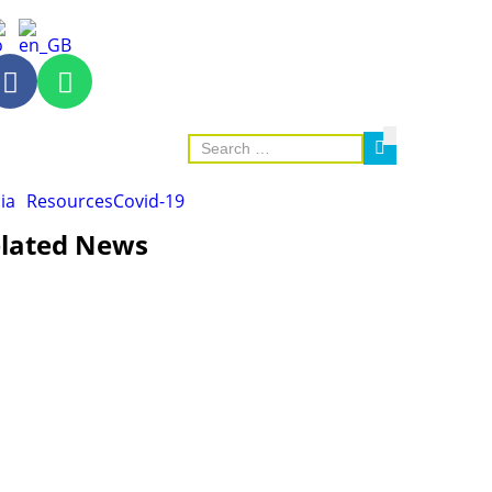
ia
Resources
Covid-19
lated News
AGRICULTURE AND HANDICRAFT
AGRICULTURE, FORESTRY & RURAL DEVELOPMENT
CAPACITY BUILDING,
COMMUNITY DEVELOPMENT
ECONOMICS, INFORMATION, CULTURE & TOURISM