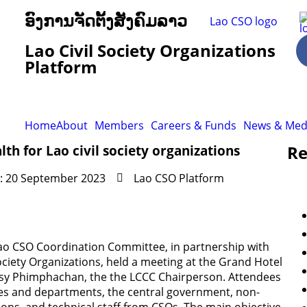
ອົງການຈັດຕັ້ງສັງຄົມລາວ
Lao Civil Society Organizations
Platform
Home
About
Members
Careers & Funds
News & Med
Re
th for Lao civil society organizations
: 20 September 2023
Lao CSO Platform
Lao CSO Coordination Committee, in partnership with
ociety Organizations, held a meeting at the Grand Hotel
nsy Phimphachan, the the LCCC Chairperson. Attendees
ies and departments, the central government, non-