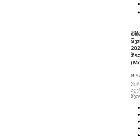
ພິທ
ອົງ
202
ກ້າ
(Mo
05 Ma
ວັນທ
ວຽງຈ
ອົງກ