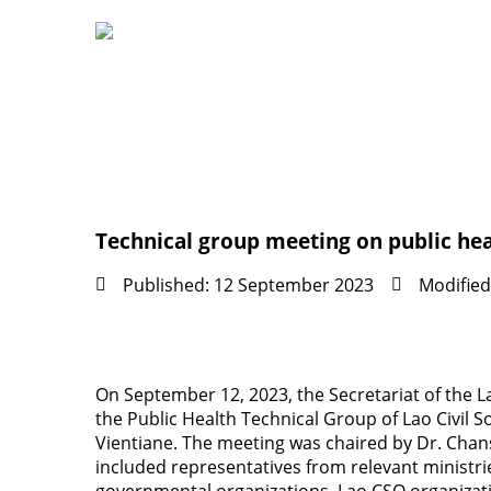
Technical group meeting on public heal
Published: 12 September 2023
Modified
On September 12, 2023, the Secretariat of the 
the Public Health Technical Group of Lao Civil S
Vientiane. The meeting was chaired by Dr. Cha
included representatives from relevant ministr