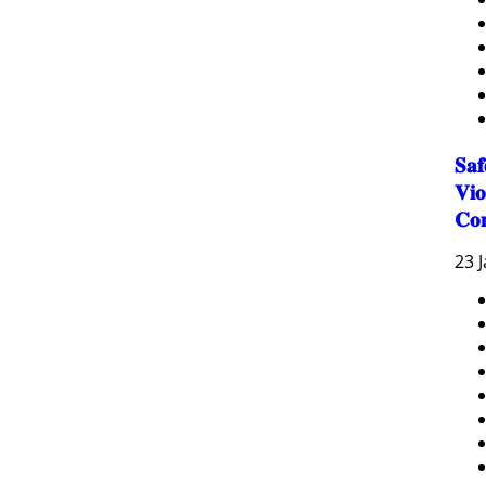
𝐒𝐚
𝐕𝐢𝐨
𝐂𝐨
23 