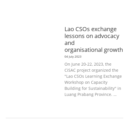
L
GOOD GOVERNANCE
LABOUR,
DISABILITY & SOCIAL
PROTECTION
PUBLIC HEALTH
Lao CSOs exchange
lessons on advocacy
and
organisational growth
04 July 2023
On June 20-22, 2023, the
CiSAC project organized the
"Lao CSOs Learning Exchange
Workshop on Capacity
Building for Sustainability" in
Luang Prabang Province. …