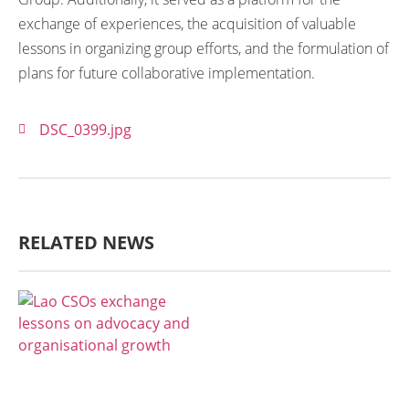
exchange of experiences, the acquisition of valuable
lessons in organizing group efforts, and the formulation of
plans for future collaborative implementation.
DSC_0399.jpg
RELATED NEWS
AGRICULTURE, FORESTRY & RURAL
DEVELOPMENT
ECONOMICS,
INFORMATION, CULTURE &
TOURISM
EDUCATION &
SPORTS
ENVIRONMENT
GENERA