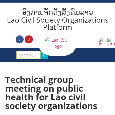
ອົງການຈັດຕັ້ງສັງຄົມລາວ
Lao Civil Society Organizations
Platform
Technical group
meeting on public
health for Lao civil
society organizations