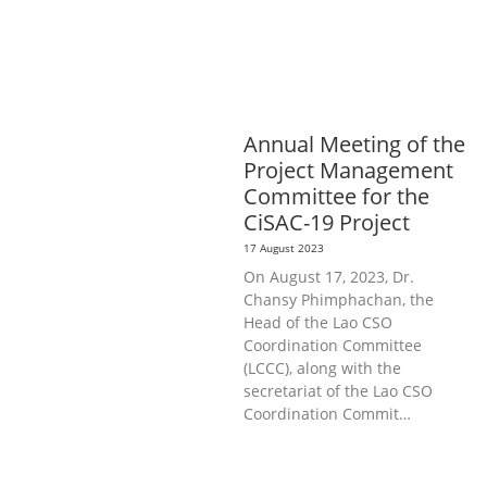
AGRICULTURE, FORESTRY & RURAL
DEVELOPMENT
EDUCATION &
SPORTS
GENERAL
LABOUR,
DISABILITY & SOCIAL
PROTECTION
PUBLIC HEALTH
Annual Meeting of the
Project Management
Committee for the
CiSAC-19 Project
17 August 2023
On August 17, 2023, Dr.
Chansy Phimphachan, the
Head of the Lao CSO
Coordination Committee
(LCCC), along with the
secretariat of the Lao CSO
Coordination Commit…