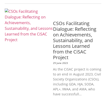
GENERAL
CSOs Facilitating
Dialogue: Reflecting
on Achievements,
Sustainability, and
Lessons Learned
from the CiSAC
Project
29 June 2023
As the CiSAC project is coming
to an end in August 2023, Civil
Society Organizations (CSOs),
including GDA, HJA, SODA,
APL+, IWAA, and AMA, who
have successfull…