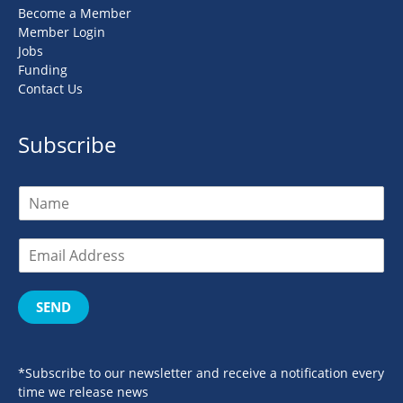
Become a Member
Member Login
Jobs
Funding
Contact Us
Subscribe
SEND
*Subscribe to our newsletter and receive a notification every
time we release news