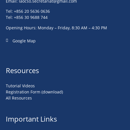
Email:
laocso.secretariat@gmail.com
Tel: +856 20 5636 0636
Tel: +856 30 9688 744
Opening Hours: Monday – Friday, 8:30 AM – 4:30 PM
Google Map
Resources
Tutorial Videos
Registration Form (download)
All Resources
Important Links