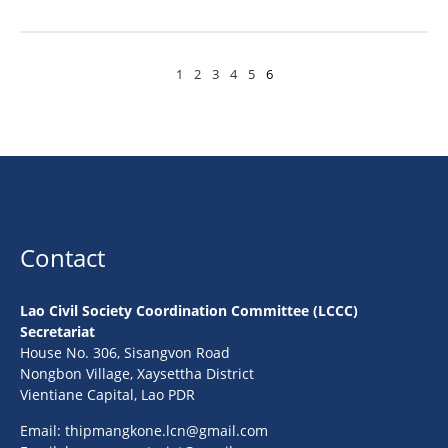
1
2
3
4
5
6
Contact
Lao Civil Society Coordination Committee (LCCC)
Secretariat
House No. 306, Sisangvon Road
Nongbon Village, Xaysettha District
Vientiane Capital, Lao PDR
Email:
thipmangkone.lcn@gmail.com