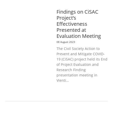
GENERAL
PUBLIC HEALTH
Findings on CiSAC
Project’s
Effectiveness
Presented at
Evaluation Meeting
08 August 2023
The Civil Society Action to
Prevent and Mitigate COVID-
19 (CiSAC) project held its End
of Project Evaluation and
Research Finding
presentation meeting in
Vienti…