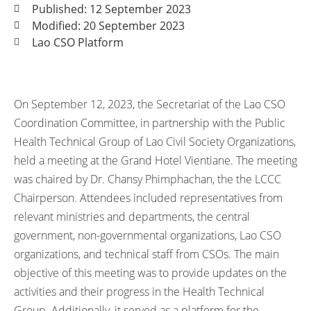
Published: 12 September 2023
Modified: 20 September 2023
Lao CSO Platform
On September 12, 2023, the Secretariat of the Lao CSO
Coordination Committee, in partnership with the Public
Health Technical Group of Lao Civil Society Organizations,
held a meeting at the Grand Hotel Vientiane. The meeting
was chaired by Dr. Chansy Phimphachan, the the LCCC
Chairperson. Attendees included representatives from
relevant ministries and departments, the central
government, non-governmental organizations, Lao CSO
organizations, and technical staff from CSOs. The main
objective of this meeting was to provide updates on the
activities and their progress in the Health Technical
Group. Additionally, it served as a platform for the