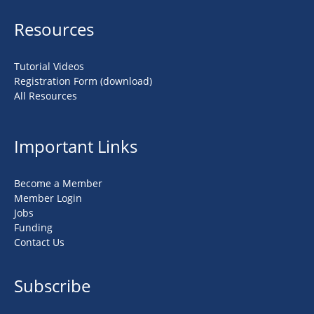
Resources
Tutorial Videos
Registration Form (download)
All Resources
Important Links
Become a Member
Member Login
Jobs
Funding
Contact Us
Subscribe