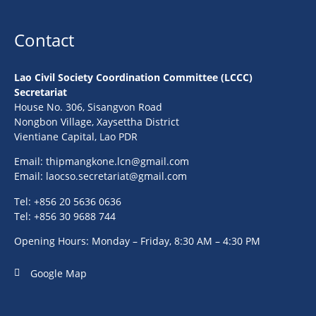
Contact
Lao Civil Society Coordination Committee (LCCC)
Secretariat
House No. 306, Sisangvon Road
Nongbon Village, Xaysettha District
Vientiane Capital, Lao PDR
Email:
thipmangkone.lcn@gmail.com
Email:
laocso.secretariat@gmail.com
Tel: +856 20 5636 0636
Tel: +856 30 9688 744
Opening Hours: Monday – Friday, 8:30 AM – 4:30 PM
Google Map