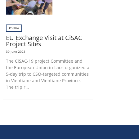
PSNUA
EU Exchange Visit at CiSAC
Project Sites
30 June 2023
The CiSAC-19 project Committee and
the European Union in Laos organized a
5-day trip to CSO-targeted communities
in Vientiane and Vientiane Province.
The trip r…