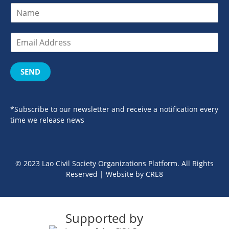
SEND
*Subscribe to our newsletter and receive a notification every
time we release news
© 2023 Lao Civil Society Organizations Platform. All Rights
Reserved | Website by
CRE8
Supported by