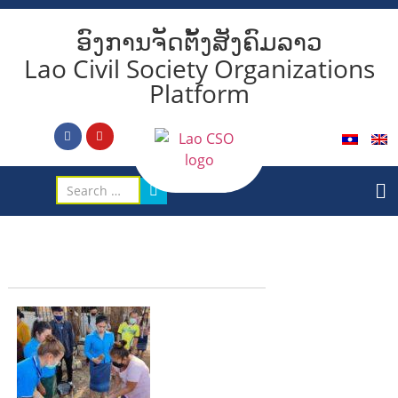
ອົງການຈັດຕັ້ງສັງຄົມລາວ
Lao Civil Society Organizations
Platform