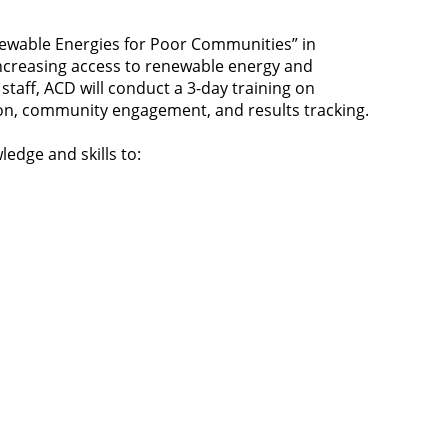
newable Energies for Poor Communities” in
increasing access to renewable energy and
staff, ACD will conduct a 3-day training on
ion, community engagement, and results tracking.
ledge and skills to: