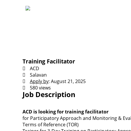
Training Facilitator
ACD
Salavan
Apply by
: August 21, 2025
580 views
Job Description
ACD is looking for training facilitator
for Participatory Approach and Monitoring & Eva
Terms of Reference (TOR)