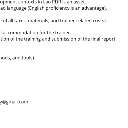
opment contexts in Lao PDR is an asset.
Lao language (English proficiency is an advantage).
of all taxes, materials, and trainer-related costs).
nd accommodation for the trainer.
on of the training and submission of the final report.
thods, and tools)
ay@gmail.com