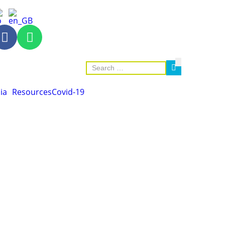
ia
Resources
Covid-19