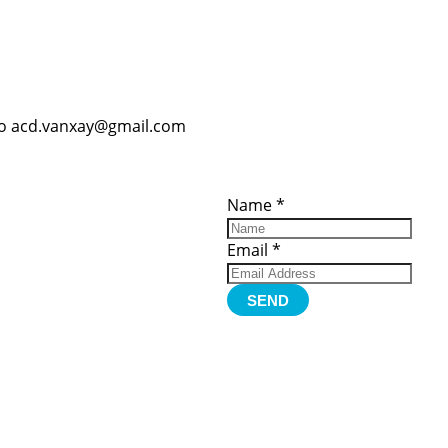
o acd.vanxay@gmail.com
ces
Important
Subscribe
Links
Videos
Name
*
tion Form
Become a
d)
Member
urces
Member Login
Email
*
Jobs
Funding
Contact Us
SEND