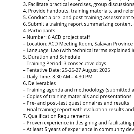
3. Facilitate practical exercises, group discussi
4. Provide handouts, training materials, and refer
5. Conduct a pre- and post-training assessment 
6. Submit a training report summarizing content
4. Participants
– Number: 6 ACD project staff
– Location: ACD Meeting Room, Salavan Province
– Language: Lao (with technical terms explained 
5. Duration and Schedule
– Training Period: 3 consecutive days
– Tentative Date: 25-26-27 August 2025
– Daily Time: 8:30 AM – 4:30 PM
6. Deliverables
– Training agenda and methodology (submitted at 
– Copies of training materials and presentations
– Pre- and post-test questionnaires and results
– Final training report with evaluation results 
7. Qualification Requirements
– Proven experience in designing and facilitating
– At least 5 years of experience in community de