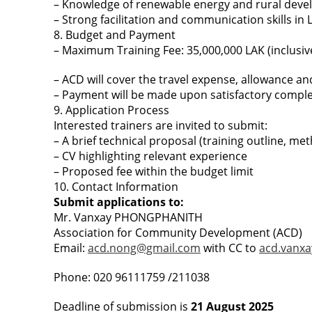
– Knowledge of renewable energy and rural devel
– Strong facilitation and communication skills in 
8. Budget and Payment
– Maximum Training Fee: 35,000,000 LAK (inclusive 
– ACD will cover the travel expense, allowance a
– Payment will be made upon satisfactory completi
9. Application Process
Interested trainers are invited to submit:
– A brief technical proposal (training outline, me
– CV highlighting relevant experience
– Proposed fee within the budget limit
10. Contact Information
Submit applications to:
Mr. Vanxay PHONGPHANITH
Association for Community Development (ACD)
Email:
acd.nong@gmail.com
with CC to
acd.vanx
Phone: 020 96111759 /211038
Deadline of submission is
21 August 2025