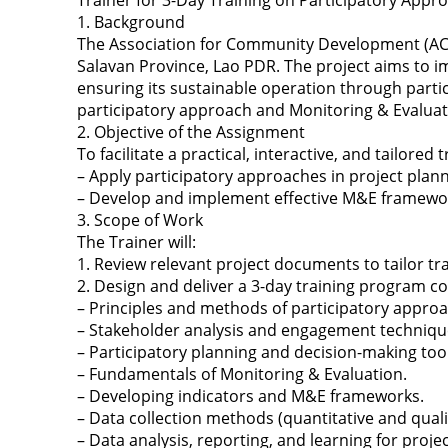
Trainer for 3-Day Training on Participatory App
1. Background
The Association for Community Development (ACD)
Salavan Province, Lao PDR. The project aims to i
ensuring its sustainable operation through partici
participatory approach and Monitoring & Evaluati
2. Objective of the Assignment
To facilitate a practical, interactive, and tailore
– Apply participatory approaches in project pla
– Develop and implement effective M&E frameworks
3. Scope of Work
The Trainer will:
1. Review relevant project documents to tailor tr
2. Design and deliver a 3-day training program co
– Principles and methods of participatory appro
– Stakeholder analysis and engagement techniqu
– Participatory planning and decision-making tool
– Fundamentals of Monitoring & Evaluation.
– Developing indicators and M&E frameworks.
– Data collection methods (quantitative and qualit
– Data analysis, reporting, and learning for proj