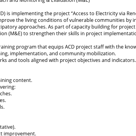
roach and Monitoring & Evaluation (M&E)
 is implementing the project “Access to Electricity via Re
mprove the living conditions of vulnerable communities by 
patory approaches. As part of capacity building for project 
on (M&E) to strengthen their skills in project implementat
d training program that equips ACD project staff with the know
nning, implementation, and community mobilization.
 and tools aligned with project objectives and indicators.
aining content.
vering:
aches.
es.
s.
ative).
ect improvement.