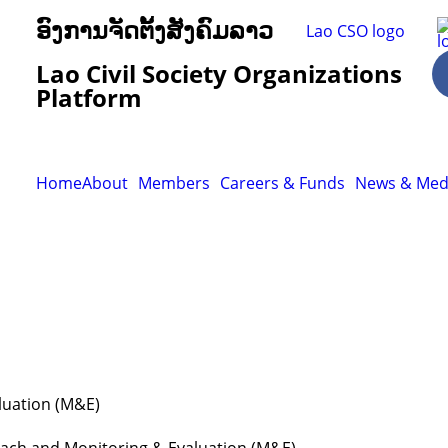
ອົງການຈັດຕັ້ງສັງຄົມລາວ
Lao Civil Society Organizations
Platform
Home
About
Members
Careers & Funds
News & Med
luation (M&E)