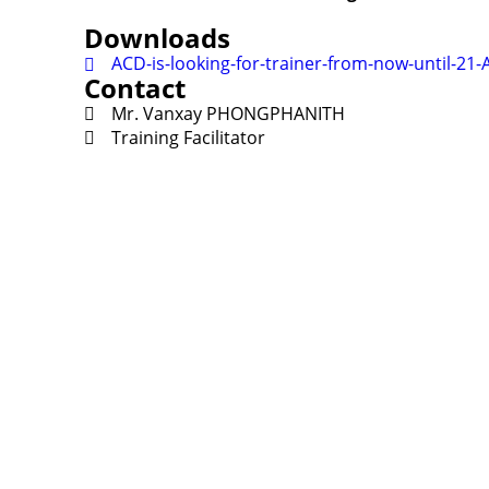
Downloads
ACD-is-looking-for-trainer-from-now-until-21
Contact
Mr. Vanxay PHONGPHANITH
Training Facilitator
Contact
Lao Civil Society Coordination Committee (LCCC) Sec
House No. 306, Sisangvon Road
Nongbon Village, Xaysettha District
Vientiane Capital, Lao PDR
Email:
thipmangkone.lcn@gmail.com
Email:
laocso.secretariat@gmail.com
Tel: +856 20 5636 0636
Tel: +856 30 9688 744
Opening Hours: Monday – Friday, 8:30 AM – 4:30 PM