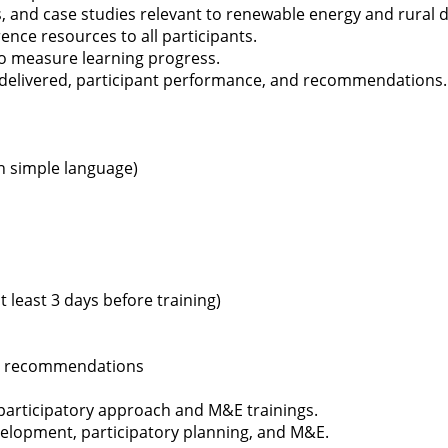
ons, and case studies relevant to renewable energy and rural
ence resources to all participants.
to measure learning progress.
 delivered, participant performance, and recommendations.
in simple language)
least 3 days before training)
and recommendations
 participatory approach and M&E trainings.
velopment, participatory planning, and M&E.