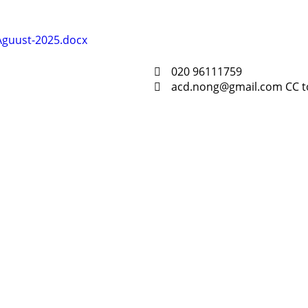
-Aguust-2025.docx
020 96111759
acd.nong@gmail.com CC t
Resour
Tutorial 
retariat
Registra
(downloa
All Reso