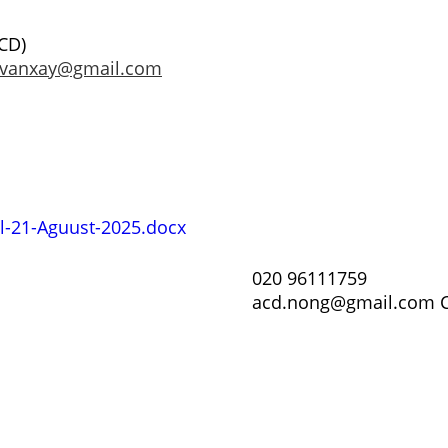
CD)
.vanxay@gmail.com
il-21-Aguust-2025.docx
020 96111759
acd.nong@gmail.com C
ບັນດາ
ຕ່າງໆ
retariat
ວິດິໂອຝຶກ
ຟອມສະໝ
ສະມາຊິກ 
ເອກະສານ