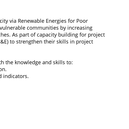
city via Renewable Energies for Poor
f vulnerable communities by increasing
es. As part of capacity building for project
E) to strengthen their skills in project
ith the knowledge and skills to:
on.
 indicators.