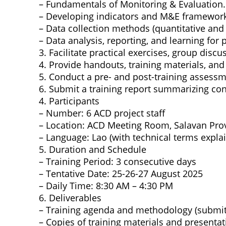
– Fundamentals of Monitoring & Evaluation.
– Developing indicators and M&E framework
– Data collection methods (quantitative and 
– Data analysis, reporting, and learning for
3. Facilitate practical exercises, group dis
4. Provide handouts, training materials, and 
5. Conduct a pre- and post-training assess
6. Submit a training report summarizing co
4. Participants
– Number: 6 ACD project staff
– Location: ACD Meeting Room, Salavan Pro
– Language: Lao (with technical terms expla
5. Duration and Schedule
– Training Period: 3 consecutive days
– Tentative Date: 25-26-27 August 2025
– Daily Time: 8:30 AM – 4:30 PM
6. Deliverables
– Training agenda and methodology (submitte
– Copies of training materials and presenta