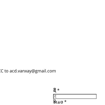
C to acd.vanxay@gmail.com
ເອກະສານ
ລິ້ງທີ່ສໍາຄັນ
ຕິດຕາມພວກເຮົາ
ເຂົ້າເປັນສະມາຊິກ
ຊື່
*
ເຂົ້າສູ່ລະບົບ
ອົບຮົມ
ຮັບສະໝັກວຽກ
ັກ
ແຫຼ່ງທຶນ
(ດາວໂຫຼດ)
ອີເມວ
*
ຕິດຕໍ່ພວກເຮົາ
ທັງໝົດ