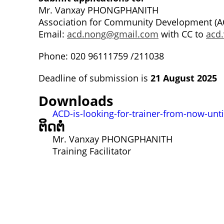
Mr. Vanxay PHONGPHANITH
Association for Community Development (A
Email:
acd.nong@gmail.com
with CC to
acd
Phone: 020 96111759 /211038
Deadline of submission is
21 August 2025
Downloads
ACD-is-looking-for-trainer-from-now-unt
ຕິດຕໍ່
Mr. Vanxay PHONGPHANITH
Training Facilitator
ຕິດຕໍ່
Lao Civil Society Coordination Committee (LCCC) Sec
House No. 306, Sisangvon Road
Nongbon Village, Xaysettha District
ນະຄອນຫຼວງວຽງຈັນ, ສປປ ລາວ