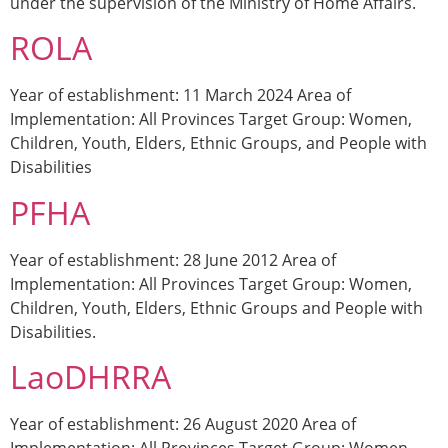
under the supervision of the Ministry of Home Affairs.
ROLA
Year of establishment: 11 March 2024 Area of
Implementation: All Provinces Target Group: Women,
Children, Youth, Elders, Ethnic Groups, and People with
Disabilities
PFHA
Year of establishment: 28 June 2012 Area of
Implementation: All Provinces Target Group: Women,
Children, Youth, Elders, Ethnic Groups and People with
Disabilities.
LaoDHRRA
Year of establishment: 26 August 2020 Area of