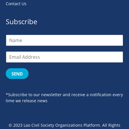
Contact Us
Subscribe
SEND
*Subscribe to our newsletter and receive a notification every
time we release news
© 2023 Lao Civil Society Organizations Platform. All Rights