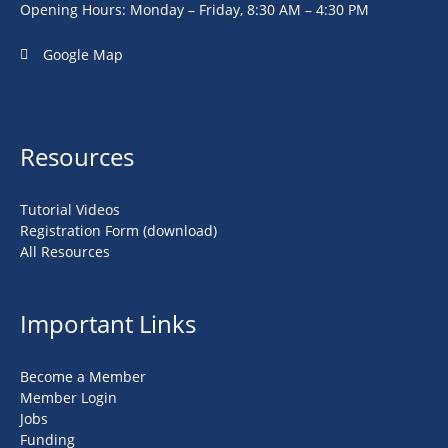
Opening Hours: Monday – Friday, 8:30 AM – 4:30 PM
Google Map
Resources
Tutorial Videos
Registration Form (download)
All Resources
Important Links
Become a Member
Member Login
Jobs
Funding