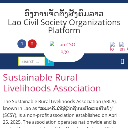
ອົງການຈັດຕັ້ງສັງຄົມລາວ
Lao Civil Society Organizations
Platform
Sustainable Rural
Livelihoods Association
The Sustainable Rural Livelihoods Association (SRLA),
known in Lao as “ສະມາຄົມວິຖີຊີວິດຊົນນະບົດແບບຍືນຍົງ”
(SCSY), is a non-profit association established on April
25, 2025. The association operates nationwide and is