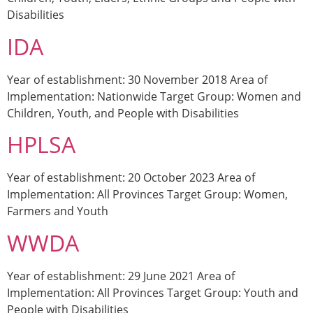
Disabilities
IDA
Year of establishment: 30 November 2018 Area of
Implementation: Nationwide Target Group: Women and
Children, Youth, and People with Disabilities
HPLSA
Year of establishment: 20 October 2023 Area of
Implementation: All Provinces Target Group: Women,
Farmers and Youth
WWDA
Year of establishment: 29 June 2021 Area of
Implementation: All Provinces Target Group: Youth and
People with Disabilities