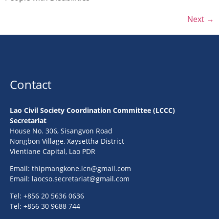
Next
→
Contact
Lao Civil Society Coordination Committee (LCCC)
Secretariat
House No. 306, Sisangvon Road
Nongbon Village, Xaysettha District
Vientiane Capital, Lao PDR
Email:
thipmangkone.lcn@gmail.com
Email:
laocso.secretariat@gmail.com
Tel: +856 20 5636 0636
Tel: +856 30 9688 744