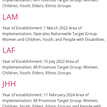
Implementation: All Provinces Target Group: Women,
Children, Youth, Elders, Ethnic Groups
LAM
Year of Establishment: 1 March 2022 Area of
Implementation: Operates Nationwide Target Group:
Women and Children, Youth, and People with Disabilities
LAF
Year of Establishment: 15 July 2022 Area of
Implementation: All Provinces Target Group: Women,
Children, Youth, Elders, Ethnic Groups
JHH
Year of establishment: 11 February 2024 Area of
Implementation: All Provinces Target Group: Women,
Children, Youth, Elders, Ethnic Groups and People with