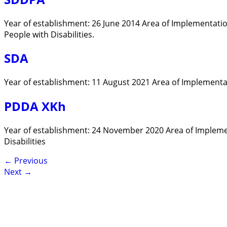
Year of establishment: 26 June 2014 Area of Implementati
People with Disabilities.
SDA
Year of establishment: 11 August 2021 Area of Implementati
PDDA XKh
Year of establishment: 24 November 2020 Area of Impleme
Disabilities
←
Previous
Next
→
Contact
Lao Civil Society Coordination Committee (LCCC) Sec
House No. 306, Sisangvon Road