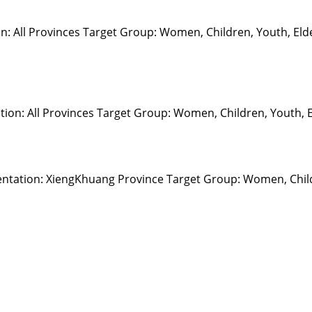
on: All Provinces Target Group: Women, Children, Youth, El
on: All Provinces Target Group: Women, Children, Youth, Eld
ntation: XiengKhuang Province Target Group: Women, Child
Resour
Tutorial 
retariat
Registra
(downloa