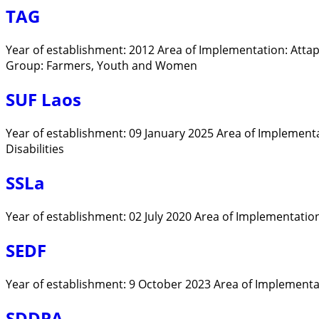
TAG
Year of establishment: 2012 Area of Implementation: Att
Group: Farmers, Youth and Women
SUF Laos
Year of establishment: 09 January 2025 Area of Implement
Disabilities
SSLa
Year of establishment: 02 July 2020 Area of Implementatio
SEDF
Year of establishment: 9 October 2023 Area of Implementati
SDDPA