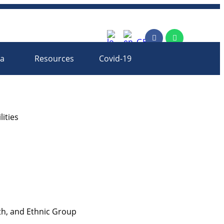
rm
ia
Resources
Covid-19
ities
th, and Ethnic Group