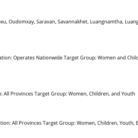
apeu, Oudomxay, Saravan, Savannakhet, Luangnamtha, Luang
ation: Operates Nationwide Target Group: Women and Childr
n: All Provinces Target Group: Women, Children, and Youth
on: All Provinces Target Group: Women, Children, Youth, Eld