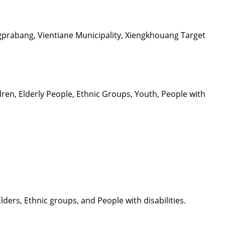
prabang, Vientiane Municipality, Xiengkhouang Target
en, Elderly People, Ethnic Groups, Youth, People with
ers, Ethnic groups, and People with disabilities.