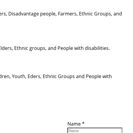
ders, Disadvantage people, Farmers, Ethnic Groups, and
ers, Ethnic groups, and People with disabilities.
ren, Youth, Eders, Ethnic Groups and People with
ces
Important
Subscribe
Links
Videos
Name
*
tion Form
Become a
d)
Member