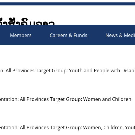
ັ້ງສັງຄົມລາວ
Society Organizations Platfo
Members
Careers & Funds
News & Med
: All Provinces Target Group: Youth and People with Disabil
ntation: All Provinces Target Group: Women and Children
ntation: All Provinces Target Group: Women, Children, You