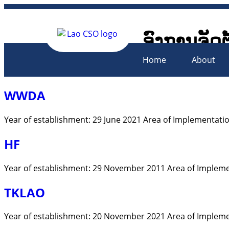
ອົງການຈັດຕ
Lao Civil 
Home
About
WWDA
Year of establishment: 29 June 2021 Area of Implementation
HF
Year of establishment: 29 November 2011 Area of Impleme
TKLAO
Year of establishment: 20 November 2021 Area of Impleme