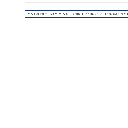
#CSOFAIR #LAOCSO #CIVILSOCIETY #INTERNATIONALCOLLABORATION #