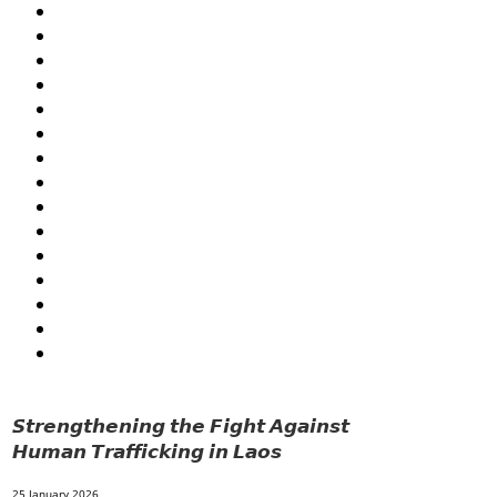
FORESTS
GENDER AND LAW
GENERAL
GOOD GOVERNANCE
HEALTH AND AGRICULTURE
HEALTH EDUCATION
HUMANITARIAN
LABOR AND SOCIAL WELFARE
LABOUR, DISABILITY & SOCIAL PROTECTION
NUTRITION
PUBLIC HEALTH
RESEARCH
RIGHTS TO HEALTH AND COMMUNITY MOBILIZATION
SOCIO-CULTURAL DEVELOPMENT
SOLIDARITY AND CAREER DEVELOPMENT
𝙎𝙩𝙧𝙚𝙣𝙜𝙩𝙝𝙚𝙣𝙞𝙣𝙜 𝙩𝙝𝙚 𝙁𝙞𝙜𝙝𝙩 𝘼𝙜𝙖𝙞𝙣𝙨𝙩
𝙃𝙪𝙢𝙖𝙣 𝙏𝙧𝙖𝙛𝙛𝙞𝙘𝙠𝙞𝙣𝙜 𝙞𝙣 𝙇𝙖𝙤𝙨
25 January 2026