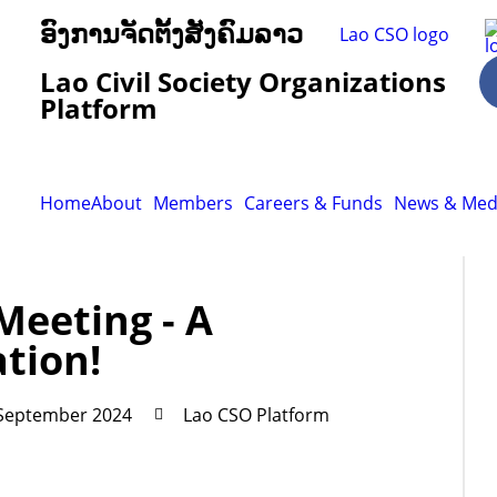
ອົງການຈັດຕັ້ງສັງຄົມລາວ
Lao Civil Society Organizations
Platform
Home
About
Members
Careers & Funds
News & Med
Meeting - A
ation!
 September 2024
Lao CSO Platform