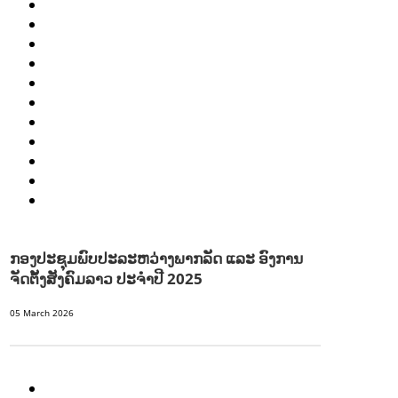
HEALTH AND AGRICULTURE
HEALTH EDUCATION
HUMANITARIAN
LABOR AND SOCIAL WELFARE
NUTRITION
PUBLIC HEALTH
RESEARCH
RIGHTS TO HEALTH AND COMMUNITY MOBILIZATION
SOCIO-CULTURAL DEVELOPMENT
SOCIO-ECONOMIC DEVELOPMEN
SOLIDARITY AND CAREER DEVELOPMENT
ກອງປະຊຸມພົບປະລະຫວ່າງພາກລັດ ແລະ ອົງການ
ຈັດຕັ້ງສັງຄົມລາວ ປະຈຳປີ 2025
05 March 2026
AGRICULTURE AND HANDICRAFT