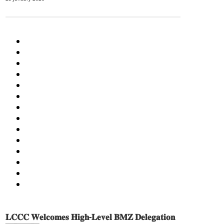
AGRICULTURE AND HANDICRAFT
COMMUNITY DEVELOPMENT
ECONOMICS, INFORMATION, CULTURE & TOURISM
EDUCATION
EDUCATION & SPORTS
ENVIRONMENT
GENDER AND LAW
GENERAL
GOOD GOVERNANCE
LABOR AND SOCIAL WELFARE
LABOUR, DISABILITY & SOCIAL PROTECTION
NUTRITION
PUBLIC HEALTH
SOCIO-ECONOMIC DEVELOPMEN
𝐋𝐂𝐂𝐂 𝐖𝐞𝐥𝐜𝐨𝐦𝐞𝐬 𝐇𝐢𝐠𝐡-𝐋𝐞𝐯𝐞𝐥 𝐁𝐌𝐙 𝐃𝐞𝐥𝐞𝐠𝐚𝐭𝐢𝐨𝐧