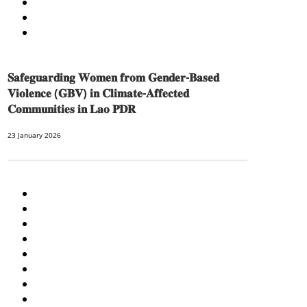
SOCIO-CULTURAL DEVELOPMENT
SOCIO-ECONOMIC DEVELOPMEN
SOLIDARITY AND CAREER DEVELOPMENT
𝐒𝐚𝐟𝐞𝐠𝐮𝐚𝐫𝐝𝐢𝐧𝐠 𝐖𝐨𝐦𝐞𝐧 𝐟𝐫𝐨𝐦 𝐆𝐞𝐧𝐝𝐞𝐫-𝐁𝐚𝐬𝐞𝐝
𝐕𝐢𝐨𝐥𝐞𝐧𝐜𝐞 (𝐆𝐁𝐕) 𝐢𝐧 𝐂𝐥𝐢𝐦𝐚𝐭𝐞-𝐀𝐟𝐟𝐞𝐜𝐭𝐞𝐝
𝐂𝐨𝐦𝐦𝐮𝐧𝐢𝐭𝐢𝐞𝐬 𝐢𝐧 𝐋𝐚𝐨 𝐏𝐃𝐑
23 January 2026
AGRICULTURE AND HANDICRAFT
AGRICULTURE, FORESTRY & RURAL DEVELOPMENT
CAPACITY BUILDING,
COMMUNITY DEVELOPMENT
ECONOMICS, INFORMATION, CULTURE & TOURISM
EDUCATION
EDUCATION & SPORTS
ENVIRONMENT