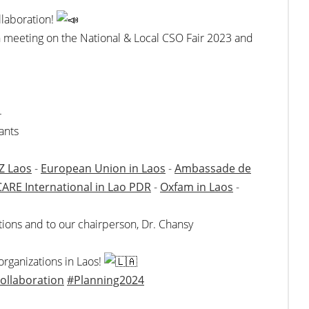
llaboration!
on meeting on the National & Local CSO Fair 2023 and
4
ants
Z Laos
-
European Union in Laos
-
Ambassade de
CARE International in Lao PDR
-
Oxfam in Laos
-
butions and to our chairperson, Dr. Chansy
 organizations in Laos!
ollaboration
#Planning2024