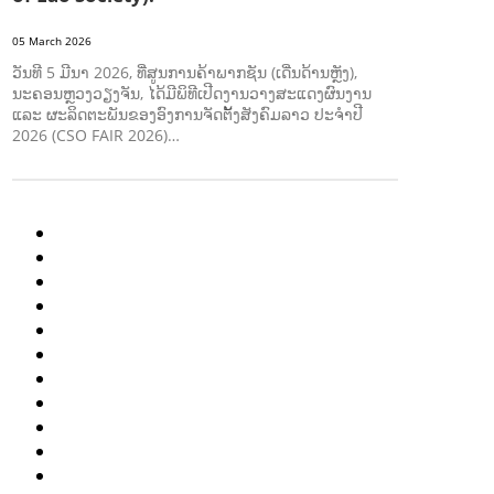
05 March 2026
ວັນທີ 5 ມີນາ 2026, ທີ່ສູນການຄ້າພາກຊັນ (ເດີ່ນດ້ານຫຼັງ),
ນະຄອນຫຼວງວຽງຈັນ, ໄດ້ມີພິທີເປີດງານວາງສະແດງຜົນງານ
ແລະ ຜະລິດຕະພັນຂອງອົງການຈັດຕັ້ງສັງຄົມລາວ ປະຈຳປີ
2026 (CSO FAIR 2026)…
AGRICULTURE AND HANDICRAFT
AGRICULTURE, FORESTRY & RURAL DEVELOPMENT
CAPACITY BUILDING,
COMMUNITY DEVELOPMENT
ECONOMICS, INFORMATION, CULTURE & TOURISM
EDUCATION
ENVIRONMENT
FORESTS
GENDER AND LAW
GENERAL
GOOD GOVERNANCE