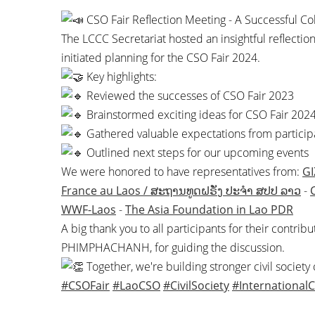
CSO Fair Reflection Meeting - A Successful Co
The LCCC Secretariat hosted an insightful reflecti
initiated planning for the CSO Fair 2024.
Key highlights:
Reviewed the successes of CSO Fair 2023
Brainstormed exciting ideas for CSO Fair 202
Gathered valuable expectations from particip
Outlined next steps for our upcoming events
We were honored to have representatives from:
GI
France au Laos / ສະຖານທູດຝຣັ່ງ ປະຈຳ ສປປ ລາວ
-
WWF-Laos
-
The Asia Foundation in Lao PDR
A big thank you to all participants for their contri
PHIMPHACHANH, for guiding the discussion.
Together, we're building stronger civil society
#CSOFair
#LaoCSO
#CivilSociety
#InternationalC