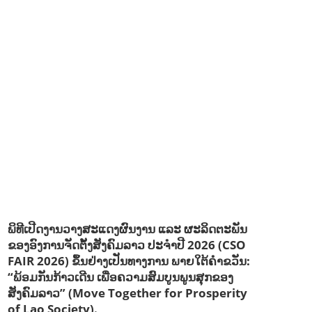
EDUCATION & SPORTS
ENVIRONMENT
FORESTS
GENDER AND LAW
GENERAL
GOOD GOVERNANCE
HEALTH AND AGRICULTURE
HEALTH EDUCATION
HUMANITARIAN
LABOR AND SOCIAL WELFARE
LABOUR, DISABILITY & SOCIAL PROTECTION
NUTRITION
PUBLIC HEALTH
RESEARCH
RIGHTS TO HEALTH AND COMMUNITY MOBILIZATION
SOCIO-CULTURAL DEVELOPMENT
SOCIO-ECONOMIC DEVELOPMEN
SOLIDARITY AND CAREER DEVELOPMENT
ພິທີເປີດງານວາງສະແດງຜົນງານ ແລະ ຜະລິດຕະພັນ
ຂອງອົງການຈັດຕັ້ງສັງຄົມລາວ ປະຈຳປີ 2026 (CSO
FAIR 2026) ຂຶ້ນຢ່າງເປັນທາງການ ພາຍໃຕ້ຄຳຂວັນ:
“ພ້ອມກັນກ້າວເດີນ ເພື່ອຄວາມສົມບູນພູນສຸກຂອງ
ສັງຄົມລາວ” (Move Together for Prosperity
of Lao Society).