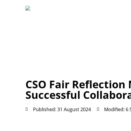
CSO Fair Reflection 
Successful Collabor
Published: 31 August 2024
Modified: 6