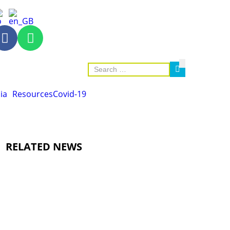
ia
Resources
Covid-19
RELATED NEWS
AGRICULTURE AND HANDICRAFT
AGRICULTURE, FORESTRY & RURAL DEVELOPMENT
CAPACITY BUILDING,
COMMUNITY DEVELOPMENT
ECONOMICS, INFORMATION, CULTURE & TOURISM
EDUCATION