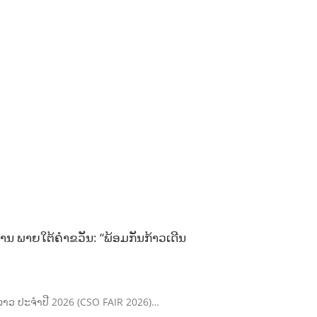
ານ ພາຍໃຕ້ຄຳຂວັນ: “ພ້ອມກັນກ້າວເດີນ
ຄົມລາວ ປະຈຳປີ 2026 (CSO FAIR 2026)…