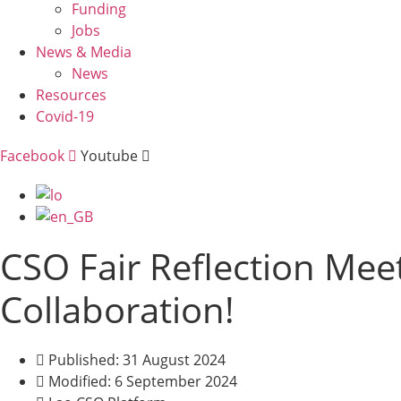
Funding
Jobs
News & Media
News
Resources
Covid-19
Facebook
Youtube
Menu
CSO Fair Reflection Meet
Collaboration!
Published: 31 August 2024
Modified: 6 September 2024