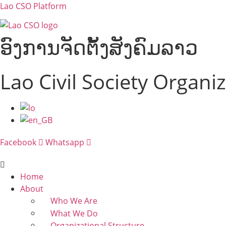
Lao CSO Platform
ອົງການຈັດຕັ້ງສັງຄົມລາວ
Lao Civil Society Organi
Menu
Facebook
Whatsapp
Menu
Home
About
Who We Are
What We Do
Organizational Structure