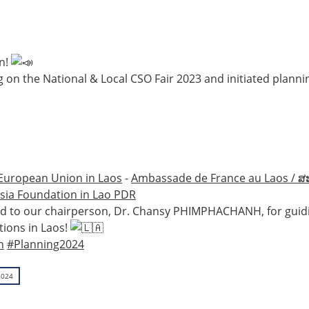
on!
 on the National & Local CSO Fair 2023 and initiated plannin
European Union in Laos
-
Ambassade de France au Laos / ສ
sia Foundation in Lao PDR
s and to our chairperson, Dr. Chansy PHIMPHACHANH, for guid
tions in Laos!
n
#Planning2024
2024