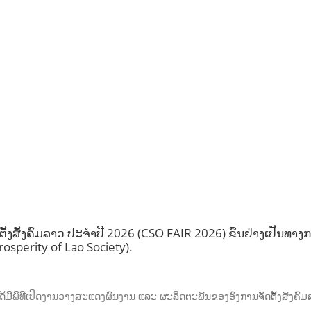
ງສັງຄົມລາວ ປະຈຳປີ 2026 (CSO FAIR 2026) ຂຶ້ນຢ່າງເປັນທາງກ
osperity of Lao Society).
ັນ, ໄດ້ມີພິທີເປີດງານວາງສະແດງຜົນງານ ແລະ ຜະລິດຕະພັນຂອງອົງການຈັດຕັ້ງສັງ