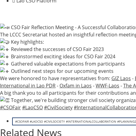
Lao CSO Platform
CSO Fair Reflection Meeting - A Successful Collaborati
The LCCC Secretariat hosted an insightful reflection meeting
Key highlights:
Reviewed the successes of CSO Fair 2023
Brainstormed exciting ideas for CSO Fair 2024
Gathered valuable expectations from participants
Outlined next steps for our upcoming events
We were honored to have representatives from:
GIZ Laos
-
International in Lao PDR
-
Oxfam in Laos
-
WWF-Laos
-
The A
A big thank you to all participants for their contribution
Together, we're building stronger civil society organiza
#CSOFair
#LaoCSO
#CivilSociety
#InternationalCollaboratio
#CSOFAIR #LAOCSO #CIVILSOCIETY #INTERNATIONALCOLLABORATION #PLANNING
Related News