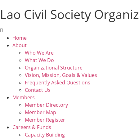
Lao Civil Society Organi
Menu
Home
About
Who We Are
What We Do
Organizational Structure
Vision, Mission, Goals & Values
Frequently Asked Questions
Contact Us
Members
Member Directory
Member Map
Member Register
Careers & Funds
Capacity Building