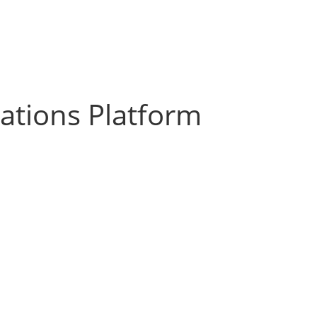
zations Platform