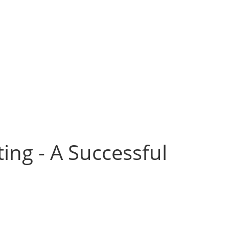
ing - A Successful