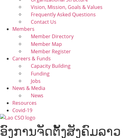
Vision, Mission, Goals & Values
Frequently Asked Questions
Contact Us
Members
Member Directory
Member Map
Member Register
Careers & Funds
Capacity Building
Funding
Jobs
News & Media
News
Resources
Covid-19
ອົງການຈັດຕັ້ງສັງຄົມລາວ