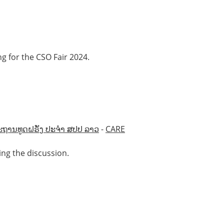
g for the CSO Fair 2024.
ະຖານທູດຝຣັ່ງ ປະຈຳ ສປປ ລາວ
-
CARE
ing the discussion.