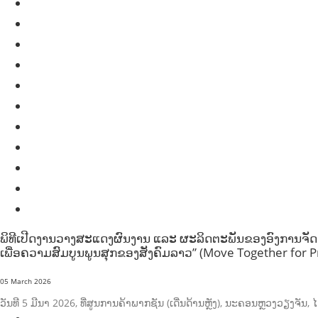
HEALTH EDUCATION
HUMANITARIAN
LABOR AND SOCIAL WELFARE
LABOUR, DISABILITY & SOCIAL PROTECTION
NUTRITION
PUBLIC HEALTH
RESEARCH
RIGHTS TO HEALTH AND COMMUNITY MOBILIZATION
SOCIO-CULTURAL DEVELOPMENT
SOCIO-ECONOMIC DEVELOPMEN
SOLIDARITY AND CAREER DEVELOPMENT
ພິທີເປີດງານວາງສະແດງຜົນງານ ແລະ ຜະລິດຕະພັນຂອງອົງການຈັດຕັ້
ເພື່ອຄວາມສົມບູນພູນສຸກຂອງສັງຄົມລາວ” (Move Together for Pr
05 March 2026
ວັນທີ 5 ມີນາ 2026, ທີ່ສູນການຄ້າພາກຊັນ (ເດີ່ນດ້ານຫຼັງ), ນະຄອນຫຼວງວຽງຈ