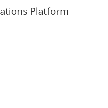
zations Platform