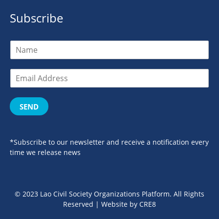
Subscribe
SEND
*Subscribe to our newsletter and receive a notification every
time we release news
© 2023 Lao Civil Society Organizations Platform. All Rights
Reserved | Website by
CRE8