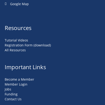
Google Map
Resources
Tutorial Videos
Registration Form (download)
All Resources
Important Links
Become a Member
Member Login
Jobs
Funding
Contact Us