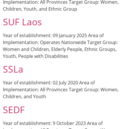
Implementation: All Provinces Target Group: Women,
Children, Youth, and Ethnic Group
SUF Laos
Year of establishment: 09 January 2025 Area of
Implementation: Operates Nationwide Target Group:
Women and Children, Elderly People, Ethnic Groups,
Youth, People with Disabilities
SSLa
Year of establishment: 02 July 2020 Area of
Implementation: All Provinces Target Group: Women,
Children, and Youth
SEDF
Year of establishment: 9 October 2023 Area of