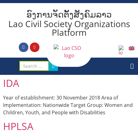
ອົງການຈັດຕັ້ງສັງຄົມລາວ
Lao Civil Society Organizations
Platform
IDA
Year of establishment: 30 November 2018 Area of
Implementation: Nationwide Target Group: Women and
Children, Youth, and People with Disabilities
HPLSA