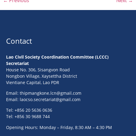
←
Previous
Next
→
Contact
Lao Civil Society Coordination Committee (LCCC)
Secretariat
House No. 306, Sisangvon Road
Nongbon Village, Xaysettha District
Vientiane Capital, Lao PDR
Email:
thipmangkone.lcn@gmail.com
Email:
laocso.secretariat@gmail.com
Tel: +856 20 5636 0636
Tel: +856 30 9688 744
Opening Hours: Monday – Friday, 8:30 AM – 4:30 PM