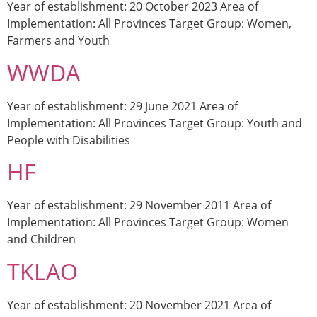
Year of establishment: 20 October 2023 Area of
Implementation: All Provinces Target Group: Women,
Farmers and Youth
WWDA
Year of establishment: 29 June 2021 Area of
Implementation: All Provinces Target Group: Youth and
People with Disabilities
HF
Year of establishment: 29 November 2011 Area of
Implementation: All Provinces Target Group: Women
and Children
TKLAO
Year of establishment: 20 November 2021 Area of