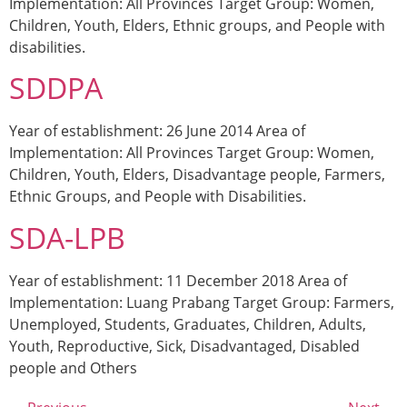
Implementation: All Provinces Target Group: Women,
Children, Youth, Elders, Ethnic groups, and People with
disabilities.
SDDPA
Year of establishment: 26 June 2014 Area of
Implementation: All Provinces Target Group: Women,
Children, Youth, Elders, Disadvantage people, Farmers,
Ethnic Groups, and People with Disabilities.
SDA-LPB
Year of establishment: 11 December 2018 Area of
Implementation: Luang Prabang Target Group: Farmers,
Unemployed, Students, Graduates, Children, Adults,
Youth, Reproductive, Sick, Disadvantaged, Disabled
people and Others