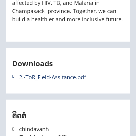
affected by HIV, TB, and Malaria in
Champasack province. Together, we can
build a healthier and more inclusive future.
Downloads
2.-ToR_Field-Assitance.pdf
ຕິດຕໍ່
chindavanh