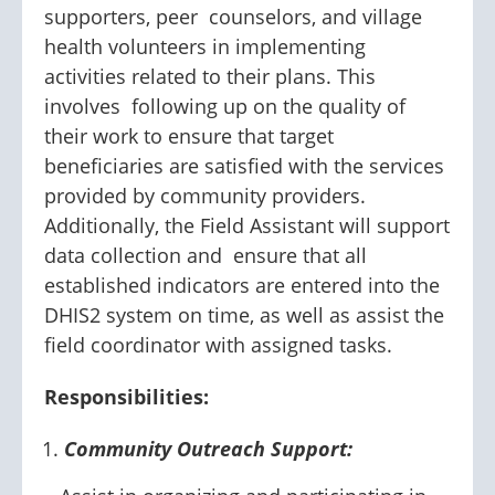
supporters, peer counselors, and village
health volunteers in implementing
activities related to their plans. This
involves following up on the quality of
their work to ensure that target
beneficiaries are satisfied with the services
provided by community providers.
Additionally, the Field Assistant will support
data collection and ensure that all
established indicators are entered into the
DHIS2 system on time, as well as assist the
field coordinator with assigned tasks.
Responsibilities:
Community Outreach Support: