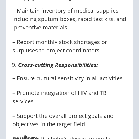
– Maintain inventory of medical supplies,
including sputum boxes, rapid test kits, and
preventive materials
– Report monthly stock shortages or
surpluses to project coordinators
Cross-cutting Responsibilities:
– Ensure cultural sensitivity in all activities
– Promote integration of HIV and TB
services
– Support the overall project goals and
objectives in the target field
ການສຶກສາ
: Bachelor’s degree in public