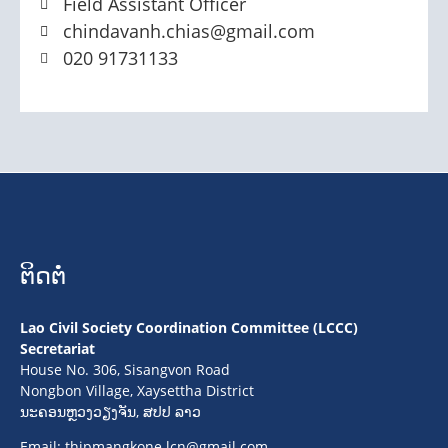
Field Assistant Officer
chindavanh.chias@gmail.com
020 91731133
ຕິດຕໍ່
Lao Civil Society Coordination Committee (LCCC)
Secretariat
House No. 306, Sisangvon Road
Nongbon Village, Xaysettha District
ນະຄອນຫຼວງວຽງຈັນ, ສປປ ລາວ
Email:
thipmangkone.lcn@gmail.com