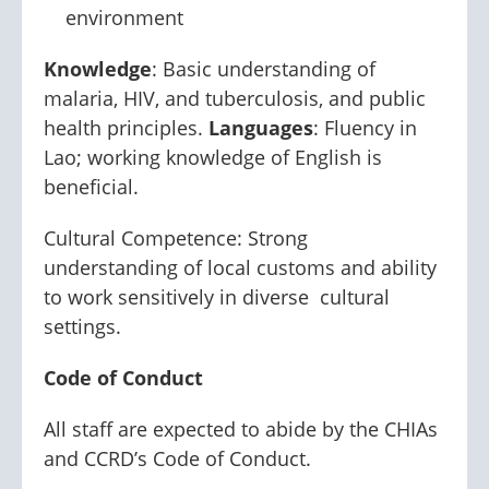
environment
Knowledge
: Basic understanding of
malaria, HIV, and tuberculosis, and public
health principles.
Languages
: Fluency in
Lao; working knowledge of English is
beneficial.
Cultural Competence: Strong
understanding of local customs and ability
to work sensitively in diverse cultural
settings.
Code of Conduct
All staff are expected to abide by the CHIAs
and CCRD’s Code of Conduct.