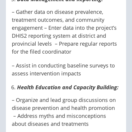
– Gather data on disease prevalence,
treatment outcomes, and community
engagement – Enter data into the project’s
DHIS2 reporting system at district and
provincial levels – Prepare regular reports
for the filed coordinator
– Assist in conducting baseline surveys to
assess intervention impacts
Health Education and Capacity Building:
– Organize and lead group discussions on
disease prevention and health promotion
– Address myths and misconceptions
about diseases and treatments