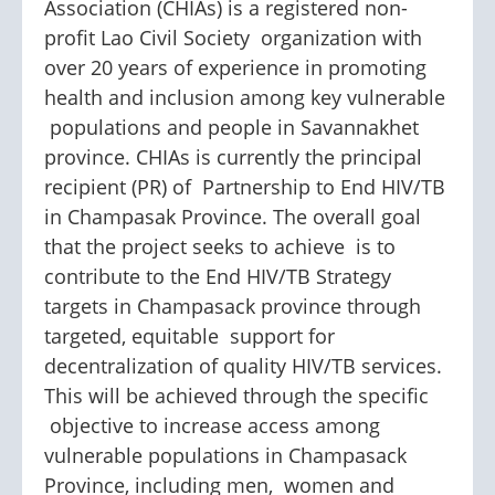
Association (CHIAs) is a registered non-
profit Lao Civil Society organization with
over 20 years of experience in promoting
health and inclusion among key vulnerable
populations and people in Savannakhet
province. CHIAs is currently the principal
recipient (PR) of Partnership to End HIV/TB
in Champasak Province. The overall goal
that the project seeks to achieve is to
contribute to the End HIV/TB Strategy
targets in Champasack province through
targeted, equitable support for
decentralization of quality HIV/TB services.
This will be achieved through the specific
objective to increase access among
vulnerable populations in Champasack
Province, including men, women and