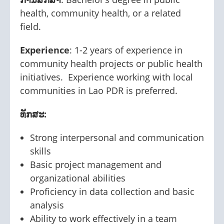
health, community health, or a related
field.
Experience
: 1-2 years of experience in
community health projects or public health
initiatives. Experience working with local
communities in Lao PDR is preferred.
ທັກສະ:
Strong interpersonal and communication
skills
Basic project management and
organizational abilities
Proficiency in data collection and basic
analysis
Ability to work effectively in a team