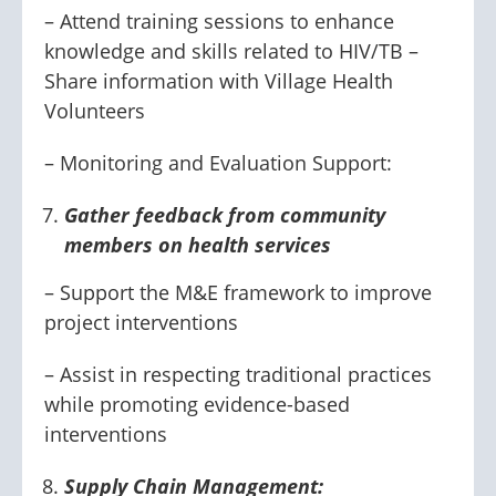
– Attend training sessions to enhance
knowledge and skills related to HIV/TB –
Share information with Village Health
Volunteers
– Monitoring and Evaluation Support:
Gather feedback from community
members on health services
– Support the M&E framework to improve
project interventions
– Assist in respecting traditional practices
while promoting evidence-based
interventions
Supply Chain Management: