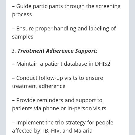
– Guide participants through the screening
process
– Ensure proper handling and labeling of
samples
Treatment Adherence Support:
– Maintain a patient database in DHIS2
– Conduct follow-up visits to ensure
treatment adherence
– Provide reminders and support to
patients via phone or in-person visits
– Implement the trio strategy for people
affected by TB, HIV, and Malaria