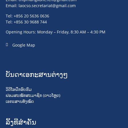
Email:
laocso.secretariat@gmail.com
Tel: +856 20 5636 0636
Tel: +856 30 9688 744
Opening Hours: Monday – Friday, 8:30 AM – 4:30 PM
Google Map
ບັນດາເອກະສານຕ່າງໆ
ວິດິໂອຝຶກອົບຮົມ
ຟອມສະໝັກສະມາຊິກ (ດາວໂຫຼດ)
ເອກະສານທັງໝົດ
ລິ້ງທີ່ສໍາຄັນ