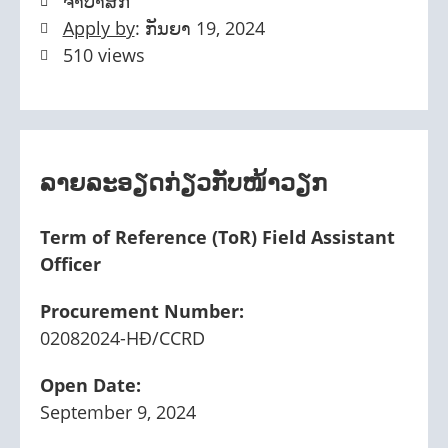
ຈໍາປາສັກ
Apply by
: ກັນຍາ 19, 2024
510 views
ລາຍລະອຽດກ່ຽວກັບໜ້າວຽກ
Term of Reference (ToR) Field Assistant
Officer
Procurement Number:
02082024-HĐ/CCRD
Open Date:
September 9, 2024