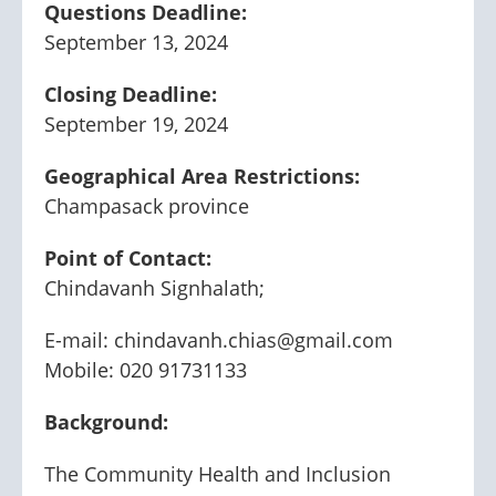
Questions Deadline:
September 13, 2024
Closing Deadline:
September 19, 2024
Geographical Area Restrictions:
Champasack province
Point of Contact:
Chindavanh Signhalath;
E-mail: chindavanh.chias@gmail.com
Mobile: 020 91731133
Background:
The Community Health and Inclusion