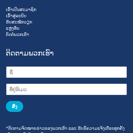
ເຂົ້າເປັນສະມາຊິກ
ເຂົ້າສູ່ລະບົບ
ຮັບສະໝັກວຽກ
ແຫຼ່ງທຶນ
ຕິດຕໍ່ພວກເຮົາ
ຕິດຕາມພວກເຮົາ
ສົ່ງ
*ຕິດຕາມຈົດໝາຍຂ່າວຂອງພວກເຮົາ ແລະ ຮັບຂໍ້ຄວາມແຈ້ງເຕືອນທຸກຄັ້ງ