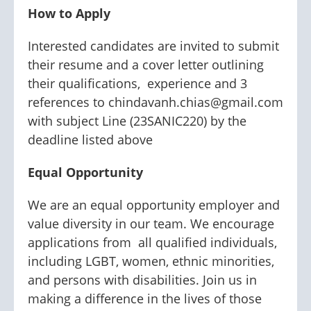
How to Apply
Interested candidates are invited to submit
their resume and a cover letter outlining
their qualifications, experience and 3
references to chindavanh.chias@gmail.com
with subject Line (23SANIC220) by the
deadline listed above
Equal Opportunity
We are an equal opportunity employer and
value diversity in our team. We encourage
applications from all qualified individuals,
including LGBT, women, ethnic minorities,
and persons with disabilities. Join us in
making a difference in the lives of those