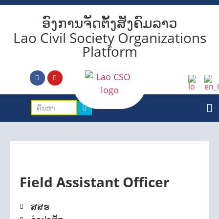
ອົງການຈັດຕັ້ງສັງຄົມລາວ
Lao Civil Society Organizations
Platform
Field Assistant Officer
ສສຮ