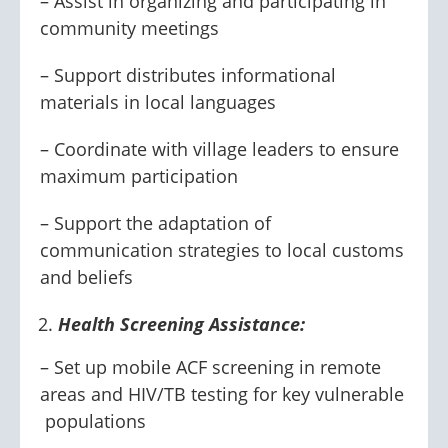
– Assist in organizing and participating in
community meetings
– Support distributes informational
materials in local languages
– Coordinate with village leaders to ensure
maximum participation
– Support the adaptation of
communication strategies to local customs
and beliefs
Health Screening Assistance:
– Set up mobile ACF screening in remote
areas and HIV/TB testing for key vulnerable
populations