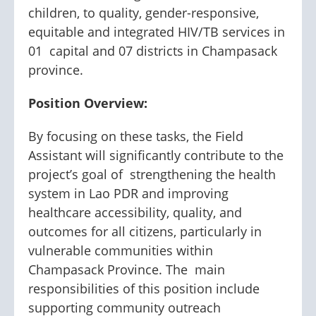
children, to quality, gender-responsive,
equitable and integrated HIV/TB services in
01 capital and 07 districts in Champasack
province.
Position Overview:
By focusing on these tasks, the Field
Assistant will significantly contribute to the
project’s goal of strengthening the health
system in Lao PDR and improving
healthcare accessibility, quality, and
outcomes for all citizens, particularly in
vulnerable communities within
Champasack Province. The main
responsibilities of this position include
supporting community outreach