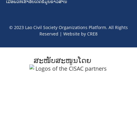
ເມື່ອພວກເຮົາອັບເດດຂໍ້ມູນຂາວສານ
© 2023 Lao Civil Society Organizations Platform. All Rights
Reserved | Website by
CRE8
ສະໜັບສະໜູນໂດຍ