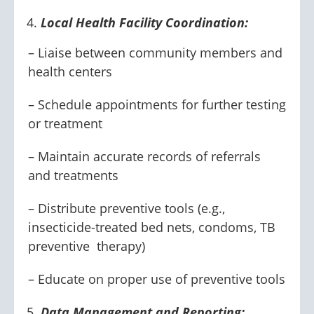
Local Health Facility Coordination:
– Liaise between community members and
health centers
– Schedule appointments for further testing
or treatment
– Maintain accurate records of referrals
and treatments
– Distribute preventive tools (e.g.,
insecticide-treated bed nets, condoms, TB
preventive therapy)
– Educate on proper use of preventive tools
Data Management and Reporting: