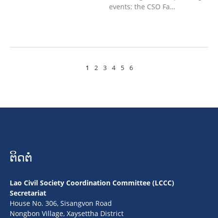
events: the CSO Fa…
1
2
3
4
5
6
ຕິດຕໍ່
Lao Civil Society Coordination Committee (LCCC)
Secretariat
House No. 306, Sisangvon Road
Nongbon Village, Xaysettha District