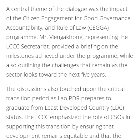
A central theme of the dialogue was the impact
of the Citizen Engagement for Good Governance,
Accountability, and Rule of Law (CEGGA)
programme. Mr. Viengakhone, representing the
LCCC Secretariat, provided a briefing on the
milestones achieved under the programme, while
also outlining the challenges that remain as the
sector looks toward the next five years.
The discussions also touched upon the critical
transition period as Lao PDR prepares to
graduate from Least Developed Country (LDC)
status. The LCCC emphasized the role of CSOs in
supporting this transition by ensuring that
development remains equitable and that the