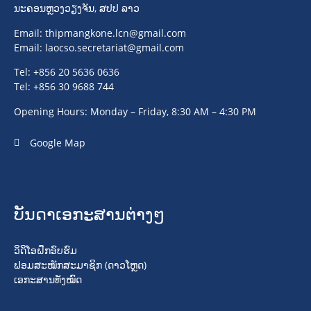
ນະຄອນຫຼວງວຽງຈັນ, ສປປ ລາວ
Email:
thipmangkone.lcn@gmail.com
Email:
laocso.secretariat@gmail.com
Tel: +856 20 5636 0636
Tel: +856 30 9688 744
Opening Hours: Monday – Friday, 8:30 AM – 4:30 PM
Google Map
ບັນດາເອກະສານຕ່າງໆ
ວິດິໂອຝຶກອົບຮົມ
ຟອມສະໝັກສະມາຊິກ (ດາວໂຫຼດ)
ເອກະສານທັງໝົດ