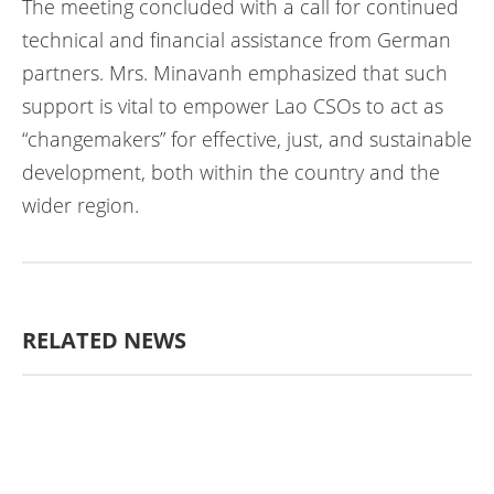
The meeting concluded with a call for continued
technical and financial assistance from German
partners. Mrs. Minavanh emphasized that such
support is vital to empower Lao CSOs to act as
“changemakers” for effective, just, and sustainable
development, both within the country and the
wider region.
RELATED NEWS
ກະສິກຳ ແລະ ຫັດຖະກຳ
ກະສິກໍາ,
ປ່າໄມ້
​ສ້າງ​ຄວາມ​ສາ​ມາດ​,
ການພັດທະນາ