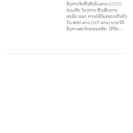
ອົງການຈັດຕັ້ງສັງຄົມລາວ (LCCC)
ຮ່ວມກັບ ໂຄງການ ສົ່ງເສີມການ
ຜະລິດ ແລະ ການບໍລິໂພກແບບຍືນຍົງ
ໃນ ສປປ ລາວ (SCP ລາວ) ພາຍໃຕ້
ອົງການສະວິດຄອນແທັກ. ໄດ້ຈັດ …
ກະສິກຳ ແລະ ຫັດຖະກຳ
ກະສິກໍາ,
ປ່າໄມ້
​ສ້າງ​ຄວາມ​ສາ​ມາດ​,
ການພັດທະນາ
ຊຸມຊົນ
ເສດຖະກິດ, ຂໍ້ມູນຂ່າວສານ, ວັດທະນາ
ທໍາ ແລະ ການທ່ອງທ່ຽວ
ການສຶກສາ
ການສຶກສາ & ກິລາ
ສິ່ງແວດລ້ອມ
FORESTS
ບົດບາດຍິງ
ຊາຍ ແລະ ກົດໝາຍ
ທົ່ວໄປ
ການປົກຄອງ
ທີ່ດີ
HEALTH AND