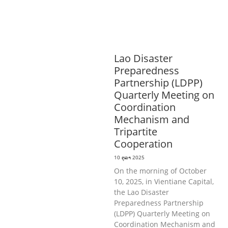
AND COMMUNITY
MOBILIZATION
ວັດທະນະທຳ-ສັງຄົມ
ການພັດທະນາຊົນນະບົດ
ການສ້າງຄວາມ
ອາດສາມາດ ແລະ ສົ່ງເສີມອາຊີບ
Lao Disaster
Preparedness
Partnership (LDPP)
Quarterly Meeting on
Coordination
Mechanism and
Tripartite
Cooperation
10 ຕຸລາ 2025
On the morning of October
10, 2025, in Vientiane Capital,
the Lao Disaster
Preparedness Partnership
(LDPP) Quarterly Meeting on
Coordination Mechanism and