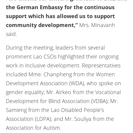
the German Embassy for the continuous
support which has allowed us to support
community development,”
Mrs. Minavanh
said.
During the meeting, leaders from several
prominent Lao CSOs highlighted their ongoing
work in inclusive development. Representatives
included Mme. Chanpheng from the Women
Development Association (WDA), who spoke on
gender equality; Mr. Airkeo from the Vocational
Development for Blind Association (VDBA); Mr.
Samieng from the Lao Disabled People’s
Association (LDPA); and Mr. Souliya from the
Association for Autism.