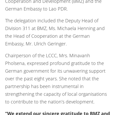
Cooperation and Development (BMZ) and the
German Embassy to Lao PDR.
The delegation included the Deputy Head of
Division 311 at BMZ, Ms. Michaela Henning and
the Head of Cooperation at the German
Embassy, Mr. Ulrich Geringer.
Chairperson of the LCCC, Mrs. Minavanh
Pholsena, expressed profound gratitude to the
German government for its unwavering support
over the past eight years. She noted that the
partnership has been instrumental in
strengthening the capacity of local organisations
to contribute to the nation’s development.
“We extend our sincere gratitude to BMZ and