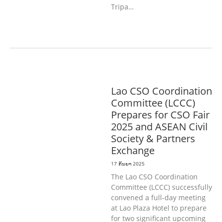
Tripa…
ທົ່ວໄປ
Lao CSO Coordination
Committee (LCCC)
Prepares for CSO Fair
2025 and ASEAN Civil
Society & Partners
Exchange
17 ກັນຍາ 2025
The Lao CSO Coordination
Committee (LCCC) successfully
convened a full-day meeting
at Lao Plaza Hotel to prepare
for two significant upcoming