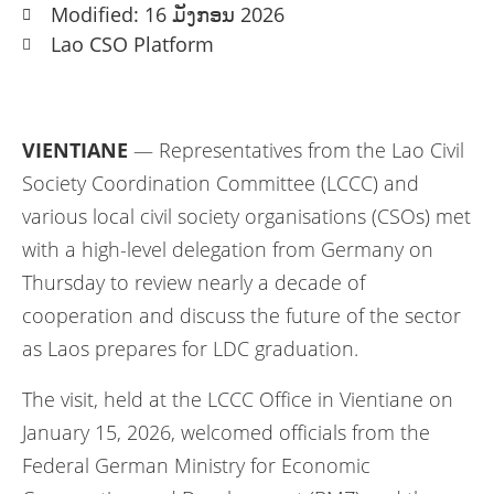
Modified: 16 ມັງກອນ 2026
Lao CSO Platform
VIENTIANE
— Representatives from the Lao Civil
Society Coordination Committee (LCCC) and
various local civil society organisations (CSOs) met
with a high-level delegation from Germany on
Thursday to review nearly a decade of
cooperation and discuss the future of the sector
as Laos prepares for LDC graduation.
The visit, held at the LCCC Office in Vientiane on
January 15, 2026, welcomed officials from the
Federal German Ministry for Economic