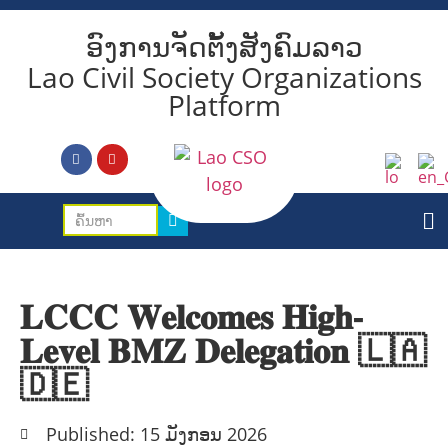
ອົງການຈັດຕັ້ງສັງຄົມລາວ
Lao Civil Society Organizations
Platform
𝐋𝐂𝐂𝐂 𝐖𝐞𝐥𝐜𝐨𝐦𝐞𝐬 𝐇𝐢𝐠𝐡-
𝐋𝐞𝐯𝐞𝐥 𝐁𝐌𝐙 𝐃𝐞𝐥𝐞𝐠𝐚𝐭𝐢𝐨𝐧 🇱🇦
🇩🇪
Published: 15 ມັງກອນ 2026