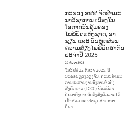
ອາດສາມາດ ແລະ ສົ່ງເສີມອາຊີບ
ກະຊວງ ຮສສ ຈັດສໍາມະ
ນາວິຊາການ ເນື່ອງໃນ
ໂອກາດວັນຄຸ້ມຄອງ
ໄພພິບັດແຫ່ງຊາດ, ອາ
ຊຽນ ແລະ ວັນຫຼຸດຜ່ອນ
ຄວາມສ່ຽງໄພພິບັດສາກົນ
ປະຈໍາປີ 2025
22 ທັນວາ 2025
ໃນວັນທີ 22 ທັນວາ 2025, ທີ່
ນະຄອນຫຼວງວຽງຈັນ, ຄະນະກໍາມະ
ການປະສານງານອົງການຈັດຕັ້ງ
ສັງຄົມລາວ (LCCC) ພ້ອມດ້ວຍ
ບັນດາອົງການຈັດຕັ້ງສັງຄົມລາວໄດ້
ເຂົ້າຮ່ວມ ກອງປະຊຸມສໍາມະນາ
ວິຊາ…