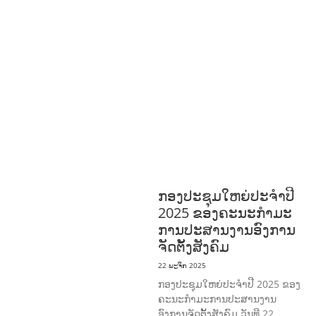
AGRICULTURE
ສາທາລະນະສຸກ
ມະນຸດ
ສະທໍາ
ແຮງງານ, ຄວາມພິການ ແລະ ສະຫວັດ
ດີການສັງຄົມ
ແຮງງານ, ຄວາມພິການ & ສະ
ຫວັດດີການສັງຄົມ
ການສ້າງຄວາມອາດ
ສາມາດ
ສາທາລະນະສຸກ
ສ້າງຄວາມເຂັ້ມ
ແຂງ
RIGHTS TO HEALTH AND
COMMUNITY
MOBILIZATION
ວັດທະນະທຳ-ສັງຄົມ
ການພັດທະນາຊົນນະບົດ
ການສ້າງຄວາມ
ອາດສາມາດ ແລະ ສົ່ງເສີມອາຊີບ
ກອງປະຊຸມໃຫຍ່ປະຈໍາປີ
2025 ຂອງຄະນະກໍາມະ
ການປະສານງານອົງການ
ຈັດຕັ້ງສັງຄົມ
22 ພະຈິກ 2025
ກອງປະຊຸມໃຫຍ່ປະຈໍາປີ 2025 ຂອງ
ຄະນະກໍາມະການປະສານງານ
ອົງການຈັດຕັ້ງສັງຄົມ ວັນທີ 22