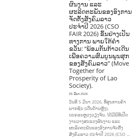
ຜົນງານ ແລະ
ຜະລິດຕະພັນຂອງອົງການ
ຈັດຕັ້ງສັງຄົມລາວ
ປະຈຳປີ 2026 (CSO
FAIR 2026) ຂຶ້ນຢ່າງເປັນ
ທາງການ ພາຍໃຕ້ຄຳ
ຂວັນ: “ພ້ອມກັນກ້າວເດີນ
ເພື່ອຄວາມສົມບູນພູນສຸກ
ຂອງສັງຄົມລາວ” (Move
Together for
Prosperity of Lao
Society).
05 ມີນາ 2026
ວັນທີ 5 ມີນາ 2026, ທີ່ສູນການຄ້າ
ພາກຊັນ (ເດີ່ນດ້ານຫຼັງ),
ນະຄອນຫຼວງວຽງຈັນ, ໄດ້ມີພິທີເປີດ
ງານວາງສະແດງຜົນງານ ແລະ
ຜະລິດຕະພັນຂອງອົງການຈັດຕັ້ງ
ສັງຄົມລາວ ປະຈຳປີ 2026 (CSO …