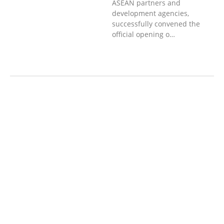
ASEAN partners and
development agencies,
successfully convened the
official opening o…
ກະສິກຳ ແລະ ຫັດຖະກຳ
ກະສິກໍາ,
ປ່າໄມ້
​ສ້າງ​ຄວາມ​ສາ​ມາດ​,
ການພັດທະນາ
ຊຸມຊົນ
ເສດຖະກິດ, ຂໍ້ມູນຂ່າວສານ, ວັດທະນາ
ທໍາ ແລະ ການທ່ອງທ່ຽວ
ການສຶກສາ
ການສຶກສາ & ກິລາ
ສິ່ງແວດລ້ອມ
ບົດບາດຍິງຊາຍ ແລະ ກົດໝາຍ
ທົ່ວໄປ
ການປົກຄອງທີ່ດີ
HEALTH AND
AGRICULTURE
ສາທາລະນະສຸກ
ສາທາລະນະສຸກ
RIGHTS TO HEALTH