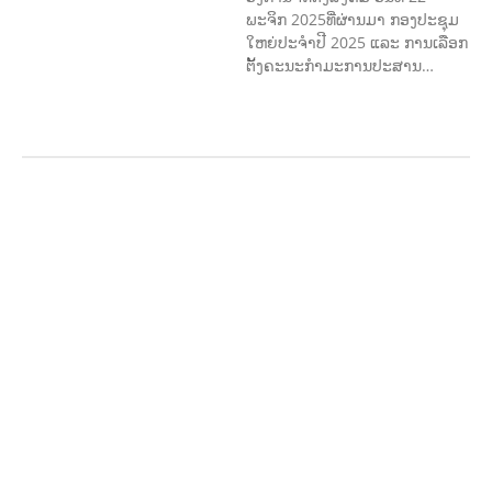
ພະຈິກ 2025ທີ່ຜ່ານມາ ກອງປະຊຸມ
ໃຫຍ່ປະຈໍາປີ 2025 ແລະ ການເລືອກ
ຕັ້ງຄະນະກໍາມະການປະສານ…
ກະສິກຳ ແລະ ຫັດຖະກຳ
ກະສິກໍາ,
ປ່າໄມ້
​ສ້າງ​ຄວາມ​ສາ​ມາດ​,
ການພັດທະນາ
ຊຸມຊົນ
ເສດຖະກິດ, ຂໍ້ມູນຂ່າວສານ, ວັດທະນາ
ທໍາ ແລະ ການທ່ອງທ່ຽວ
ການສຶກສາ
ການສຶກສາ & ກິລາ
ສິ່ງແວດລ້ອມ
FORESTS
ບົດບາດຍິງ
ຊາຍ ແລະ ກົດໝາຍ
ທົ່ວໄປ
ການປົກຄອງ
ທີ່ດີ
HEALTH AND
AGRICULTURE
ສາທາລະນະສຸກ
ມະນຸດ
ສະທໍາ
ແຮງງານ, ຄວາມພິການ ແລະ ສະຫວັດ