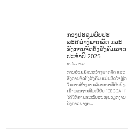
COMMUNITY
MOBILIZATION
ວັດທະນະທຳ-ສັງຄົມ
ການພັດທະນາຊົນນະບົດ
ການສ້າງຄວາມ
ອາດສາມາດ ແລະ ສົ່ງເສີມອາຊີບ
ກອງປະຊຸມພົບປະ
ລະຫວ່າງພາກລັດ ແລະ
ອົງການຈັດຕັ້ງສັງຄົມລາວ
ປະຈຳປີ 2025
05 ມີນາ 2026
ການຮ່ວມມືລະຫວ່າງພາກລັດ ແລະ
ອົງການຈັດຕັ້ງສັງຄົມ ແມ່ນປັດໄຈຫຼັກ
ໃນການສ້າງການພັດທະນາທີ່ຍືນຍົງ,
ເຊິ່ງແຜນງານທີມເອີຣົບ “CEGGA II”
ໄດ້ໃຫ້ການສະໜັບສະໜູນວຽກງານ
ດັ່ງກ່າວຢ່າງຕ…