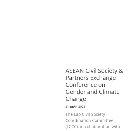
ດີການສັງຄົມ
ແຮງງານ, ຄວາມພິການ & ສະ
ຫວັດດີການສັງຄົມ
ການສ້າງຄວາມອາດ
ສາມາດ
ສາທາລະນະສຸກ
ສ້າງຄວາມເຂັ້ມ
ແຂງ
RIGHTS TO HEALTH AND
COMMUNITY
MOBILIZATION
ວັດທະນະທຳ-ສັງຄົມ
ການພັດທະນາຊົນນະບົດ
ການສ້າງຄວາມ
ອາດສາມາດ ແລະ ສົ່ງເສີມອາຊີບ
ASEAN Civil Society &
Partners Exchange
Conference on
Gender and Climate
Change
21 ພະຈິກ 2025
The Lao Civil Society
Coordination Committee
(LCCC), in collaboration with