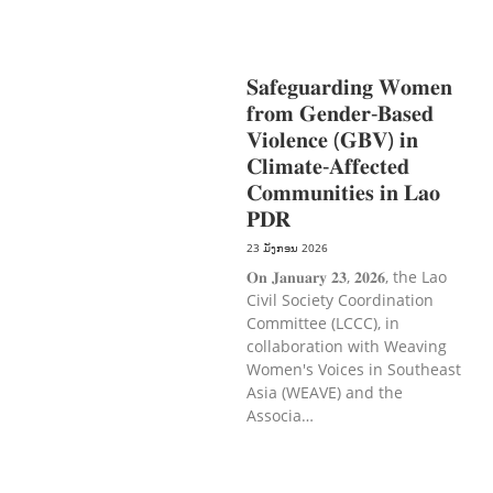
ການພັດທະນາຊົນນະບົດ
ການສ້າງຄວາມ
ອາດສາມາດ ແລະ ສົ່ງເສີມອາຊີບ
𝐒𝐚𝐟𝐞𝐠𝐮𝐚𝐫𝐝𝐢𝐧𝐠 𝐖𝐨𝐦𝐞𝐧
𝐟𝐫𝐨𝐦 𝐆𝐞𝐧𝐝𝐞𝐫-𝐁𝐚𝐬𝐞𝐝
𝐕𝐢𝐨𝐥𝐞𝐧𝐜𝐞 (𝐆𝐁𝐕) 𝐢𝐧
𝐂𝐥𝐢𝐦𝐚𝐭𝐞-𝐀𝐟𝐟𝐞𝐜𝐭𝐞𝐝
𝐂𝐨𝐦𝐦𝐮𝐧𝐢𝐭𝐢𝐞𝐬 𝐢𝐧 𝐋𝐚𝐨
𝐏𝐃𝐑
23 ມັງກອນ 2026
𝐎𝐧 𝐉𝐚𝐧𝐮𝐚𝐫𝐲 𝟐𝟑, 𝟐𝟎𝟐𝟔, the Lao
Civil Society Coordination
Committee (LCCC), in
collaboration with Weaving
Women's Voices in Southeast
Asia (WEAVE) and the
Associa…