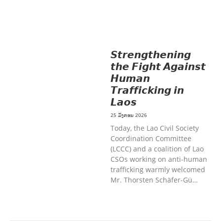
MOBILIZATION
ວັດທະນະທຳ-ສັງຄົມ
ການສ້າງຄວາມອາດສາມາດ ແລະ ສົ່ງເສີມ
ອາຊີບ
𝙎𝙩𝙧𝙚𝙣𝙜𝙩𝙝𝙚𝙣𝙞𝙣𝙜
𝙩𝙝𝙚 𝙁𝙞𝙜𝙝𝙩 𝘼𝙜𝙖𝙞𝙣𝙨𝙩
𝙃𝙪𝙢𝙖𝙣
𝙏𝙧𝙖𝙛𝙛𝙞𝙘𝙠𝙞𝙣𝙜 𝙞𝙣
𝙇𝙖𝙤𝙨
25 ມັງກອນ 2026
Today, the Lao Civil Society
Coordination Committee
(LCCC) and a coalition of Lao
CSOs working on anti-human
trafficking warmly welcomed
Mr. Thorsten Schäfer-Gü…