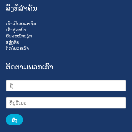
ລິ້ງທີ່ສໍາຄັນ
ເຂົ້າເປັນສະມາຊິກ
ເຂົ້າສູ່ລະບົບ
ຮັບສະໝັກວຽກ
ແຫຼ່ງທຶນ
ຕິດຕໍ່ພວກເຮົາ
ຕິດຕາມພວກເຮົາ
ສົ່ງ