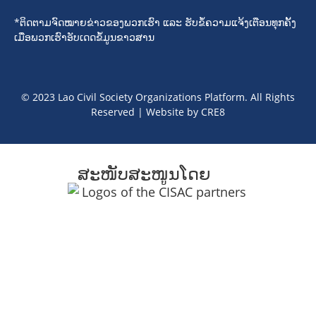
*ຕິດຕາມຈົດໝາຍຂ່າວຂອງພວກເຮົາ ແລະ ຮັບຂໍ້ຄວາມແຈ້ງເຕືອນທຸກຄັ້ງ
ເມື່ອພວກເຮົາອັບເດດຂໍ້ມູນຂາວສານ
© 2023 Lao Civil Society Organizations Platform. All Rights
Reserved | Website by
CRE8
ສະໜັບສະໜູນໂດຍ