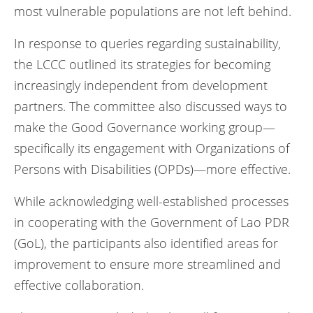
most vulnerable populations are not left behind.
In response to queries regarding sustainability,
the LCCC outlined its strategies for becoming
increasingly independent from development
partners. The committee also discussed ways to
make the Good Governance working group—
specifically its engagement with Organizations of
Persons with Disabilities (OPDs)—more effective.
While acknowledging well-established processes
in cooperating with the Government of Lao PDR
(GoL), the participants also identified areas for
improvement to ensure more streamlined and
effective collaboration.