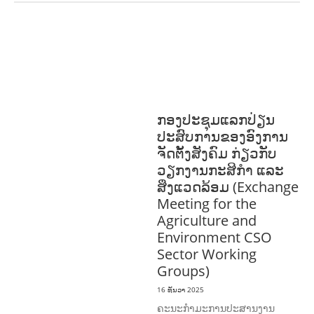
ການພັດທະນາຊຸມຊົນ
ສິ່ງແວດລ້ອມ
FORESTS
ບົດບາດຍິງ
ຊາຍ ແລະ ກົດໝາຍ
ທົ່ວໄປ
ວັດທະນະທຳ-ສັງຄົມ
ກອງປະຊຸມແລກປ່ຽນ
ປະສົບການຂອງອົງການ
ຈັດຕັ້ງສັງຄົມ ກ່ຽວກັບ
ວຽກງານກະສິກຳ ແລະ
ສິ່ງແວດລ້ອມ (Exchange
Meeting for the
Agriculture and
Environment CSO
Sector Working
Groups)
16 ທັນວາ 2025
ຄະນະກຳມະການປະສານງານ