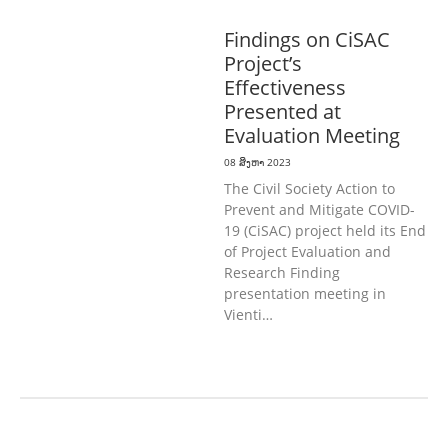
ທົ່ວໄປ
ສາທາລະນະສຸກ
Findings on CiSAC
Project’s
Effectiveness
Presented at
Evaluation Meeting
08 ສິງຫາ 2023
The Civil Society Action to
Prevent and Mitigate COVID-
19 (CiSAC) project held its End
of Project Evaluation and
Research Finding
presentation meeting in
Vienti…