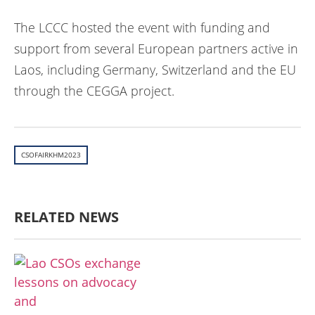
The LCCC hosted the event with funding and
support from several European partners active in
Laos, including Germany, Switzerland and the EU
through the CEGGA project.
CSOFAIRKHM2023
RELATED NEWS
ກະສິກໍາ, ປ່າໄມ້
ເສດຖະກິດ, ຂໍ້ມູນຂ່າວສານ,
ວັດທະນາທໍາ ແລະ ການທ່ອງທ່ຽວ
ການສຶກສາ