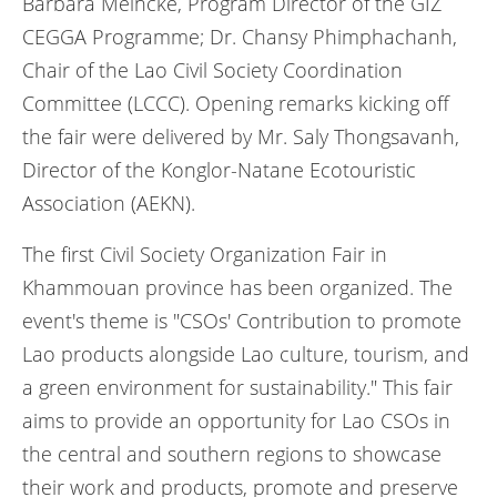
Barbara Meincke, Program Director of the GIZ
CEGGA Programme; Dr. Chansy Phimphachanh,
Chair of the Lao Civil Society Coordination
Committee (LCCC). Opening remarks kicking off
the fair were delivered by Mr. Saly Thongsavanh,
Director of the Konglor-Natane Ecotouristic
Association (AEKN).
The first Civil Society Organization Fair in
Khammouan province has been organized. The
event's theme is "CSOs' Contribution to promote
Lao products alongside Lao culture, tourism, and
a green environment for sustainability." This fair
aims to provide an opportunity for Lao CSOs in
the central and southern regions to showcase
their work and products, promote and preserve