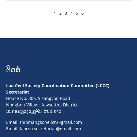
1
2
3
4
5
6
ຕິດຕໍ່
Lao Civil Society Coordination Committee (LCCC)
Secretariat
House No. 306, Sisangvon Road
Nongbon Village, Xaysettha District
ນະຄອນຫຼວງວຽງຈັນ, ສປປ ລາວ
Email:
thipmangkone.lcn@gmail.com
Email:
laocso.secretariat@gmail.com