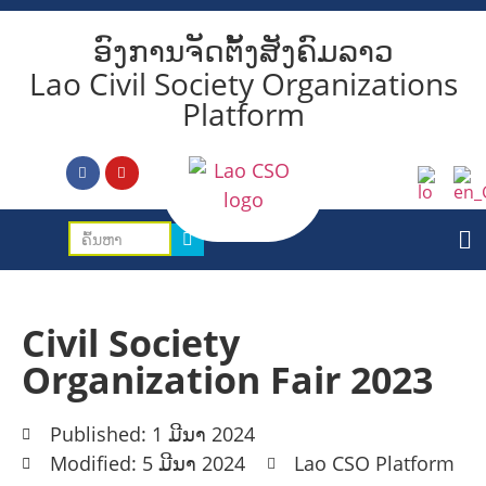
ອົງການຈັດຕັ້ງສັງຄົມລາວ
Lao Civil Society Organizations
Platform
Civil Society
Organization Fair 2023
Published: 1 ມີນາ 2024
Modified: 5 ມີນາ 2024
Lao CSO Platform