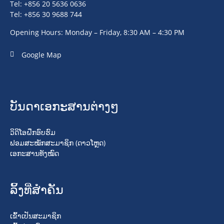
Tel: +856 20 5636 0636
Tel: +856 30 9688 744
Opening Hours: Monday – Friday, 8:30 AM – 4:30 PM
Google Map
ບັນດາເອກະສານຕ່າງໆ
ວິດິໂອຝຶກອົບຮົມ
ຟອມສະໝັກສະມາຊິກ (ດາວໂຫຼດ)
ເອກະສານທັງໝົດ
ລິ້ງທີ່ສໍາຄັນ
ເຂົ້າເປັນສະມາຊິກ