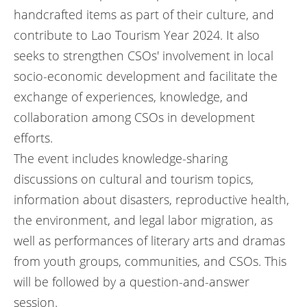
handcrafted items as part of their culture, and
contribute to Lao Tourism Year 2024. It also
seeks to strengthen CSOs' involvement in local
socio-economic development and facilitate the
exchange of experiences, knowledge, and
collaboration among CSOs in development
efforts.
The event includes knowledge-sharing
discussions on cultural and tourism topics,
information about disasters, reproductive health,
the environment, and legal labor migration, as
well as performances of literary arts and dramas
from youth groups, communities, and CSOs. This
will be followed by a question-and-answer
session.