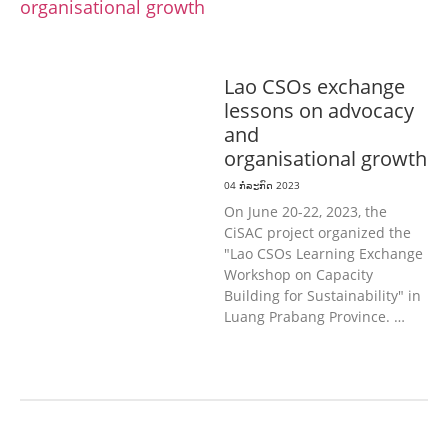
& ກິລາ
ສິ່ງແວດລ້ອມ
ທົ່ວໄປ
ການ
ປົກຄອງທີ່ດີ
ແຮງງານ, ຄວາມພິການ & ສະ
ຫວັດດີການສັງຄົມ
ສາທາລະນະສຸກ
Lao CSOs exchange
lessons on advocacy
and
organisational growth
04 ກໍລະກົດ 2023
On June 20-22, 2023, the
CiSAC project organized the
"Lao CSOs Learning Exchange
Workshop on Capacity
Building for Sustainability" in
Luang Prabang Province. …