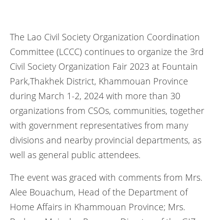
The Lao Civil Society Organization Coordination
Committee (LCCC) continues to organize the 3rd
Civil Society Organization Fair 2023 at Fountain
Park,Thakhek District, Khammouan Province
during March 1-2, 2024 with more than 30
organizations from CSOs, communities, together
with government representatives from many
divisions and nearby provincial departments, as
well as general public attendees.
The event was graced with comments from Mrs.
Alee Bouachum, Head of the Department of
Home Affairs in Khammouan Province; Mrs.