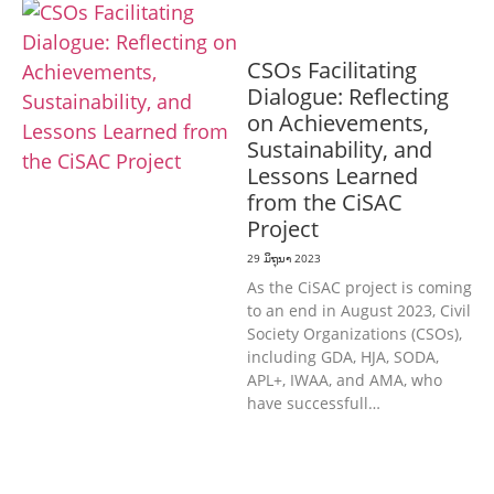
ທົ່ວໄປ
CSOs Facilitating
Dialogue: Reflecting
on Achievements,
Sustainability, and
Lessons Learned
from the CiSAC
Project
29 ມິຖຸນາ 2023
As the CiSAC project is coming
to an end in August 2023, Civil
Society Organizations (CSOs),
including GDA, HJA, SODA,
APL+, IWAA, and AMA, who
have successfull…