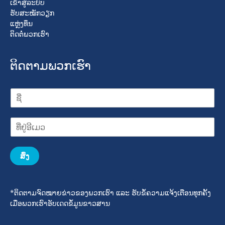
ເຂົ້າສູ່ລະບົບ
ຮັບສະໝັກວຽກ
ແຫຼ່ງທຶນ
ຕິດຕໍ່ພວກເຮົາ
ຕິດຕາມພວກເຮົາ
ສົ່ງ
*ຕິດຕາມຈົດໝາຍຂ່າວຂອງພວກເຮົາ ແລະ ຮັບຂໍ້ຄວາມແຈ້ງເຕືອນທຸກຄັ້ງ
ເມື່ອພວກເຮົາອັບເດດຂໍ້ມູນຂາວສານ