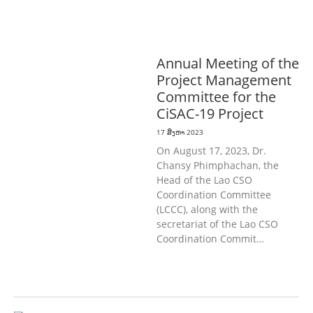
ກະສິກໍາ, ປ່າໄມ້
ການສຶກສາ & ກິລາ
ທົ່ວໄປ
ແຮງງານ, ຄວາມພິການ & ສະຫວັດ
ດີການສັງຄົມ
ສາທາລະນະສຸກ
Annual Meeting of the
Project Management
Committee for the
CiSAC-19 Project
17 ສິງຫາ 2023
On August 17, 2023, Dr.
Chansy Phimphachan, the
Head of the Lao CSO
Coordination Committee
(LCCC), along with the
secretariat of the Lao CSO
Coordination Commit…