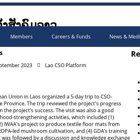
ັ້ງສັງຄົມລາວ
Society Organizations Platfo
Members
Careers & Funds
News & Med
Re
s
eptember 2023
Lao CSO Platform
n Union in Laos organized a 5-day trip to CSO-
 Province. The trip reviewed the project's progress
 the project’s success. The visit was also a good
hood-strengthening activities, which included (1)
2) IWAA's project to produce textile floor mats from
 RRDPA-led mushroom cultivation, and (4) GDA’s training
isit was followed by a discussion and knowledge exchange