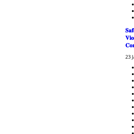
𝐒𝐚
𝐕𝐢𝐨
𝐂𝐨
23 