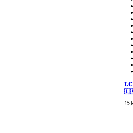
𝐋𝐂
🇱
15 
Resour
Tutorial 