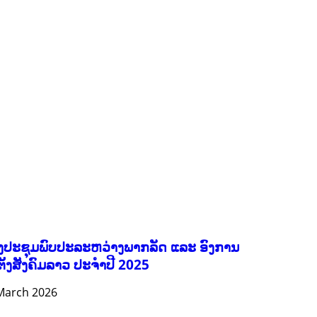
FORESTS
GENDER AND LAW
GENERAL
GOOD GOVERNANCE
HEALTH AND AGRICULTURE
HEALTH EDUCATION
HUMANITARIAN
LABOR AND SOCIAL WELFARE
NUTRITION
PUBLIC HEALTH
RESEARCH
RIGHTS TO HEALTH AND COMMUNITY MOBILIZATION
SOCIO-CULTURAL DEVELOPMENT
SOCIO-ECONOMIC DEVELOPMEN
SOLIDARITY AND CAREER DEVELOPMENT
ງປະຊຸມພົບປະລະຫວ່າງພາກລັດ ແລະ ອົງການ
ຕັ້ງສັງຄົມລາວ ປະຈຳປີ 2025
March 2026