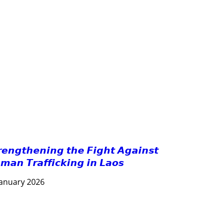
GOOD GOVERNANCE
HEALTH AND AGRICULTURE
HEALTH EDUCATION
HUMANITARIAN
LABOR AND SOCIAL WELFARE
LABOUR, DISABILITY & SOCIAL PROTECTION
NUTRITION
PUBLIC HEALTH
RESEARCH
RIGHTS TO HEALTH AND COMMUNITY MOBILIZATION
SOCIO-CULTURAL DEVELOPMENT
SOLIDARITY AND CAREER DEVELOPMENT
𝙧𝙚𝙣𝙜𝙩𝙝𝙚𝙣𝙞𝙣𝙜 𝙩𝙝𝙚 𝙁𝙞𝙜𝙝𝙩 𝘼𝙜𝙖𝙞𝙣𝙨𝙩
𝙢𝙖𝙣 𝙏𝙧𝙖𝙛𝙛𝙞𝙘𝙠𝙞𝙣𝙜 𝙞𝙣 𝙇𝙖𝙤𝙨
January 2026
AGRICULTURE AND HANDICRAFT
COMMUNITY DEVELOPMENT
ECONOMICS, INFORMATION, CULTURE & TOURISM