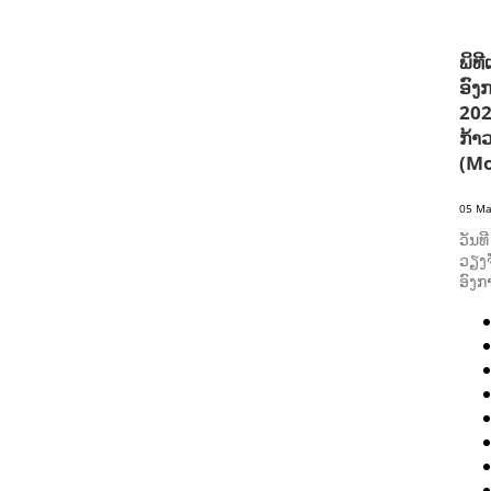
ພິທ
ອົງ
202
ກ້າ
(Mo
05 Ma
ວັນທ
ວຽງຈ
ອົງກ