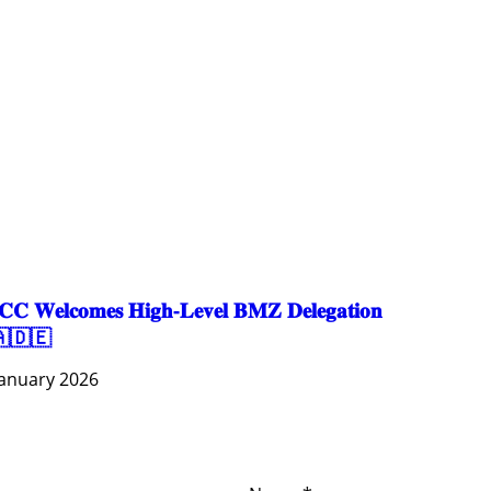
EDUCATION
EDUCATION & SPORTS
ENVIRONMENT
GENDER AND LAW
GENERAL
GOOD GOVERNANCE
LABOR AND SOCIAL WELFARE
LABOUR, DISABILITY & SOCIAL PROTECTION
NUTRITION
PUBLIC HEALTH
SOCIO-ECONOMIC DEVELOPMEN
𝐂 𝐖𝐞𝐥𝐜𝐨𝐦𝐞𝐬 𝐇𝐢𝐠𝐡-𝐋𝐞𝐯𝐞𝐥 𝐁𝐌𝐙 𝐃𝐞𝐥𝐞𝐠𝐚𝐭𝐢𝐨𝐧
🇩🇪
January 2026
ces
Important
Subscribe
Links
Videos