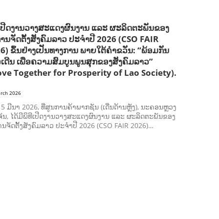
ີເປີດງານວາງສະແດງຜົນງານ ແລະ ຜະລິດຕະພັນຂອງ
ການຈັດຕັ້ງສັງຄົມລາວ ປະຈຳປີ 2026 (CSO FAIR
6) ຂຶ້ນຢ່າງເປັນທາງການ ພາຍໃຕ້ຄຳຂວັນ: “ພ້ອມກັນ
ວເດີນ ເພື່ອຄວາມສົມບູນພູນສຸກຂອງສັງຄົມລາວ”
ve Together for Prosperity of Lao Society).
rch 2026
ີ 5 ມີນາ 2026, ທີ່ສູນການຄ້າພາກຊັນ (ເດີ່ນດ້ານຫຼັງ), ນະຄອນຫຼວງ
ັນ, ໄດ້ມີພິທີເປີດງານວາງສະແດງຜົນງານ ແລະ ຜະລິດຕະພັນຂອງ
ານຈັດຕັ້ງສັງຄົມລາວ ປະຈຳປີ 2026 (CSO FAIR 2026)…
AGRICULTURE AND HANDICRAFT
AGRICULTURE, FORESTRY & RURAL DEVELOPMENT
CAPACITY BUILDING,
COMMUNITY DEVELOPMENT
ECONOMICS, INFORMATION, CULTURE & TOURISM
EDUCATION
ENVIRONMENT