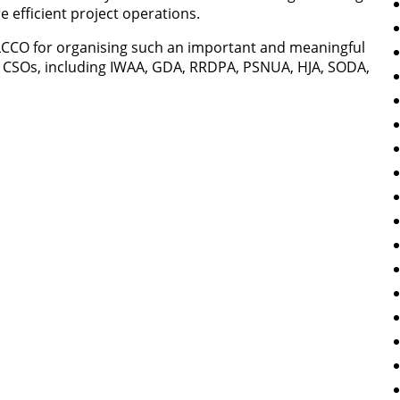
 efficient project operations.
LCCO for organising such an important and meaningful
ng CSOs, including IWAA, GDA, RRDPA, PSNUA, HJA, SODA,