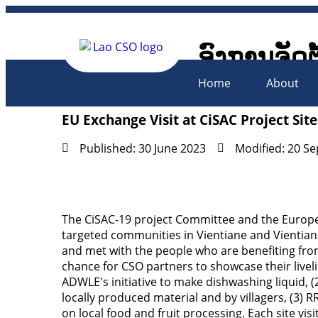
ອົງການຈັດຕ
Lao Civil 
Home
About
EU Exchange Visit at CiSAC Project Site
Published: 30 June 2023
Modified: 20 S
The CiSAC-19 project Committee and the Europea
targeted communities in Vientiane and Vientiane
and met with the people who are benefiting from
chance for CSO partners to showcase their liveli
ADWLE's initiative to make dishwashing liquid, (
locally produced material and by villagers, (3)
on local food and fruit processing. Each site v