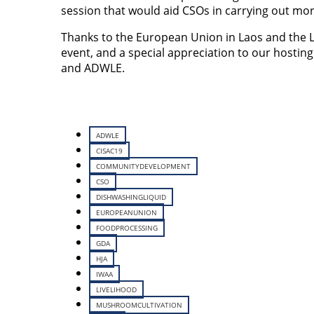
session that would aid CSOs in carrying out more
Thanks to the European Union in Laos and the 
event, and a special appreciation to our hosti
and ADWLE.
ADWLE
CISAC19
COMMUNITYDEVELOPMENT
CSO
DISHWASHINGLIQUID
EUROPEANUNION
FOODPROCESSING
GDA
HJA
IWAA
LIVELIHOOD
MUSHROOMCULTIVATION