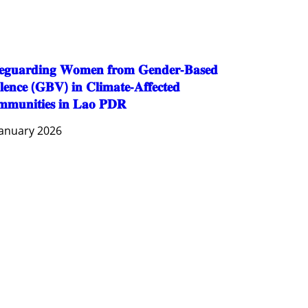
SOCIO-CULTURAL DEVELOPMENT
SOCIO-ECONOMIC DEVELOPMEN
SOLIDARITY AND CAREER DEVELOPMENT
𝐞𝐠𝐮𝐚𝐫𝐝𝐢𝐧𝐠 𝐖𝐨𝐦𝐞𝐧 𝐟𝐫𝐨𝐦 𝐆𝐞𝐧𝐝𝐞𝐫-𝐁𝐚𝐬𝐞𝐝
𝐥𝐞𝐧𝐜𝐞 (𝐆𝐁𝐕) 𝐢𝐧 𝐂𝐥𝐢𝐦𝐚𝐭𝐞-𝐀𝐟𝐟𝐞𝐜𝐭𝐞𝐝
𝐦𝐮𝐧𝐢𝐭𝐢𝐞𝐬 𝐢𝐧 𝐋𝐚𝐨 𝐏𝐃𝐑
January 2026
AGRICULTURE AND HANDICRAFT
AGRICULTURE, FORESTRY & RURAL DEVELOPMENT
CAPACITY BUILDING,
COMMUNITY DEVELOPMENT
ECONOMICS, INFORMATION, CULTURE & TOURISM
EDUCATION
EDUCATION & SPORTS
ENVIRONMENT
FORESTS
GENDER AND LAW
GENERAL