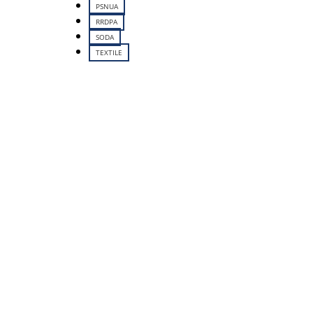
PSNUA
RRDPA
SODA
TEXTILE