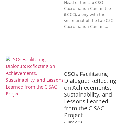
Head of the Lao CSO
Coordination Committee
(LCCC), along with the
secretariat of the Lao CSO
Coordination Commit…
GENERAL
CSOs Facilitating
Dialogue: Reflecting
on Achievements,
Sustainability, and
Lessons Learned
from the CiSAC
Project
29 June 2023