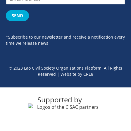
SEND
*Subscribe to our newsletter and receive a notification every
time we release news
© 2023 Lao Civil Society Organizations Platform. All Rights
Reserved | Website by
CRE8
Supported by