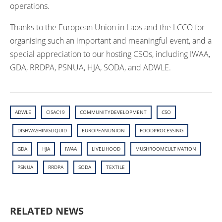
operations.
Thanks to the European Union in Laos and the LCCO for
organising such an important and meaningful event, and a
special appreciation to our hosting CSOs, including IWAA,
GDA, RRDPA, PSNUA, HJA, SODA, and ADWLE.
ADWLE
CISAC19
COMMUNITYDEVELOPMENT
CSO
DISHWASHINGLIQUID
EUROPEANUNION
FOODPROCESSING
GDA
HJA
IWAA
LIVELIHOOD
MUSHROOMCULTIVATION
PSNUA
RRDPA
SODA
TEXTILE
RELATED NEWS