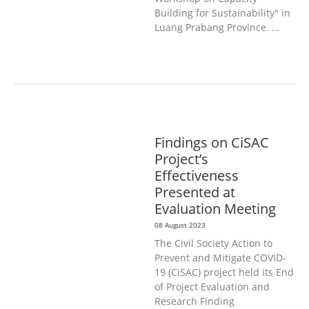
Building for Sustainability" in
Luang Prabang Province. …
GENERAL
PUBLIC HEALTH
Findings on CiSAC
Project’s
Effectiveness
Presented at
Evaluation Meeting
08 August 2023
The Civil Society Action to
Prevent and Mitigate COVID-
19 (CiSAC) project held its End
of Project Evaluation and
Research Finding