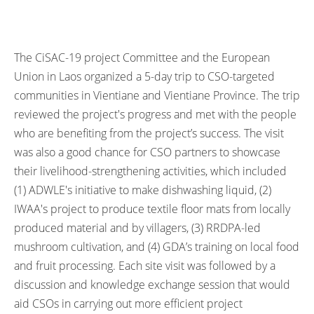
The CiSAC-19 project Committee and the European
Union in Laos organized a 5-day trip to CSO-targeted
communities in Vientiane and Vientiane Province. The trip
reviewed the project's progress and met with the people
who are benefiting from the project’s success. The visit
was also a good chance for CSO partners to showcase
their livelihood-strengthening activities, which included
(1) ADWLE's initiative to make dishwashing liquid, (2)
IWAA's project to produce textile floor mats from locally
produced material and by villagers, (3) RRDPA-led
mushroom cultivation, and (4) GDA’s training on local food
and fruit processing. Each site visit was followed by a
discussion and knowledge exchange session that would
aid CSOs in carrying out more efficient project