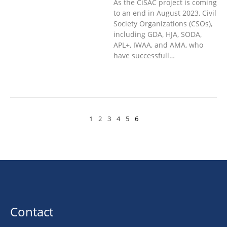
As the CiSAC project is coming
to an end in August 2023, Civil
Society Organizations (CSOs),
including GDA, HJA, SODA,
APL+, IWAA, and AMA, who
have successfull…
1
2
3
4
5
6
Contact