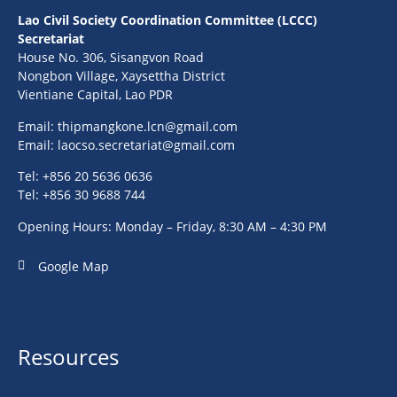
Lao Civil Society Coordination Committee (LCCC)
Secretariat
House No. 306, Sisangvon Road
Nongbon Village, Xaysettha District
Vientiane Capital, Lao PDR
Email:
thipmangkone.lcn@gmail.com
Email:
laocso.secretariat@gmail.com
Tel: +856 20 5636 0636
Tel: +856 30 9688 744
Opening Hours: Monday – Friday, 8:30 AM – 4:30 PM
Google Map
Resources