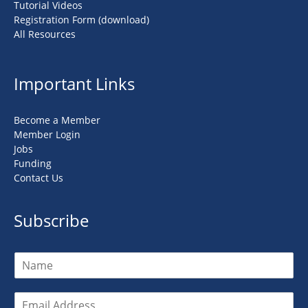
Tutorial Videos
Registration Form (download)
All Resources
Important Links
Become a Member
Member Login
Jobs
Funding
Contact Us
Subscribe