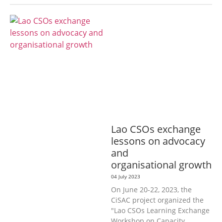
AGRICULTURE, FORESTRY & RURAL
DEVELOPMENT
ECONOMICS,
INFORMATION, CULTURE &
TOURISM
EDUCATION &
SPORTS
ENVIRONMENT
GENERA
L
GOOD GOVERNANCE
LABOUR,
DISABILITY & SOCIAL
PROTECTION
PUBLIC HEALTH
Lao CSOs exchange
lessons on advocacy
and
organisational growth
04 July 2023
On June 20-22, 2023, the
CiSAC project organized the
"Lao CSOs Learning Exchange
Workshop on Capacity