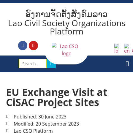
ອົງການຈັດຕັ້ງສັງຄົມລາວ
Lao Civil Society Organizations
Platform
EU Exchange Visit at
CiSAC Project Sites
Published: 30 June 2023
Modified: 20 September 2023
Lao CSO Platform