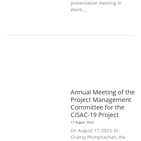
presentation meeting in
Vienti…
AGRICULTURE, FORESTRY & RURAL
DEVELOPMENT
EDUCATION &
SPORTS
GENERAL
LABOUR,
DISABILITY & SOCIAL
PROTECTION
PUBLIC HEALTH
Annual Meeting of the
Project Management
Committee for the
CiSAC-19 Project
17 August 2023
On August 17, 2023, Dr.
Chansy Phimphachan, the