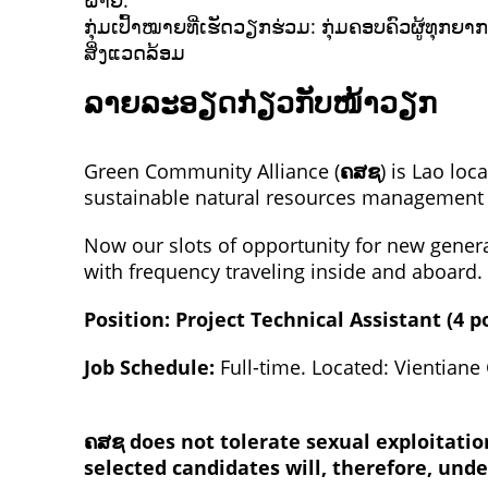
ຝ່າຍ.
ກຸ່ມເປົ້າໝາຍທີ່ເຮັດວຽກຮ່ວມ: ກຸ່ມຄອບຄົວຜູ້ທຸ
ສິ່ງແວດລ້ອມ
ລາຍລະອຽດກ່ຽວກັບໜ້າວຽກ
Green Community Alliance (
ຄສຊ
) is Lao loc
sustainable natural resources management “
Now our slots of opportunity for new gener
with frequency traveling inside and aboard.
Position: Project Technical Assistant (4 p
Job Schedule:
Full-time. Located: Vientian
ຄສຊ
does not tolerate sexual exploitati
selected candidates will, therefore, und