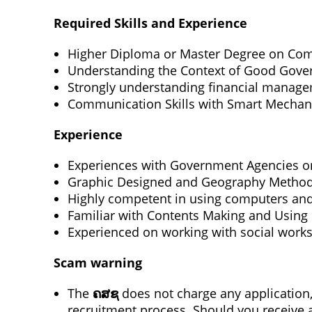
Required Skills and Experience
Higher Diploma or Master Degree on Comp
Understanding the Context of Good Gover
Strongly understanding financial manageme
Communication Skills with Smart Mechan
Experience
Experiences with Government Agencies 
Graphic Designed and Geography Methodo
Highly competent in using computers and
Familiar with Contents Making and Using
Experienced on working with social works 
Scam warning
The
ຄສຊ
does not charge any application, 
recruitment process. Should you receive a 