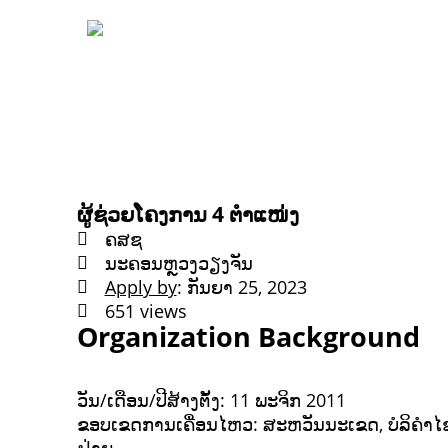
ຜູ້ຊ່ວຍໂຄງການ 4 ຕຳແໜ່ງ
ຄສຊ
ນະຄອນຫຼວງວຽງຈັນ
Apply by
: ກັນຍາ 25, 2023
651 views
Organization Background
ວັນ/ເດືອນ/ປີສ້າງຕັ້ງ: 11 ພະຈິກ 2011
ຂອບເຂດການເຄື່ອນໄຫວ: ສະຫວັນນະເຂດ, ບໍລິຄຳໄຊ, 