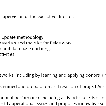
 supervision of the executive director.
d update methodology,
erials and tools kit for fields work.
 and data base updating.
ivities
works, including by learning and applying donors’ 
grammed and preparation and revision of project Ann
rational performance including activity issues/risks, 
ntify operational issues and proposes innovative sol