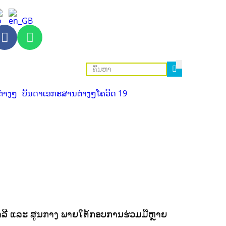
ຕ່າງໆ
ບັນດາເອກະສານຕ່າງໆ
ໂຄວິດ 19
ງສາລີ ແລະ ສູນກາງ ພາຍໃຕ້ກອບການຮ່ວມມືຫຼາຍ