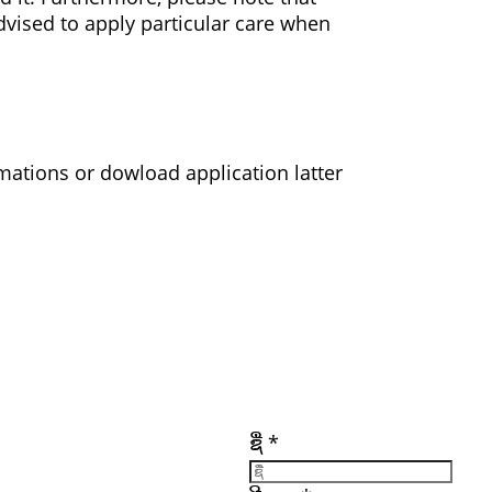
vised to apply particular care when
ations or dowload application latter
ເອກະສານ
ລິ້ງທີ່ສໍາຄັນ
ຕິດຕາມພວກເຮົາ
ເຂົ້າເປັນສະມາຊິກ
ຊື່
*
ເຂົ້າສູ່ລະບົບ
ອົບຮົມ
ຮັບສະໝັກວຽກ
ັກ
ແຫຼ່ງທຶນ
(ດາວໂຫຼດ)