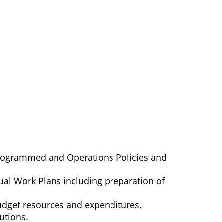
Programmed and Operations Policies and
ual Work Plans including preparation of
budget resources and expenditures,
utions.