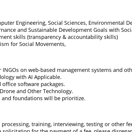
uter Engineering, Social Sciences, Environmental De
nance and Sustainable Development Goals with Social
nt skills (transparency & accountability skills)
ism for Social Movements,
or INGOs on web-based management systems and oth
logy with AI Applicable.
 office software packages.
 Drone and Other Technology.
and foundations will be prioritize.
processing, training, interviewing, testing or other fe
solicitation for the payment of a fee, please disregar