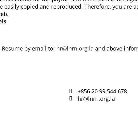
easily copied and reproduced. Therefore, you are ad
web.
els
e Resume by email to:
hr@lnrn.org.la
and above inform
+856 20 99 544 678
hr@lnrn.org.la
ບັນດາ
ຕ່າງໆ
retariat
ວິດິໂອຝຶກ
ຟອມສະໝ
ສະມາຊິກ 