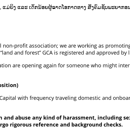
ກຍາກ, ແມ່ຍິງ ແລະ ເດັກນ້ອຍຜູ້ຂາດໂອກາດທາງ ສັງຄົມຊັບພະ
al non-profit association; we are working as promoting
land and forest” GCA is registered and approved by 
ation are opening again for someone who might inte
osition)
e Capital with frequency traveling domestic and onboa
on and abuse any kind of harassment, including se
ergo rigorous reference and background checks.