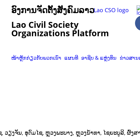
ອົງການຈັດຕັ້ງສັງຄົມລາວ
Lao Civil Society
Organizations Platform
ໜ້າຫຼັກ
ກ່ຽວກັບພວກເຮົາ
ແຜນທີ
ອາຊີບ & ແຫຼ່ງທຶນ
ຂ່າວສານ
ວຽງຈັນ, ອຸດົມໄຊ, ຫຼວງພະບາງ, ຫຼວງນໍ້າທາ, ໄຊຍະບູລີ, ຜົ້