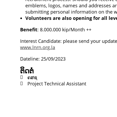
emblems, logos, names and addresses are 
submitting personal information on the 
Volunteers are also opening for all lev
Benefit
: 8.000.000 kip/Month ++ ​
Interest Candidate: please send your updat
www.lnrn.org.la
Dateline: 25/09/2023
ຕິດຕໍ່
ຄສຊ
Project Technical Assistant
ຕິດຕໍ່
Lao Civil Society Coordination Committee (LCCC) Sec
House No. 306, Sisangvon Road
Nongbon Village, Xaysettha District