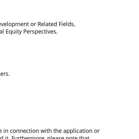
velopment or Related Fields,
 Equity Perspectives.
ers.
e in connection with the application or
d it. Furthermore, please note that