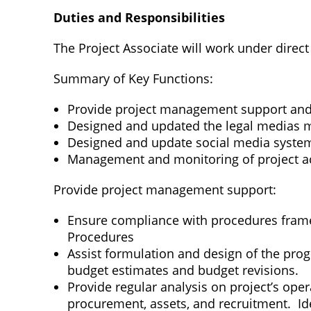
Duties and Responsibilities
The Project Associate will work under direct
Summary of Key Functions:
Provide project management support an
Designed and updated the legal medias mat
Designed and update social media system
Management and monitoring of project act
Provide project management support:
Ensure compliance with procedures frame
Procedures
Assist formulation and design of the pro
budget estimates and budget revisions.
Provide regular analysis on project’s ope
procurement, assets, and recruitment. Ide