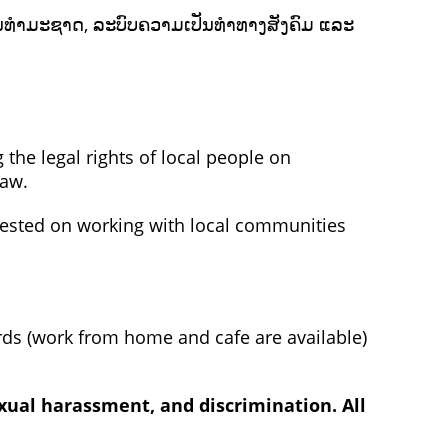
ຍາກອນທຳມະຊາດ, ລະບົບຄວາມເປັນທຳທາງສັງຄົມ ແລະ
 the legal rights of local people on
law.
rested on working with local communities
rds (work from home and cafe are available)
xual harassment, and discrimination. All